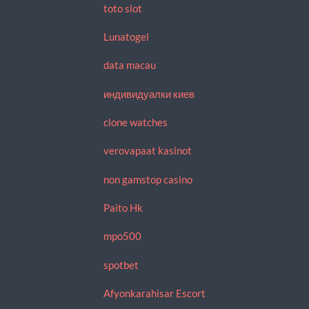
toto slot
Lunatogel
data macau
индивидуалки киев
clone watches
verovapaat kasinot
non gamstop casino
Paito Hk
mpo500
spotbet
Afyonkarahisar Escort