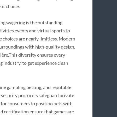
ent choice.
ling wagering is the outstanding
tivities events and virtual sports to
he choices are nearly limitless. Modern
urroundings with high-quality design,
ière.This diversity ensures every
g industry, to get experience clean
nline gambling betting, and reputable
d security protocols safeguard private
t for consumers to position bets with
d certification ensure that games are