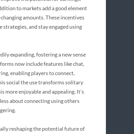
ddition to markets add a good element
e-changing amounts. These incentives
e strategies, and stay engaged using
eedily expanding, fostering a new sense
orms now include features like chat,
ing, enabling players to connect,
his social the use transforms solitary
is more enjoyable and appealing. It’s
ess about connecting using others
gering.
ally reshaping the potential future of