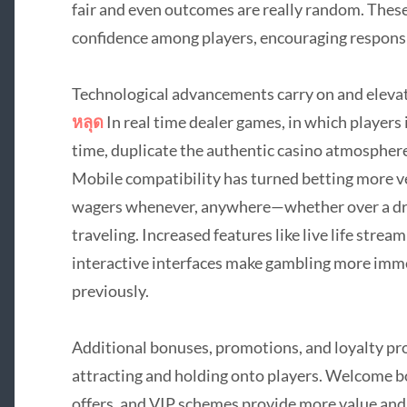
fair and even outcomes are really random. Thes
confidence among players, encouraging respons
Technological advancements carry on and elevat
หลุด
In real time dealer games, in which players i
time, duplicate the authentic casino atmosphere
Mobile compatibility has turned betting more ve
wagers whenever, anywhere—whether over a dri
traveling. Increased features like live life stre
interactive interfaces make gambling more immer
previously.
Additional bonuses, promotions, and loyalty pro
attracting and holding onto players. Welcome bo
offers, and VIP schemes provide more value and 