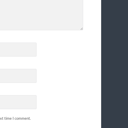
ext time I comment.