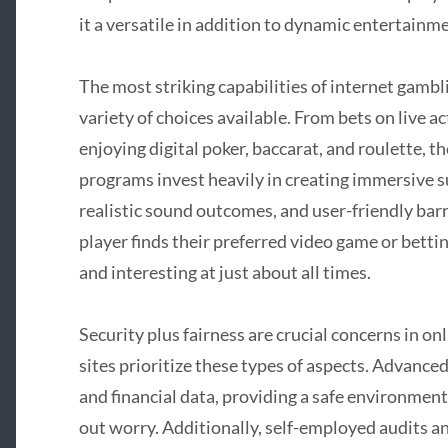
it a versatile in addition to dynamic entertainm
The most striking capabilities of internet gamb
variety of choices available. From bets on live ac
enjoying digital poker, baccarat, and roulette, t
programs invest heavily in creating immersive s
realistic sound outcomes, and user-friendly barr
player finds their preferred video game or bettin
and interesting at just about all times.
Security plus fairness are crucial concerns in o
sites prioritize these types of aspects. Advance
and financial data, providing a safe environmen
out worry. Additionally, self-employed audits an