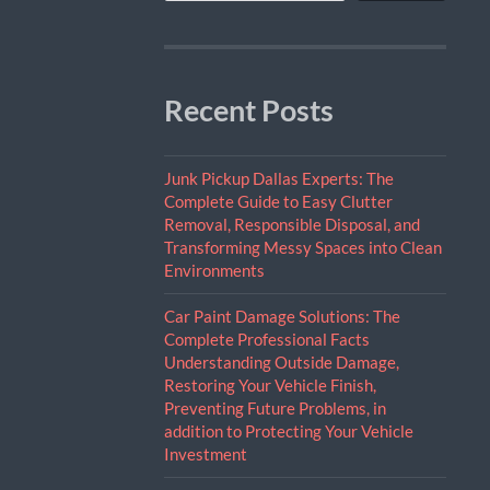
Recent Posts
Junk Pickup Dallas Experts: The
Complete Guide to Easy Clutter
Removal, Responsible Disposal, and
Transforming Messy Spaces into Clean
Environments
Car Paint Damage Solutions: The
Complete Professional Facts
Understanding Outside Damage,
Restoring Your Vehicle Finish,
Preventing Future Problems, in
addition to Protecting Your Vehicle
Investment