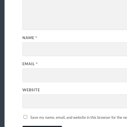
NAME
*
EMAIL
*
WEBSITE
Save my name, email, and website in this browser for the n