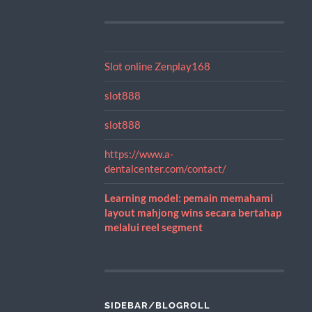
Slot online Zenplay168
slot888
slot888
https://www.a-
dentalcenter.com/contact/
Learning model: pemain memahami
layout mahjong wins secara bertahap
melalui reel segment
SIDEBAR/BLOGROLL