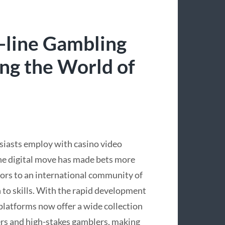
-line Gambling
ing the World of
siasts employ with casino video
The digital move has made bets more
oors to an international community of
n to skills. With the rapid development
platforms now offer a wide collection
yers and high-stakes gamblers, making