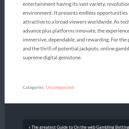
entertainment having its vast variety, revolutio
environment. It presents endless opportunities f
attractive to a broad viewers worldwide. As tec
advance plus platforms innovate, the experience
immersive, dependable, and rewarding. For the 
and the thrill of potential jackpots, online gamb
supreme digital gemstone.
Categories:
Uncategorized
« The greatest Guide to On the web Gambling Betting