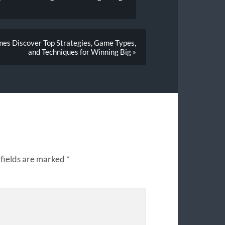
mes Discover Top Strategies, Game Types,
and Techniques for Winning Big »
fields are marked
*