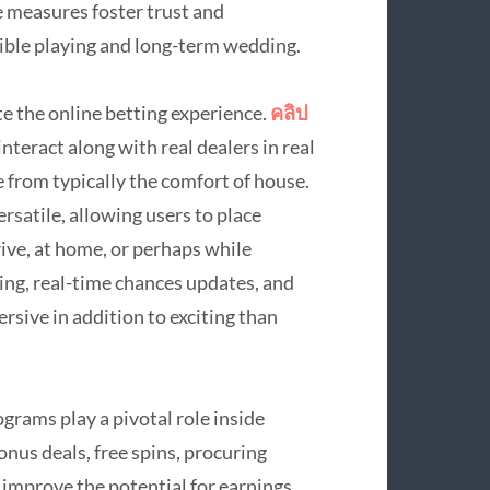
e measures foster trust and
ible playing and long-term wedding.
e the online betting experience.
คลิป
nteract along with real dealers in real
 from typically the comfort of house.
rsatile, allowing users to place
ve, at home, or perhaps while
aming, real-time chances updates, and
sive in addition to exciting than
grams play a pivotal role inside
nus deals, free spins, procuring
improve the potential for earnings.