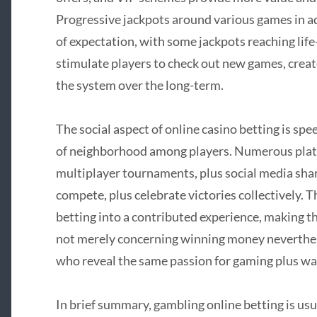
Progressive jackpots around various games in a
of expectation, with some jackpots reaching lif
stimulate players to check out new games, creat
the system over the long-term.
The social aspect of online casino betting is sp
of neighborhood among players. Numerous platf
multiplayer tournaments, plus social media shar
compete, plus celebrate victories collectively. T
betting into a contributed experience, making th
not merely concerning winning money neverthel
who reveal the same passion for gaming plus wa
In brief summary, gambling online betting is usu