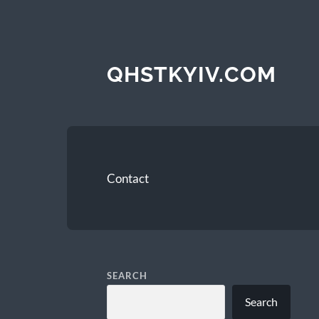
QHSTKYIV.COM
Contact
SEARCH
Search