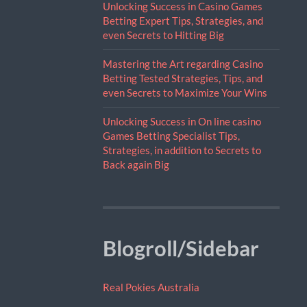
Unlocking Success in Casino Games
Betting Expert Tips, Strategies, and
even Secrets to Hitting Big
Mastering the Art regarding Casino
Betting Tested Strategies, Tips, and
even Secrets to Maximize Your Wins
Unlocking Success in On line casino
Games Betting Specialist Tips,
Strategies, in addition to Secrets to
Back again Big
Blogroll/Sidebar
Real Pokies Australia