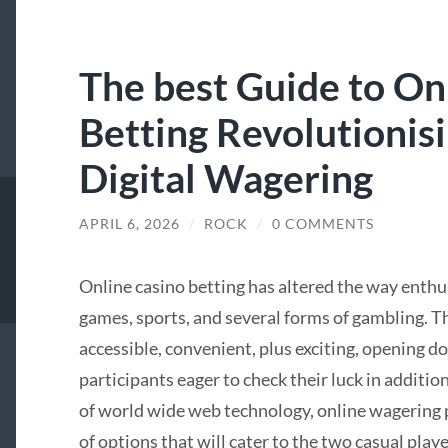
The best Guide to On
Betting Revolutionis
Digital Wagering
APRIL 6, 2026
/
ROCK
/
0 COMMENTS
Online casino betting has altered the way enthu
games, sports, and several forms of gambling. 
accessible, convenient, plus exciting, opening d
participants eager to check their luck in additio
of world wide web technology, online wagering 
of options that will cater to the two casual pla