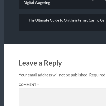
Digital Wagering
The Ultimate Guide to On the internet Casino Ga
Leave a Reply
Your email address will not be published.
Required 
COMMENT
*