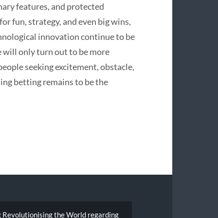
nary features, and protected
or fun, strategy, and even big wins,
hnological innovation continue to be
 will only turn out to be more
people seeking excitement, obstacle,
ling betting remains to be the
 Revolutionising the World regarding