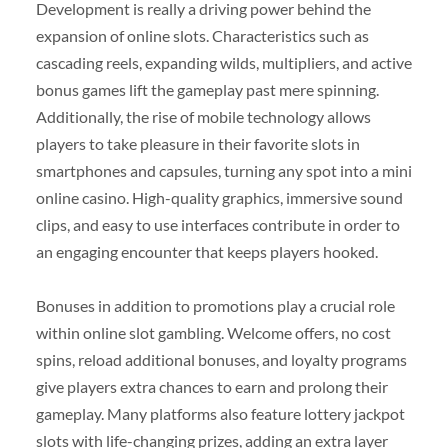
Development is really a driving power behind the
expansion of online slots. Characteristics such as
cascading reels, expanding wilds, multipliers, and active
bonus games lift the gameplay past mere spinning.
Additionally, the rise of mobile technology allows
players to take pleasure in their favorite slots in
smartphones and capsules, turning any spot into a mini
online casino. High-quality graphics, immersive sound
clips, and easy to use interfaces contribute in order to
an engaging encounter that keeps players hooked.
Bonuses in addition to promotions play a crucial role
within online slot gambling. Welcome offers, no cost
spins, reload additional bonuses, and loyalty programs
give players extra chances to earn and prolong their
gameplay. Many platforms also feature lottery jackpot
slots with life-changing prizes, adding an extra layer