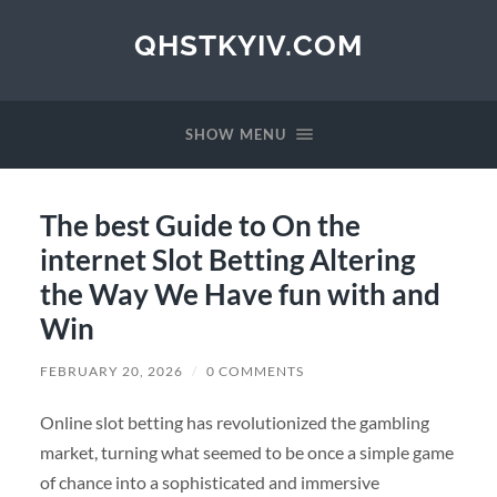
QHSTKYIV.COM
SHOW MENU
The best Guide to On the
internet Slot Betting Altering
the Way We Have fun with and
Win
FEBRUARY 20, 2026
/
0 COMMENTS
Online slot betting has revolutionized the gambling
market, turning what seemed to be once a simple game
of chance into a sophisticated and immersive