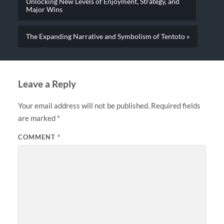
Unlocking New Levels of Enjoyment, Strategy, and
Major Wins
The Expanding Narrative and Symbolism of Tentoto »
Leave a Reply
Your email address will not be published.
Required fields
are marked
*
COMMENT
*