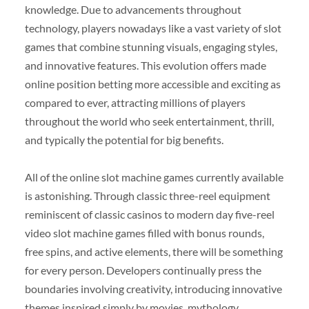
knowledge. Due to advancements throughout
technology, players nowadays like a vast variety of slot
games that combine stunning visuals, engaging styles,
and innovative features. This evolution offers made
online position betting more accessible and exciting as
compared to ever, attracting millions of players
throughout the world who seek entertainment, thrill,
and typically the potential for big benefits.
All of the online slot machine games currently available
is astonishing. Through classic three-reel equipment
reminiscent of classic casinos to modern day five-reel
video slot machine games filled with bonus rounds,
free spins, and active elements, there will be something
for every person. Developers continually press the
boundaries involving creativity, introducing innovative
themes inspired simply by movies, mythology,