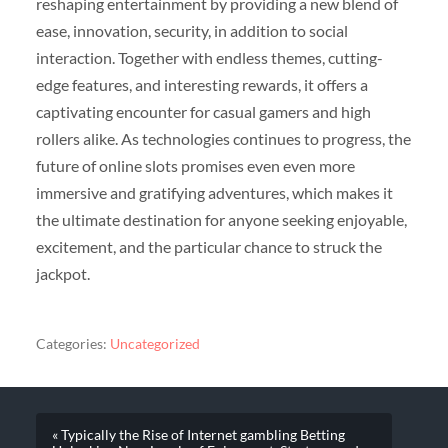
reshaping entertainment by providing a new blend of
ease, innovation, security, in addition to social
interaction. Together with endless themes, cutting-
edge features, and interesting rewards, it offers a
captivating encounter for casual gamers and high
rollers alike. As technologies continues to progress, the
future of online slots promises even even more
immersive and gratifying adventures, which makes it
the ultimate destination for anyone seeking enjoyable,
excitement, and the particular chance to struck the
jackpot.
Categories:
Uncategorized
« Typically the Rise of Internet gambling Betting