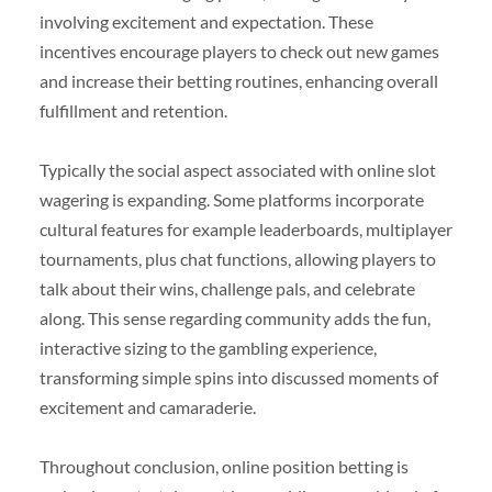
involving excitement and expectation. These
incentives encourage players to check out new games
and increase their betting routines, enhancing overall
fulfillment and retention.
Typically the social aspect associated with online slot
wagering is expanding. Some platforms incorporate
cultural features for example leaderboards, multiplayer
tournaments, plus chat functions, allowing players to
talk about their wins, challenge pals, and celebrate
along. This sense regarding community adds the fun,
interactive sizing to the gambling experience,
transforming simple spins into discussed moments of
excitement and camaraderie.
Throughout conclusion, online position betting is