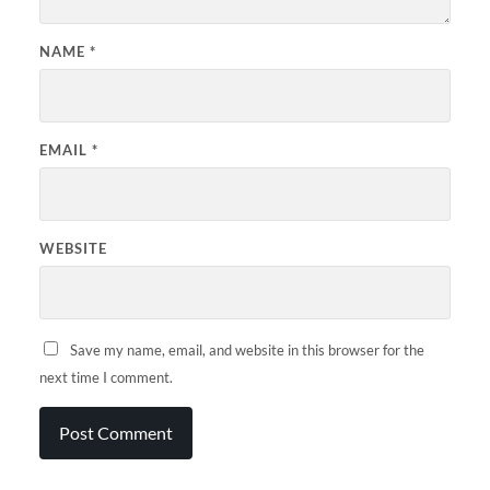
NAME
*
EMAIL
*
WEBSITE
Save my name, email, and website in this browser for the
next time I comment.