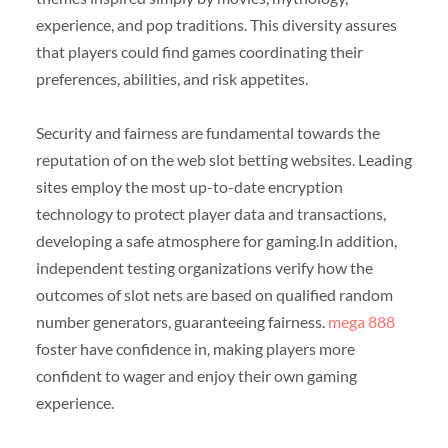
experience, and pop traditions. This diversity assures
that players could find games coordinating their
preferences, abilities, and risk appetites.
Security and fairness are fundamental towards the
reputation of on the web slot betting websites. Leading
sites employ the most up-to-date encryption
technology to protect player data and transactions,
developing a safe atmosphere for gaming.In addition,
independent testing organizations verify how the
outcomes of slot nets are based on qualified random
number generators, guaranteeing fairness.
mega 888
foster have confidence in, making players more
confident to wager and enjoy their own gaming
experience.