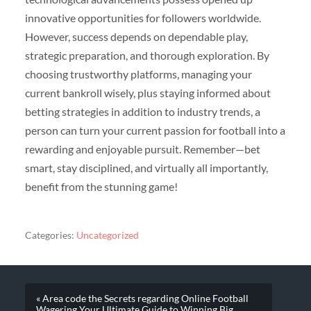
innovative opportunities for followers worldwide.
However, success depends on dependable play,
strategic preparation, and thorough exploration. By
choosing trustworthy platforms, managing your
current bankroll wisely, plus staying informed about
betting strategies in addition to industry trends, a
person can turn your current passion for football into a
rewarding and enjoyable pursuit. Remember—bet
smart, stay disciplined, and virtually all importantly,
benefit from the stunning game!
Categories:
Uncategorized
« Area code the Secrets regarding Online Football
Wagering Your Ultimate Guide to Winning Big