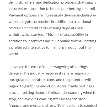
delightful offers, and dedication programs that supply
extra value in addition to boost your betting bankroll.
Payment options are increasingly diverse, including e-
wallets, cryptocurrencies, in addition to traditional
credit/debit credit cards, making deposits plus
withdrawals seamless. This mix of accessibility in
addition to incentives has built online football betting
a preferred alternative for millions throughout the
world.
However, the ease of online wagering also brings
dangers. The industry features its share regarding
unregulated operators, cons, and the potential with
regard to gambling addiction. Accountable betting is
crucial—setting deposit limits, understanding when to
stop, and avoiding chasing after losses can stop
financial and mental distress. It’s important to conduct