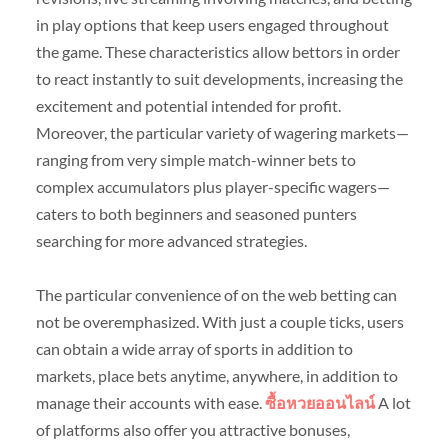
in play options that keep users engaged throughout
the game. These characteristics allow bettors in order
to react instantly to suit developments, increasing the
excitement and potential intended for profit.
Moreover, the particular variety of wagering markets—
ranging from very simple match-winner bets to
complex accumulators plus player-specific wagers—
caters to both beginners and seasoned punters
searching for more advanced strategies.
The particular convenience of on the web betting can
not be overemphasized. With just a couple ticks, users
can obtain a wide array of sports in addition to
markets, place bets anytime, anywhere, in addition to
manage their accounts with ease.
ซื้อหวยออนไลน์
A lot
of platforms also offer you attractive bonuses,