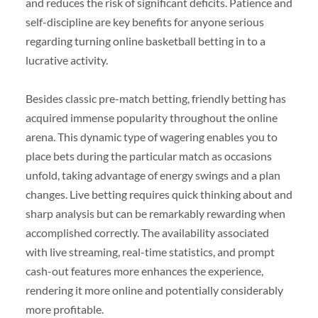
and reduces the risk of significant deficits. Patience and
self-discipline are key benefits for anyone serious
regarding turning online basketball betting in to a
lucrative activity.
Besides classic pre-match betting, friendly betting has
acquired immense popularity throughout the online
arena. This dynamic type of wagering enables you to
place bets during the particular match as occasions
unfold, taking advantage of energy swings and a plan
changes. Live betting requires quick thinking about and
sharp analysis but can be remarkably rewarding when
accomplished correctly. The availability associated
with live streaming, real-time statistics, and prompt
cash-out features more enhances the experience,
rendering it more online and potentially considerably
more profitable.