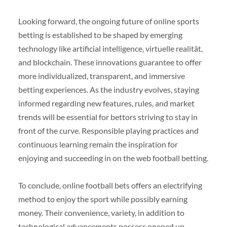
Looking forward, the ongoing future of online sports
betting is established to be shaped by emerging
technology like artificial intelligence, virtuelle realität,
and blockchain. These innovations guarantee to offer
more individualized, transparent, and immersive
betting experiences. As the industry evolves, staying
informed regarding new features, rules, and market
trends will be essential for bettors striving to stay in
front of the curve. Responsible playing practices and
continuous learning remain the inspiration for
enjoying and succeeding in on the web football betting.
To conclude, online football bets offers an electrifying
method to enjoy the sport while possibly earning
money. Their convenience, variety, in addition to
technological advancements possess opened up