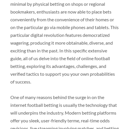
minimal by physical betting on shops or regional
bookmakers, enthusiasts are now able to place bets
conveniently from the convenience of their homes or
on the particular go via mobile phones and tablets. This
particular digital revolution features democratized
wagering, producing it more obtainable, diverse, and
exciting than in the past. In this specific extensive
guide, all of us delve into the field of online football
betting, exploring its advantages, challenges, and
verified tactics to support you your own probabilities
of success.
One of many reasons behind the surge in on the
internet football betting is usually the technology that
will underpins the industry. Modern betting platforms
offer you sleek, user-friendly terme, real-time odds
revisions, live streaming involving matches, and betting