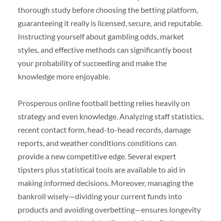
thorough study before choosing the betting platform,
guaranteeing it really is licensed, secure, and reputable.
Instructing yourself about gambling odds, market
styles, and effective methods can significantly boost
your probability of succeeding and make the
knowledge more enjoyable.
Prosperous online football betting relies heavily on
strategy and even knowledge. Analyzing staff statistics,
recent contact form, head-to-head records, damage
reports, and weather conditions conditions can
provide a new competitive edge. Several expert
tipsters plus statistical tools are available to aid in
making informed decisions. Moreover, managing the
bankroll wisely—dividing your current funds into
products and avoiding overbetting—ensures longevity