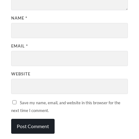
NAME
*
EMAIL
*
WEBSITE
Save my name, email, and website in this browser for the
next time I comment.