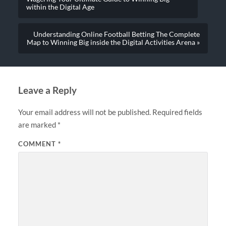
within the Digital Age
Understanding Online Football Betting The Complete
Map to Winning Big inside the Digital Activities Arena »
Leave a Reply
Your email address will not be published.
Required fields
are marked
*
COMMENT
*