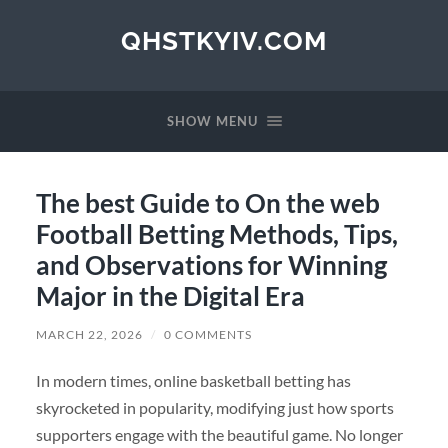
QHSTKYIV.COM
SHOW MENU
The best Guide to On the web
Football Betting Methods, Tips,
and Observations for Winning
Major in the Digital Era
MARCH 22, 2026
/
0 COMMENTS
In modern times, online basketball betting has
skyrocketed in popularity, modifying just how sports
supporters engage with the beautiful game. No longer