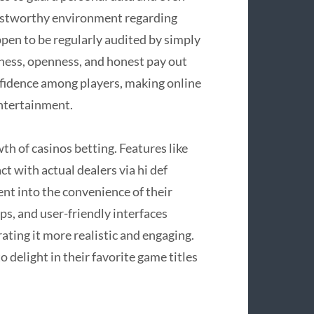
trustworthy environment regarding
ppen to be regularly audited by simply
ness, openness, and honest pay out
nfidence among players, making online
entertainment.
th of casinos betting. Features like
ct with actual dealers via hi def
nt into the convenience of their
s, and user-friendly interfaces
ting it more realistic and engaging.
 delight in their favorite game titles