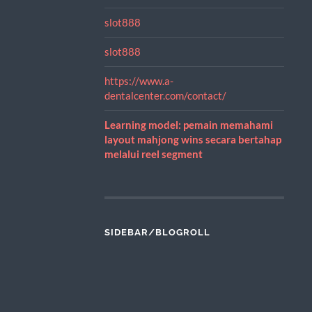
slot888
slot888
https://www.a-
dentalcenter.com/contact/
Learning model: pemain memahami
layout mahjong wins secara bertahap
melalui reel segment
SIDEBAR/BLOGROLL