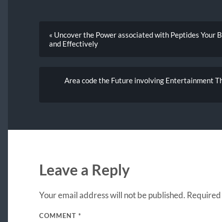
« Uncover the Power associated with Peptides Your B
and Effectively
Area code the Future involving Entertainment Th
Leave a Reply
Your email address will not be published.
Required 
COMMENT
*