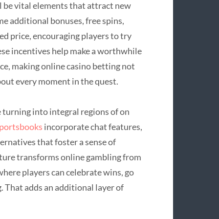
 be vital elements that attract new
e additional bonuses, free spins,
d price, encouraging players to try
ese incentives help make a worthwhile
ce, making online casino betting not
bout every moment in the quest.
turning into integral regions of on
portsbooks
incorporate chat features,
ernatives that foster a sense of
ature transforms online gambling from
 where players can celebrate wins, go
g. That adds an additional layer of