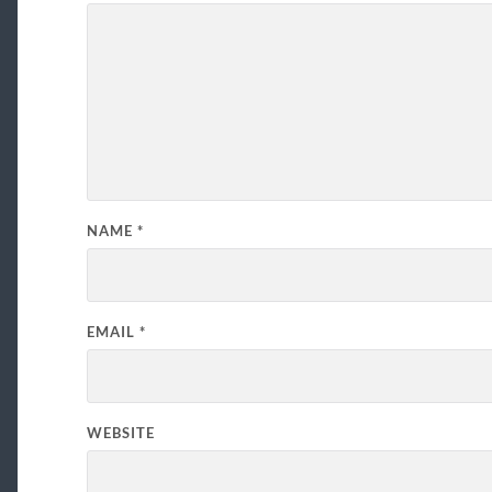
NAME
*
EMAIL
*
WEBSITE