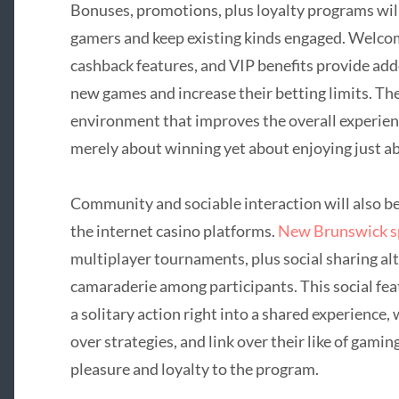
Bonuses, promotions, plus loyalty programs will
gamers and keep existing kinds engaged. Welcom
cashback features, and VIP benefits provide adde
new games and increase their betting limits. Th
environment that improves the overall experien
merely about winning yet about enjoying just a
Community and sociable interaction will also be 
the internet casino platforms.
New Brunswick s
multiplayer tournaments, plus social sharing alt
camaraderie among participants. This social fe
a solitary action right into a shared experience,
over strategies, and link over their like of gamin
pleasure and loyalty to the program.