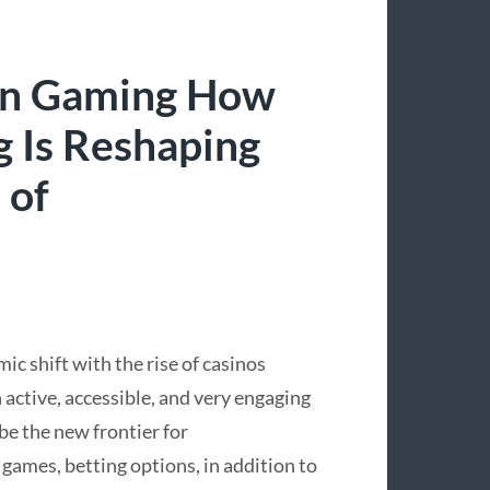
 in Gaming How
g Is Reshaping
 of
ic shift with the rise of casinos
 active, accessible, and very engaging
be the new frontier for
 games, betting options, in addition to