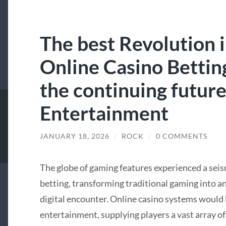
The best Revolution
Online Casino Bettin
the continuing future
Entertainment
JANUARY 18, 2026
/
ROCK
/
0 COMMENTS
The globe of gaming features experienced a seism
betting, transforming traditional gaming into an
digital encounter. Online casino systems would 
entertainment, supplying players a vast array of