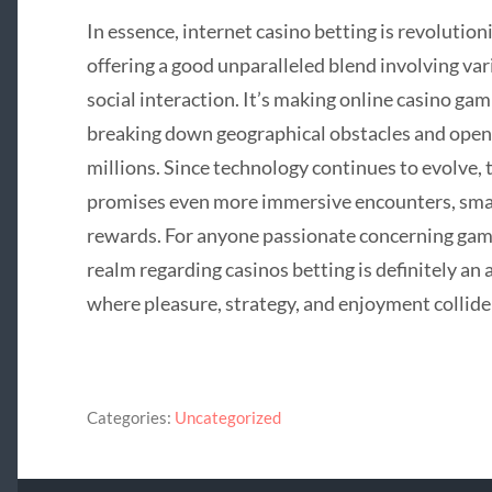
In essence, internet casino betting is revolutio
offering a good unparalleled blend involving var
social interaction. It’s making online casino ga
breaking down geographical obstacles and openi
millions. Since technology continues to evolve, 
promises even more immersive encounters, smart
rewards. For anyone passionate concerning gam
realm regarding casinos betting is definitely 
where pleasure, strategy, and enjoyment collide
Categories:
Uncategorized