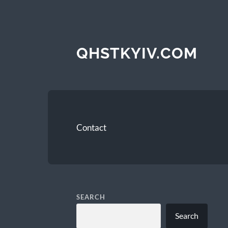
QHSTKYIV.COM
Contact
SEARCH
Search