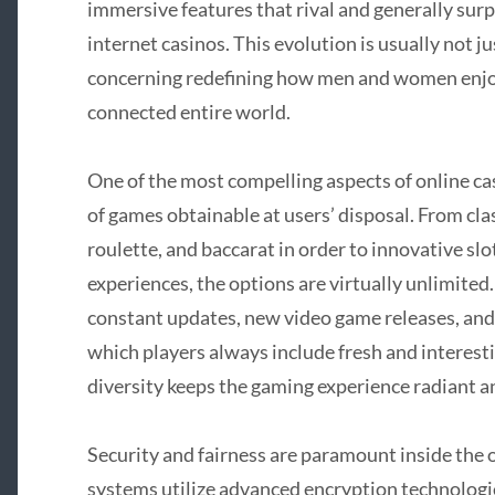
immersive features that rival and generally sur
internet casinos. This evolution is usually not j
concerning redefining how men and women enjo
connected entire world.
One of the most compelling aspects of online cas
of games obtainable at users’ disposal. From clas
roulette, and baccarat in order to innovative slo
experiences, the options are virtually unlimited
constant updates, new video game releases, and 
which players always include fresh and interesti
diversity keeps the gaming experience radiant a
Security and fairness are paramount inside the o
systems utilize advanced encryption technologi