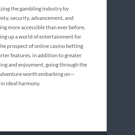
nizing the gambling industry by
iety, security, advancement, and
ming more accessible than ever before,
ng up a world of entertainment for
the prospect of online casino betting
er features, in addition to greater
ing and enjoyment, going through the
an adventure worth embarking on—
 in ideal harmony.