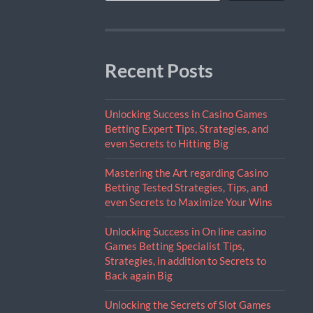
Recent Posts
Unlocking Success in Casino Games
Betting Expert Tips, Strategies, and
even Secrets to Hitting Big
Mastering the Art regarding Casino
Betting Tested Strategies, Tips, and
even Secrets to Maximize Your Wins
Unlocking Success in On line casino
Games Betting Specialist Tips,
Strategies, in addition to Secrets to
Back again Big
Unlocking the Secrets of Slot Games