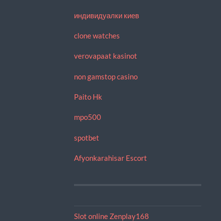
индивидуалки киев
clone watches
verovapaat kasinot
non gamstop casino
Paito Hk
mpo500
spotbet
Afyonkarahisar Escort
Slot online Zenplay168