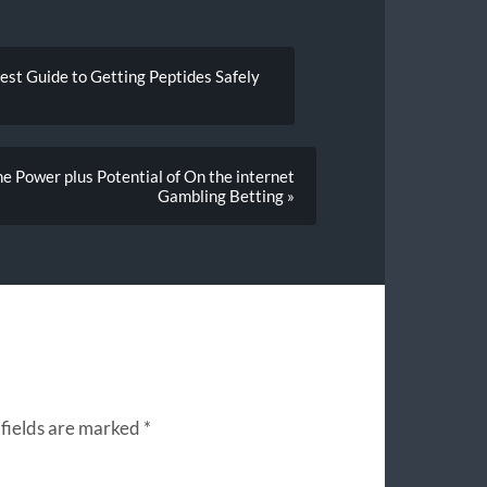
est Guide to Getting Peptides Safely
e Power plus Potential of On the internet
Gambling Betting »
fields are marked
*