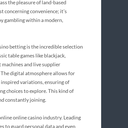
pass the pleasure of land-based
ust concerning convenience; it’s
y gambling within a modern,
ino betting is the incredible selection
sic table games like blackjack,
t machines and live supplier
. The digital atmosphere allows for
inspired variations, ensuring of
ng choices to explore. This kind of
nd constantly joining.
nline online casino industry. Leading
es to guard personal data and even