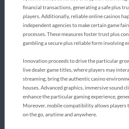
financial transactions, generating a safe plus 
players. Additionally, reliable online casinos ha
independent agencies to make certain game fair
processes. These measures foster trust plus co
gambling a secure plus reliable form involving 
Innovation proceeds to drive the particular grow
live dealer game titles, where players may intera
streaming, bring the authentic casino environme
houses. Advanced graphics, immersive sound clip
enhance the particular gaming experience, genera
Moreover, mobile compatibility allows players to
on the go, anytime and anywhere.