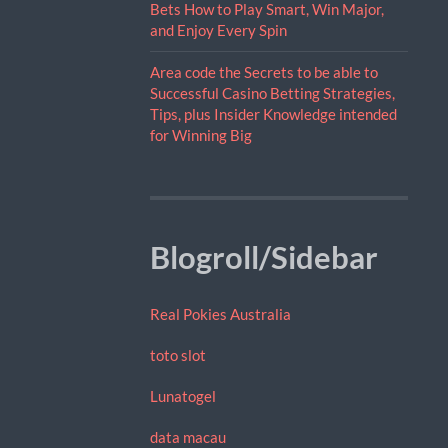
Bets How to Play Smart, Win Major,
and Enjoy Every Spin
Area code the Secrets to be able to
Successful Casino Betting Strategies,
Tips, plus Insider Knowledge intended
for Winning Big
Blogroll/Sidebar
Real Pokies Australia
toto slot
Lunatogel
data macau