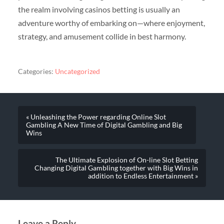
the realm involving casinos betting is usually an
adventure worthy of embarking on—where enjoyment,
strategy, and amusement collide in best harmony.
Categories:
Uncategorized
« Unleashing the Power regarding Online Slot
Gambling A New Time of Digital Gambling and Big
Wins
The Ultimate Explosion of On-line Slot Betting
Changing Digital Gambling together with Big Wins in
addition to Endless Entertainment »
Leave a Reply