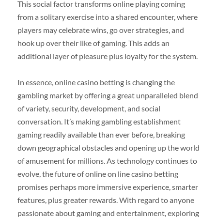
This social factor transforms online playing coming
from a solitary exercise into a shared encounter, where
players may celebrate wins, go over strategies, and
hook up over their like of gaming. This adds an
additional layer of pleasure plus loyalty for the system.
In essence, online casino betting is changing the
gambling market by offering a great unparalleled blend
of variety, security, development, and social
conversation. It’s making gambling establishment
gaming readily available than ever before, breaking
down geographical obstacles and opening up the world
of amusement for millions. As technology continues to
evolve, the future of online on line casino betting
promises perhaps more immersive experience, smarter
features, plus greater rewards. With regard to anyone
passionate about gaming and entertainment, exploring