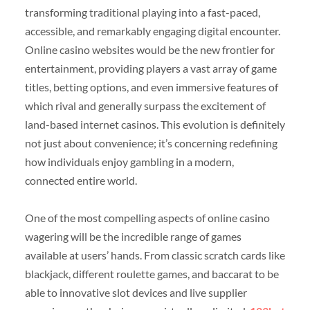
transforming traditional playing into a fast-paced,
accessible, and remarkably engaging digital encounter.
Online casino websites would be the new frontier for
entertainment, providing players a vast array of game
titles, betting options, and even immersive features of
which rival and generally surpass the excitement of
land-based internet casinos. This evolution is definitely
not just about convenience; it’s concerning redefining
how individuals enjoy gambling in a modern,
connected entire world.
One of the most compelling aspects of online casino
wagering will be the incredible range of games
available at users’ hands. From classic scratch cards like
blackjack, different roulette games, and baccarat to be
able to innovative slot devices and live supplier