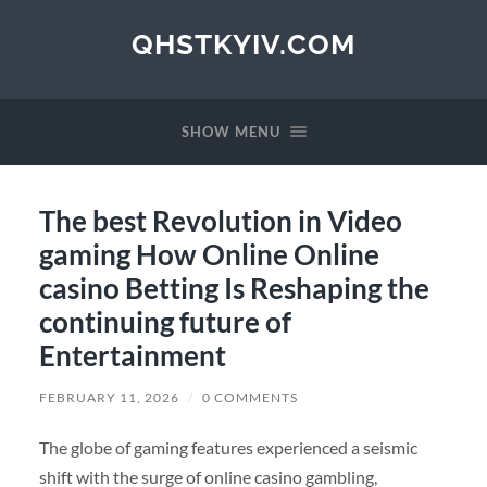
QHSTKYIV.COM
SHOW MENU
The best Revolution in Video
gaming How Online Online
casino Betting Is Reshaping the
continuing future of
Entertainment
FEBRUARY 11, 2026
/
0 COMMENTS
The globe of gaming features experienced a seismic
shift with the surge of online casino gambling,