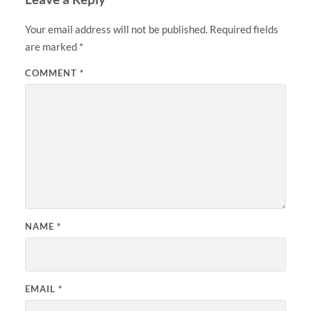
Your email address will not be published.
Required fields
are marked
*
COMMENT
*
NAME
*
EMAIL
*