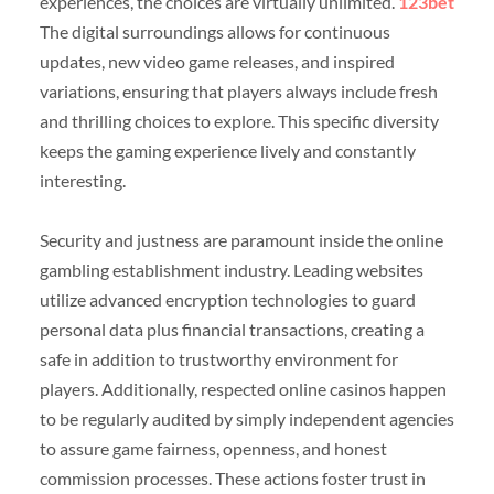
experiences, the choices are virtually unlimited.
123bet
The digital surroundings allows for continuous
updates, new video game releases, and inspired
variations, ensuring that players always include fresh
and thrilling choices to explore. This specific diversity
keeps the gaming experience lively and constantly
interesting.
Security and justness are paramount inside the online
gambling establishment industry. Leading websites
utilize advanced encryption technologies to guard
personal data plus financial transactions, creating a
safe in addition to trustworthy environment for
players. Additionally, respected online casinos happen
to be regularly audited by simply independent agencies
to assure game fairness, openness, and honest
commission processes. These actions foster trust in