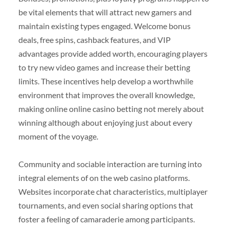
be vital elements that will attract new gamers and
maintain existing types engaged. Welcome bonus
deals, free spins, cashback features, and VIP
advantages provide added worth, encouraging players
to try new video games and increase their betting
limits. These incentives help develop a worthwhile
environment that improves the overall knowledge,
making online online casino betting not merely about
winning although about enjoying just about every
moment of the voyage.
Community and sociable interaction are turning into
integral elements of on the web casino platforms.
Websites incorporate chat characteristics, multiplayer
tournaments, and even social sharing options that
foster a feeling of camaraderie among participants.