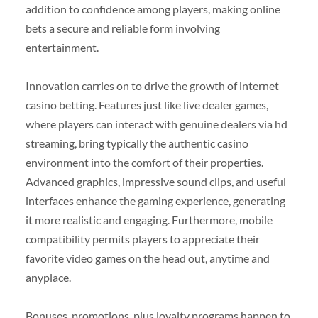
addition to confidence among players, making online
bets a secure and reliable form involving
entertainment.
Innovation carries on to drive the growth of internet
casino betting. Features just like live dealer games,
where players can interact with genuine dealers via hd
streaming, bring typically the authentic casino
environment into the comfort of their properties.
Advanced graphics, impressive sound clips, and useful
interfaces enhance the gaming experience, generating
it more realistic and engaging. Furthermore, mobile
compatibility permits players to appreciate their
favorite video games on the head out, anytime and
anyplace.
Bonuses, promotions, plus loyalty programs happen to