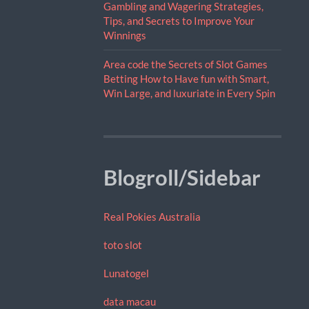
Gambling and Wagering Strategies,
Tips, and Secrets to Improve Your
Winnings
Area code the Secrets of Slot Games
Betting How to Have fun with Smart,
Win Large, and luxuriate in Every Spin
Blogroll/Sidebar
Real Pokies Australia
toto slot
Lunatogel
data macau