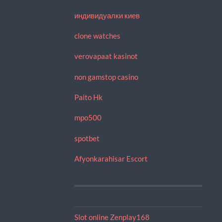
индивидуалки киев
clone watches
verovapaat kasinot
non gamstop casino
Paito Hk
mpo500
spotbet
Afyonkarahisar Escort
Slot online Zenplay168