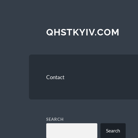
QHSTKYIV.COM
Contact
SEARCH
Search