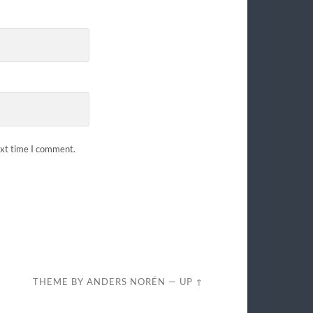
ext time I comment.
THEME BY
ANDERS NORÉN
—
UP ↑