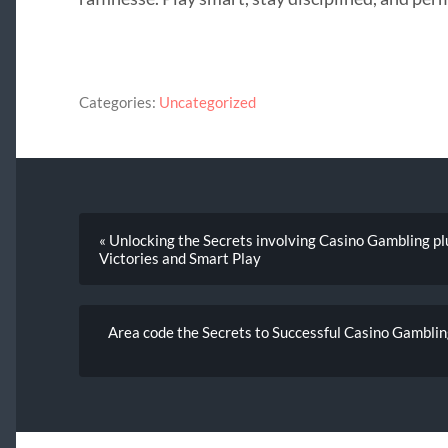
Categories:
Uncategorized
« Unlocking the Secrets involving Casino Gambling pl
Victories and Smart Play
Area code the Secrets to Successful Casino Gambling