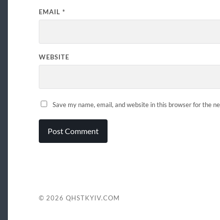
EMAIL
*
WEBSITE
Save my name, email, and website in this browser for the n
© 2026
QHSTKYIV.COM