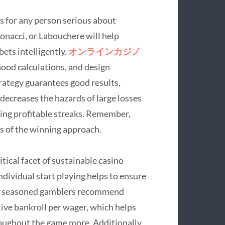
ls for any person serious about
onacci, or Labouchere will help
ets intelligently.
オンラインカジノ
hood calculations, and design
trategy guarantees good results,
 decreases the hazards of large losses
ting profitable streaks. Remember,
s of the winning approach.
ical facet of sustainable casino
dividual start playing helps to ensure
any seasoned gamblers recommend
tive bankroll per wager, which helps
roughout the game more. Additionally,