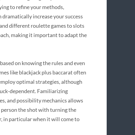
ying to refine your methods,
n dramatically increase your success
 and different roulette games to slots
oach, making it important to adapt the
s based on knowing the rules and even
es like blackjack plus baccarat often
employ optimal strategies, although
luck-dependent. Familiarizing
es, and possibility mechanics allows
a person the shot with turning the
, in particular when it will come to