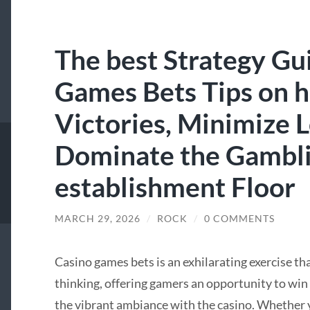
The best Strategy Gu
Games Bets Tips on 
Victories, Minimize 
Dominate the Gambl
establishment Floor
MARCH 29, 2026
/
ROCK
/
0 COMMENTS
Casino games bets is an exhilarating exercise th
thinking, offering gamers an opportunity to win 
the vibrant ambiance with the casino. Whether y