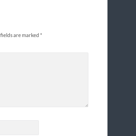
fields are marked
*