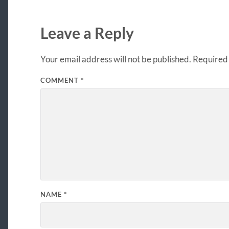
Leave a Reply
Your email address will not be published.
Required 
COMMENT
*
NAME
*