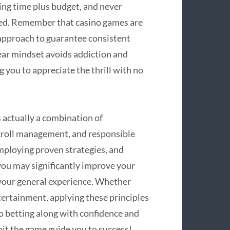
aying time plus budget, and never
hed. Remember that casino games are
approach to guarantee consistent
lear mindset avoids addiction and
g you to appreciate the thrill with no
 actually a combination of
kroll management, and responsible
mploying proven strategies, and
you may significantly improve your
your general experience. Whether
ntertainment, applying these principles
no betting along with confidence and
rmit the game guide you to success!