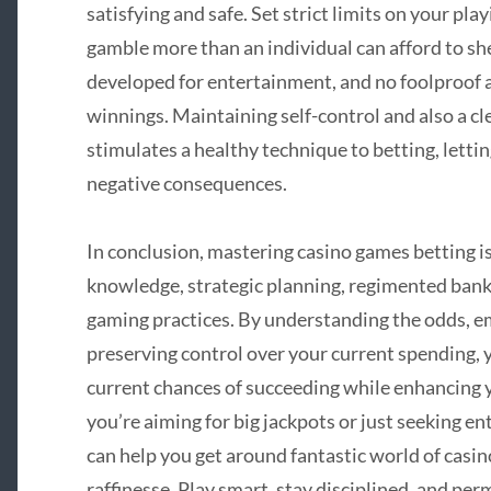
satisfying and safe. Set strict limits on your pl
gamble more than an individual can afford to s
developed for entertainment, and no foolproof 
winnings. Maintaining self-control and also a c
stimulates a healthy technique to betting, lettin
negative consequences.
In conclusion, mastering casino games betting is
knowledge, strategic planning, regimented ban
gaming practices. By understanding the odds, e
preserving control over your current spending, 
current chances of succeeding while enhancing 
you’re aiming for big jackpots or just seeking e
can help you get around fantastic world of casi
raffinesse. Play smart, stay disciplined, and pe