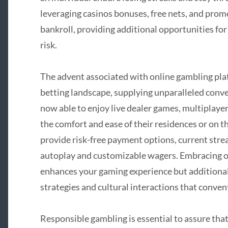
leveraging casinos bonuses, free nets, and prom
bankroll, providing additional opportunities for
risk.
The advent associated with online gambling pla
betting landscape, supplying unparalleled conve
now able to enjoy live dealer games, multiplay
the comfort and ease of their residences or on t
provide risk-free payment options, current stre
autoplay and customizable wagers. Embracing on
enhances your gaming experience but additiona
strategies and cultural interactions that conventi
Responsible gambling is essential to assure tha