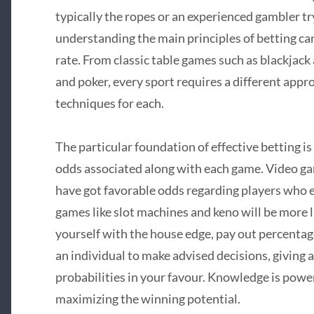
typically the ropes or an experienced gambler tr
understanding the main principles of betting ca
rate. From classic table games such as blackjack
and poker, every sport requires a different appr
techniques for each.
The particular foundation of effective betting i
odds associated along with each game. Video gam
have got favorable odds regarding players who 
games like slot machines and keno will be more 
yourself with the house edge, pay out percentag
an individual to make advised decisions, giving 
probabilities in your favour. Knowledge is power
maximizing the winning potential.