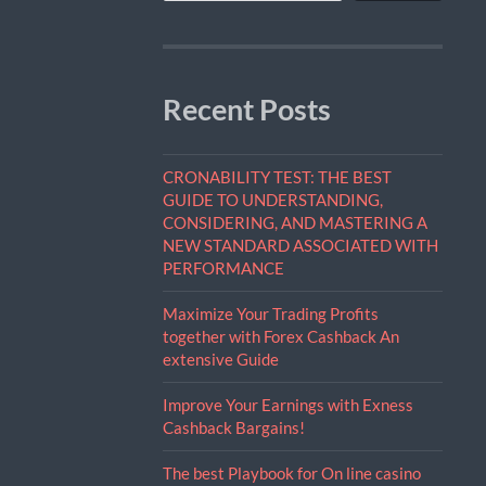
Recent Posts
CRONABILITY TEST: THE BEST
GUIDE TO UNDERSTANDING,
CONSIDERING, AND MASTERING A
NEW STANDARD ASSOCIATED WITH
PERFORMANCE
Maximize Your Trading Profits
together with Forex Cashback An
extensive Guide
Improve Your Earnings with Exness
Cashback Bargains!
The best Playbook for On line casino