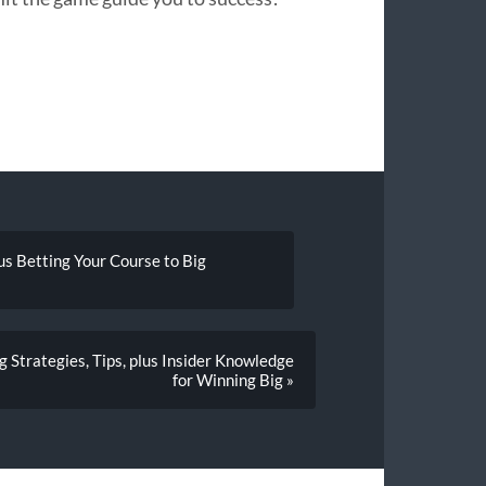
us Betting Your Course to Big
 Strategies, Tips, plus Insider Knowledge
for Winning Big »