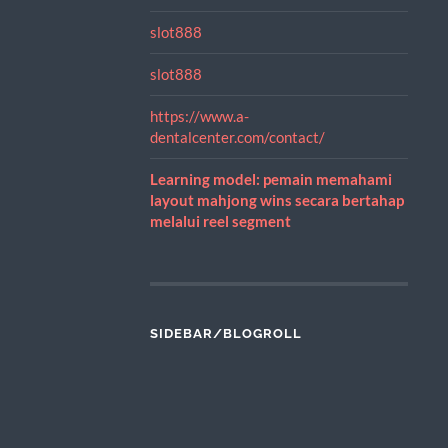
slot888
slot888
https://www.a-
dentalcenter.com/contact/
Learning model: pemain memahami
layout mahjong wins secara bertahap
melalui reel segment
SIDEBAR/BLOGROLL