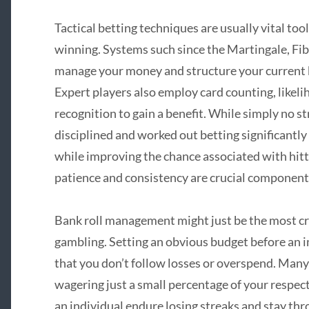
Tactical betting techniques are usually vital too
winning. Systems such since the Martingale, Fib
manage your money and structure your current b
Expert players also employ card counting, likeli
recognition to gain a benefit. While simply no s
disciplined and worked out betting significantly
while improving the chance associated with hit
patience and consistency are crucial component
Bank roll management might just be the most crit
gambling. Setting an obvious budget before an in
that you don’t follow losses or overspend. M
wagering just a small percentage of your respec
an individual endure losing streaks and stay th