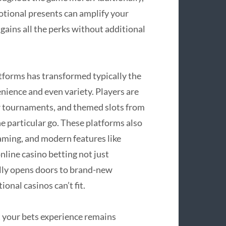
otional presents can amplify your
 gains all the perks without additional
tforms has transformed typically the
nience and even variety. Players are
er tournaments, and themed slots from
he particular go. These platforms also
aming, and modern features like
line casino betting not just
lly opens doors to brand-new
onal casinos can’t fit.
t your bets experience remains