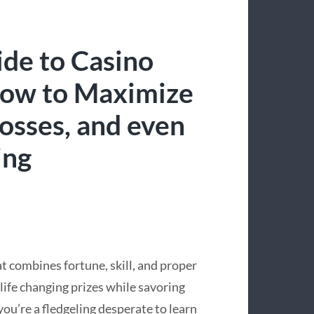
ide to Casino
how to Maximize
Losses, and even
ing
at combines fortune, skill, and proper
life changing prizes while savoring
ou’re a fledgeling desperate to learn