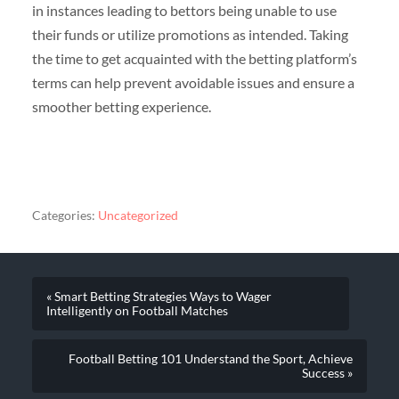
in instances leading to bettors being unable to use
their funds or utilize promotions as intended. Taking
the time to get acquainted with the betting platform’s
terms can help prevent avoidable issues and ensure a
smoother betting experience.
Categories:
Uncategorized
« Smart Betting Strategies Ways to Wager
Intelligently on Football Matches
Football Betting 101 Understand the Sport, Achieve
Success »