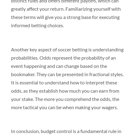
distinct rules and offers different payoffs, which can
greatly affect your return. Familiarizing yourself with
these terms will give you a strong base for executing
informed betting choices.
Another key aspect of soccer betting is understanding
probabilities. Odds represent the probability of an
event happening and can change based on the
bookmaker. They can be presented in fractional styles.
It is essential to understand how to interpret these
odds, as they establish how much you can earn from
your stake. The more you comprehend the odds, the
more tactical you can be when making your wagers.
In conclusion, budget control is a fundamental rule in