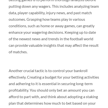
putting down any wagers. This includes analyzing team
data, player capability, injury news, and past match
outcomes. Grasping how teams play in various
conditions, such as home or away games, can greatly
enhance your wagering decisions. Keeping up to date
of the newest news and trends in the football world
can provide valuable insights that may affect the result
of matches.
Another crucial tactic is to control your bankroll
effectively. Creating a budget for your betting activities
and adhering to it is essential in securing long-term
profitability. You should only bet an amount you can
afford to part with, and think about adopting a staking
plan that determines how much to bet based on your