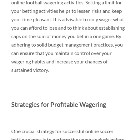
online football wagering activities. Setting a limit for
your betting activities helps to lessen risks and keep
your time pleasant. It is advisable to only wager what
you can afford to lose and to think about establishing
caps on the sum of money you bet in a one game. By
adhering to solid budget management practices, you
can ensure that you maintain control over your
wagering habits and increase your chances of
sustained victory.
Strategies for Profitable Wagering
One crucial strategy for successful online soccer
betting games is to perform thorough analysis before