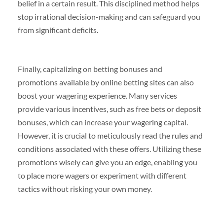
belief in a certain result. This disciplined method helps
stop irrational decision-making and can safeguard you
from significant deficits.
Finally, capitalizing on betting bonuses and
promotions available by online betting sites can also
boost your wagering experience. Many services
provide various incentives, such as free bets or deposit
bonuses, which can increase your wagering capital.
However, it is crucial to meticulously read the rules and
conditions associated with these offers. Utilizing these
promotions wisely can give you an edge, enabling you
to place more wagers or experiment with different
tactics without risking your own money.