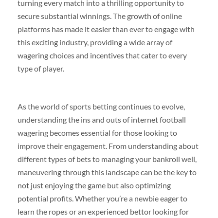
turning every match into a thrilling opportunity to
secure substantial winnings. The growth of online
platforms has made it easier than ever to engage with
this exciting industry, providing a wide array of
wagering choices and incentives that cater to every
type of player.
As the world of sports betting continues to evolve,
understanding the ins and outs of internet football
wagering becomes essential for those looking to
improve their engagement. From understanding about
different types of bets to managing your bankroll well,
maneuvering through this landscape can be the key to
not just enjoying the game but also optimizing
potential profits. Whether you’re a newbie eager to
learn the ropes or an experienced bettor looking for