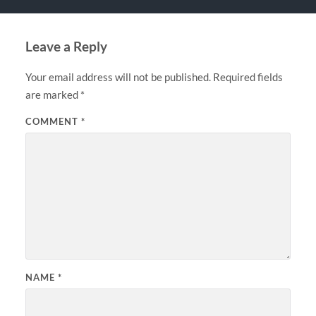
Leave a Reply
Your email address will not be published.
Required fields
are marked
*
COMMENT
*
NAME
*