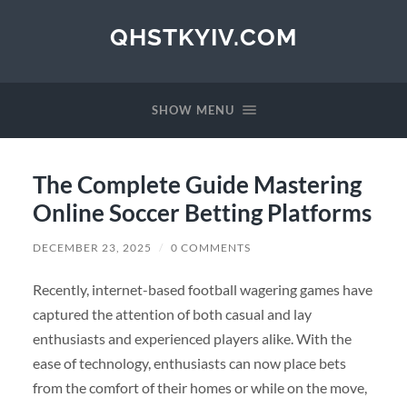
QHSTKYIV.COM
SHOW MENU
The Complete Guide Mastering
Online Soccer Betting Platforms
DECEMBER 23, 2025
/
0 COMMENTS
Recently, internet-based football wagering games have
captured the attention of both casual and lay
enthusiasts and experienced players alike. With the
ease of technology, enthusiasts can now place bets
from the comfort of their homes or while on the move,