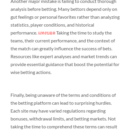
Another major mistake is failing to conduct thorough
analysis before betting. Many bettors depend only on
gut feelings or personal favorites rather than analyzing
statistics, player conditions, and historical
performance.
แทงบอล
Taking the time to study the
teams, their current performance, and the context of
the match can greatly influence the success of bets.
Resources like expert analyses and market trends can
provide essential guidance that boost the potential for
wise betting actions.
Finally, being unaware of the terms and conditions of
the betting platform can lead to surprising hurdles.
Each site may have varied regulations regarding
bonuses, withdrawal limits, and betting markets. Not
taking the time to comprehend these terms can result