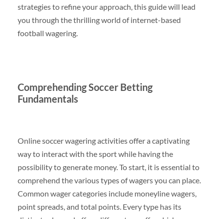
strategies to refine your approach, this guide will lead
you through the thrilling world of internet-based
football wagering.
Comprehending Soccer Betting
Fundamentals
Online soccer wagering activities offer a captivating
way to interact with the sport while having the
possibility to generate money. To start, it is essential to
comprehend the various types of wagers you can place.
Common wager categories include moneyline wagers,
point spreads, and total points. Every type has its