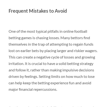
Frequent Mistakes to Avoid
One of the most typical pitfalls in online football
betting games is chasing losses. Many bettors find
themselves in the trap of attempting to regain funds
lost on earlier bets by placing larger and riskier wagers.
This can create a negative cycle of losses and growing
irritation. It is crucial to have a solid betting strategy
and follow it, rather than making impulsive decisions
driven by feelings. Setting limits on how much to lose
can help keep the betting experience fun and avoid
major financial repercussions.