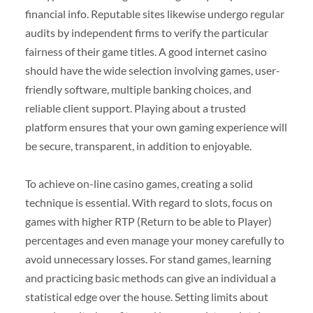
financial info. Reputable sites likewise undergo regular
audits by independent firms to verify the particular
fairness of their game titles. A good internet casino
should have the wide selection involving games, user-
friendly software, multiple banking choices, and
reliable client support. Playing about a trusted
platform ensures that your own gaming experience will
be secure, transparent, in addition to enjoyable.
To achieve on-line casino games, creating a solid
technique is essential. With regard to slots, focus on
games with higher RTP (Return to be able to Player)
percentages and even manage your money carefully to
avoid unnecessary losses. For stand games, learning
and practicing basic methods can give an individual a
statistical edge over the house. Setting limits about