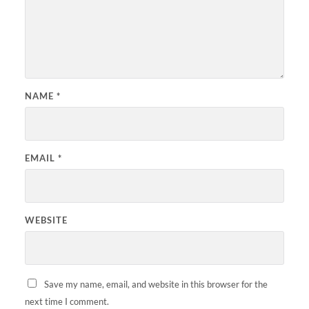
NAME
*
EMAIL
*
WEBSITE
Save my name, email, and website in this browser for the
next time I comment.