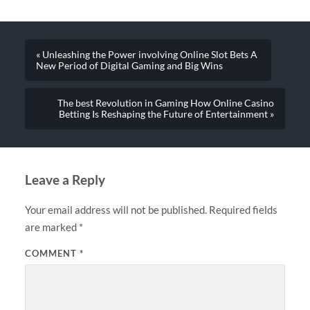
« Unleashing the Power involving Online Slot Bets A
New Period of Digital Gaming and Big Wins
The best Revolution in Gaming How Online Casino
Betting Is Reshaping the Future of Entertainment »
Leave a Reply
Your email address will not be published.
Required fields
are marked
*
COMMENT
*