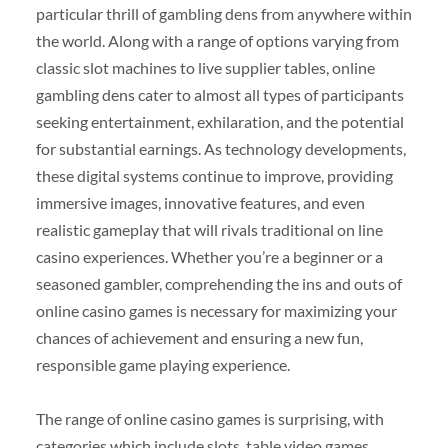
particular thrill of gambling dens from anywhere within
the world. Along with a range of options varying from
classic slot machines to live supplier tables, online
gambling dens cater to almost all types of participants
seeking entertainment, exhilaration, and the potential
for substantial earnings. As technology developments,
these digital systems continue to improve, providing
immersive images, innovative features, and even
realistic gameplay that will rivals traditional on line
casino experiences. Whether you’re a beginner or a
seasoned gambler, comprehending the ins and outs of
online casino games is necessary for maximizing your
chances of achievement and ensuring a new fun,
responsible game playing experience.
The range of online casino games is surprising, with
categories which include slots, table video games,