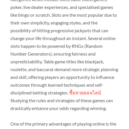
poker, live dealer experiences, and specialised games
like bingo or scratch. Slots are the most popular due to
their own simplicity, engaging styles, and the
possibility of hitting progressive jackpots that can
change your life throughout an instant. Several online
slots happen to be powered by RNGs (Random
Number Generators), ensuring fairness and
unpredictability. Table game titles like blackjack,
roulette, and baccarat demand more strategic planning
and skill, offering players an opportunity to influence
outcomes through learned techniques and self-
disciplined betting strategies.
ซื้อหวยออนไลน์
Studying the rules and strategies of these games can
drastically enhance your odds regarding winning.
One of the primary advantages of playing online is the