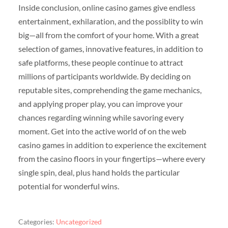
Inside conclusion, online casino games give endless
entertainment, exhilaration, and the possiblity to win
big—all from the comfort of your home. With a great
selection of games, innovative features, in addition to
safe platforms, these people continue to attract
millions of participants worldwide. By deciding on
reputable sites, comprehending the game mechanics,
and applying proper play, you can improve your
chances regarding winning while savoring every
moment. Get into the active world of on the web
casino games in addition to experience the excitement
from the casino floors in your fingertips—where every
single spin, deal, plus hand holds the particular
potential for wonderful wins.
Categories:
Uncategorized