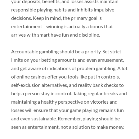
your deposits, benefits, and losses assists maintain
responsible playing habits and inhibits impulsive
decisions. Keep in mind, the primary goal is
entertainment—winning is actually a bonus that
arrives with smart have fun and discipline.
Accountable gambling should be a priority. Set strict
limits on your betting amounts and even amusement,
and get aware of indications of problem gambling. A lot
of online casinos offer you tools like put in controls,
self-exclusion alternatives, and reality bank checks to
help a person stay in control. Taking regular breaks and
maintaining a healthy perspective on victories and
losses will ensure that your game playing remains fun
and even sustainable. Remember, playing should be
seen as entertainment, not a solution to make money.