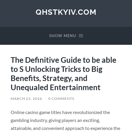
QHSTKYIV.COM
SHOW MENU
The Definitive Guide to be able
to S Unlocking Tricks to Big
Benefits, Strategy, and
Unequaled Entertainment
MARCH 23, 2026
/
0 COMMENTS
Online casino game titles have revolutionized the
gambling industry, giving players an exciting,
attainable, and convenient approach to experience the