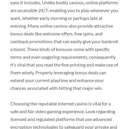
ease it includes. Unlike bodily casinos, online platforms
are accessible 24/7, enabling you to play whenever you
want, whether early morning or perhaps late at
evening. Many online casinos also provide attractive
bonus deals like welcome offers, free spins, and
cashback promotions that can easily give your bankroll
a boost. These kinds of bonuses come with specific
terms and even wagering requirements, consequently
it’s vital that you read the fine printing and make use of
them wisely. Properly leveraging bonus deals can
extend your current playtime and enhance your
chances associated with hitting that major win.
Choosing the reputable internet casino is vital for a
safe and fair video gaming experience. Look regarding
licensed and regulated platforms that use advanced
encryption technologies to safeguard your private and