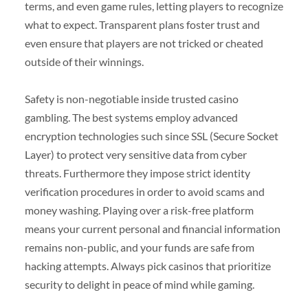
terms, and even game rules, letting players to recognize
what to expect. Transparent plans foster trust and
even ensure that players are not tricked or cheated
outside of their winnings.
Safety is non-negotiable inside trusted casino
gambling. The best systems employ advanced
encryption technologies such since SSL (Secure Socket
Layer) to protect very sensitive data from cyber
threats. Furthermore they impose strict identity
verification procedures in order to avoid scams and
money washing. Playing over a risk-free platform
means your current personal and financial information
remains non-public, and your funds are safe from
hacking attempts. Always pick casinos that prioritize
security to delight in peace of mind while gaming.