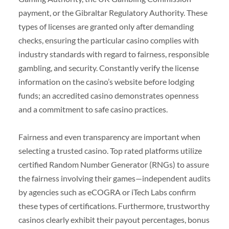
payment, or the Gibraltar Regulatory Authority. These
types of licenses are granted only after demanding
checks, ensuring the particular casino complies with
industry standards with regard to fairness, responsible
gambling, and security. Constantly verify the license
information on the casino’s website before lodging
funds; an accredited casino demonstrates openness
and a commitment to safe casino practices.
Fairness and even transparency are important when
selecting a trusted casino. Top rated platforms utilize
certified Random Number Generator (RNGs) to assure
the fairness involving their games—independent audits
by agencies such as eCOGRA or iTech Labs confirm
these types of certifications. Furthermore, trustworthy
casinos clearly exhibit their payout percentages, bonus