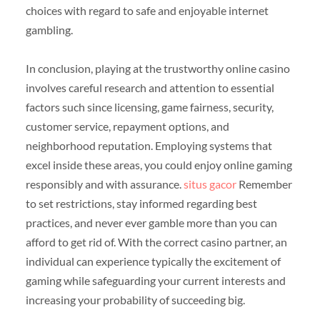
choices with regard to safe and enjoyable internet
gambling.
In conclusion, playing at the trustworthy online casino
involves careful research and attention to essential
factors such since licensing, game fairness, security,
customer service, repayment options, and
neighborhood reputation. Employing systems that
excel inside these areas, you could enjoy online gaming
responsibly and with assurance.
situs gacor
Remember
to set restrictions, stay informed regarding best
practices, and never ever gamble more than you can
afford to get rid of. With the correct casino partner, an
individual can experience typically the excitement of
gaming while safeguarding your current interests and
increasing your probability of succeeding big.