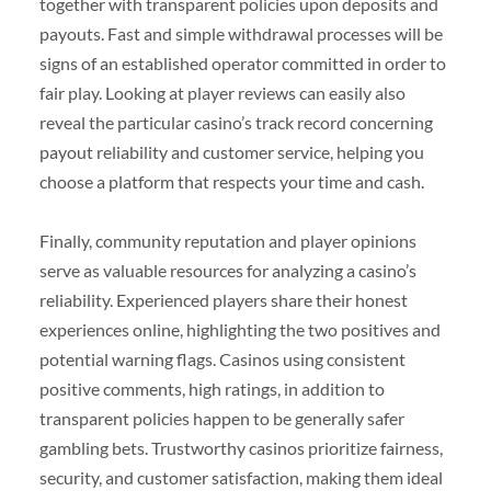
together with transparent policies upon deposits and
payouts. Fast and simple withdrawal processes will be
signs of an established operator committed in order to
fair play. Looking at player reviews can easily also
reveal the particular casino’s track record concerning
payout reliability and customer service, helping you
choose a platform that respects your time and cash.
Finally, community reputation and player opinions
serve as valuable resources for analyzing a casino’s
reliability. Experienced players share their honest
experiences online, highlighting the two positives and
potential warning flags. Casinos using consistent
positive comments, high ratings, in addition to
transparent policies happen to be generally safer
gambling bets. Trustworthy casinos prioritize fairness,
security, and customer satisfaction, making them ideal