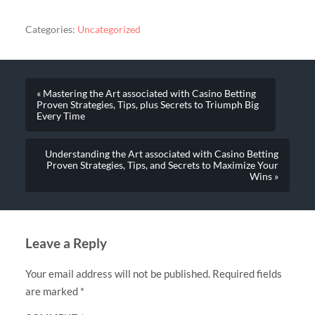
Categories:
Uncategorized
« Mastering the Art associated with Casino Betting
Proven Strategies, Tips, plus Secrets to Triumph Big
Every Time
Understanding the Art associated with Casino Betting
Proven Strategies, Tips, and Secrets to Maximize Your
Wins »
Leave a Reply
Your email address will not be published.
Required fields
are marked
*