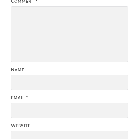
COMMENT
*
NAME
*
EMAIL
*
WEBSITE