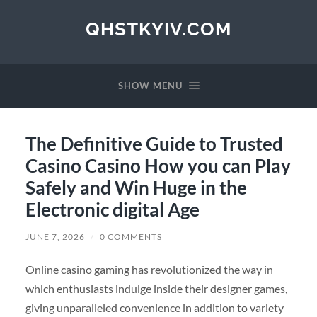
QHSTKYIV.COM
SHOW MENU
The Definitive Guide to Trusted
Casino Casino How you can Play
Safely and Win Huge in the
Electronic digital Age
JUNE 7, 2026
/
0 COMMENTS
Online casino gaming has revolutionized the way in
which enthusiasts indulge inside their designer games,
giving unparalleled convenience in addition to variety