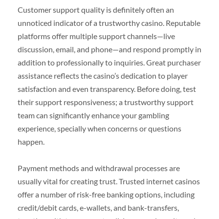
Customer support quality is definitely often an
unnoticed indicator of a trustworthy casino. Reputable
platforms offer multiple support channels—live
discussion, email, and phone—and respond promptly in
addition to professionally to inquiries. Great purchaser
assistance reflects the casino’s dedication to player
satisfaction and even transparency. Before doing, test
their support responsiveness; a trustworthy support
team can significantly enhance your gambling
experience, specially when concerns or questions
happen.
Payment methods and withdrawal processes are
usually vital for creating trust. Trusted internet casinos
offer a number of risk-free banking options, including
credit/debit cards, e-wallets, and bank-transfers,