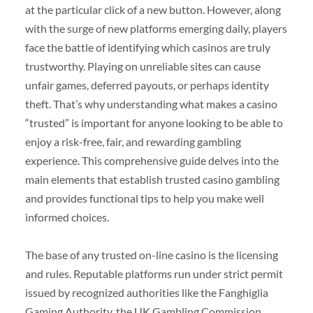
at the particular click of a new button. However, along
with the surge of new platforms emerging daily, players
face the battle of identifying which casinos are truly
trustworthy. Playing on unreliable sites can cause
unfair games, deferred payouts, or perhaps identity
theft. That’s why understanding what makes a casino
“trusted” is important for anyone looking to be able to
enjoy a risk-free, fair, and rewarding gambling
experience. This comprehensive guide delves into the
main elements that establish trusted casino gambling
and provides functional tips to help you make well
informed choices.
The base of any trusted on-line casino is the licensing
and rules. Reputable platforms run under strict permit
issued by recognized authorities like the Fanghiglia
Gaming Authority, the UK Gambling Commission