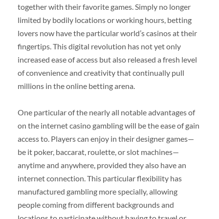
together with their favorite games. Simply no longer
limited by bodily locations or working hours, betting
lovers now have the particular world’s casinos at their
fingertips. This digital revolution has not yet only
increased ease of access but also released a fresh level
of convenience and creativity that continually pull
millions in the online betting arena.
One particular of the nearly all notable advantages of
on the internet casino gambling will be the ease of gain
access to. Players can enjoy in their designer games—
be it poker, baccarat, roulette, or slot machines—
anytime and anywhere, provided they also have an
internet connection. This particular flexibility has
manufactured gambling more specially, allowing
people coming from different backgrounds and
locations to participate without having to travel or