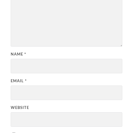
NAME
*
EMAIL
*
WEBSITE