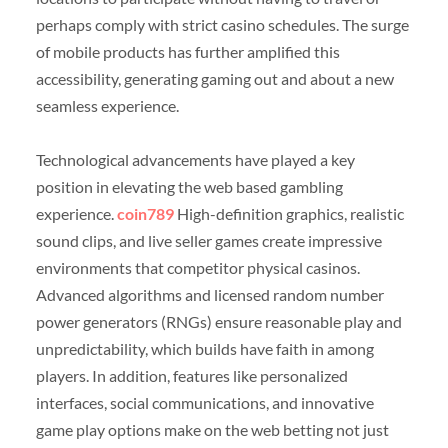
perhaps comply with strict casino schedules. The surge
of mobile products has further amplified this
accessibility, generating gaming out and about a new
seamless experience.
Technological advancements have played a key
position in elevating the web based gambling
experience.
coin789
High-definition graphics, realistic
sound clips, and live seller games create impressive
environments that competitor physical casinos.
Advanced algorithms and licensed random number
power generators (RNGs) ensure reasonable play and
unpredictability, which builds have faith in among
players. In addition, features like personalized
interfaces, social communications, and innovative
game play options make on the web betting not just