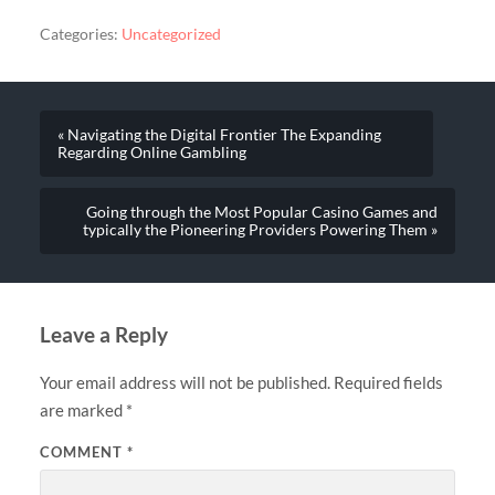
Categories:
Uncategorized
« Navigating the Digital Frontier The Expanding
Regarding Online Gambling
Going through the Most Popular Casino Games and
typically the Pioneering Providers Powering Them »
Leave a Reply
Your email address will not be published.
Required fields
are marked
*
COMMENT
*