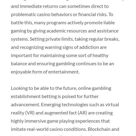
and immediate returns can sometimes direct to
problematic casino behaviors or financial risks. To
battle this, many programs actively promote liable
gaming by giving academic resources and assistance
systems. Setting private limits, taking regular breaks,
and recognizing warning signs of addiction are
important for maintaining some sort of healthy
balance and ensuring gambling continues to be an
enjoyable form of entertainment.
Looking to be able to the future, online gambling
establishment betting is poised for further
advancement. Emerging technologies such as virtual
reality (VR) and augmented fact (AR) are creating
highly immersive game playing experiences that
imitate real-world casino conditions. Blockchain and