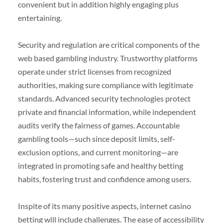
convenient but in addition highly engaging plus
entertaining.
Security and regulation are critical components of the
web based gambling industry. Trustworthy platforms
operate under strict licenses from recognized
authorities, making sure compliance with legitimate
standards. Advanced security technologies protect
private and financial information, while independent
audits verify the fairness of games. Accountable
gambling tools—such since deposit limits, self-
exclusion options, and current monitoring—are
integrated in promoting safe and healthy betting
habits, fostering trust and confidence among users.
Inspite of its many positive aspects, internet casino
betting will include challenges. The ease of accessibility