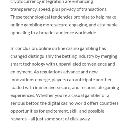
cryptocurrency integration are enhancing
transparency, speed, plus privacy of transactions.
These technological tendencies promise to help make
online gambling more secure, engaging, and attainable,
appealing to a broader audience worldwide.
In conclusion, online on line casino gambling has
changed distinguishly the betting industry by merging
smart technology with unparalleled convenience and
enjoyment. As regulations advance and new
innovations emerge, players can anticipate another
loaded with immersive, secure, and responsible gaming
experiences. Whether you’re a casual gambler or a
serious bettor, the digital casino world offers countless
opportunities for excitement, skill, and possible
rewards—all just some sort of click away.