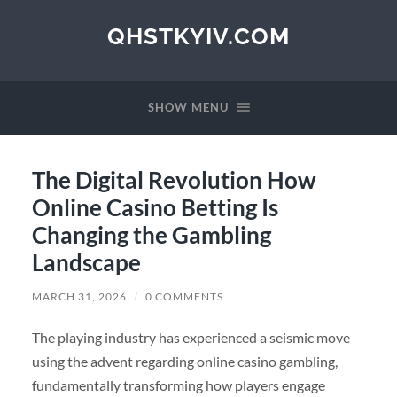
QHSTKYIV.COM
SHOW MENU
The Digital Revolution How
Online Casino Betting Is
Changing the Gambling
Landscape
MARCH 31, 2026
/
0 COMMENTS
The playing industry has experienced a seismic move
using the advent regarding online casino gambling,
fundamentally transforming how players engage