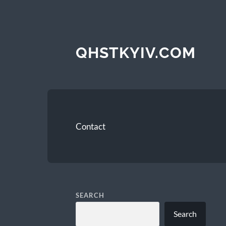
QHSTKYIV.COM
Contact
SEARCH
Search