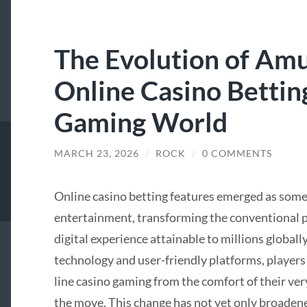
The Evolution of A
Online Casino Bettin
Gaming World
MARCH 23, 2026
/
ROCK
/
0 COMMENTS
Online casino betting features emerged as some
entertainment, transforming the conventional p
digital experience attainable to millions globall
technology and user-friendly platforms, players 
line casino gaming from the comfort of their ver
the move. This change has not yet only broade