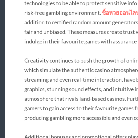
technologies to be able to protect sensitive info 
risk-free gambling environment.
ซื้อหวยออนไลน
addition to certified random amount generators
fair and unbiased. These measures create trust
indulge in their favourite games with assurance
Creativity continues to push the growth of onlin
which simulate the authentic casino atmosphere
streaming and even real-time interaction, hav
graphics, stunning sound effects, and intuitive 
atmosphere that rivals land-based casinos. Fur
gamers to gain access to their favourite games 
producing gambling more accessible and even co
Additional bonuses and promotional offers play