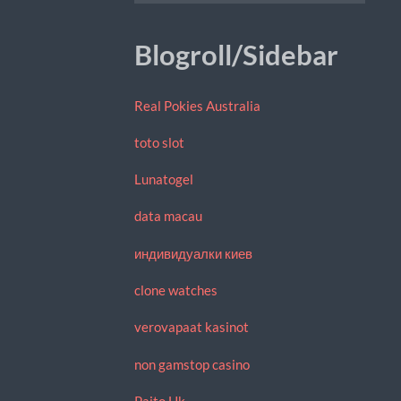
Blogroll/Sidebar
Real Pokies Australia
toto slot
Lunatogel
data macau
индивидуалки киев
clone watches
verovapaat kasinot
non gamstop casino
Paito Hk