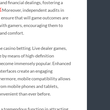
and financial dealings, fostering a
์
Moreover, independent audits in
 ensure that will game outcomes are
 with gamers, encouraging them to
 and comfort.
e casino betting. Live dealer games,
 by means of high-definition
e become immensely popular. Enhanced
interfaces create an engaging
thermore, mobile compatibility allows
from mobile phones and tablets,
nvenient than ever before.
 a tremendous function in attracting