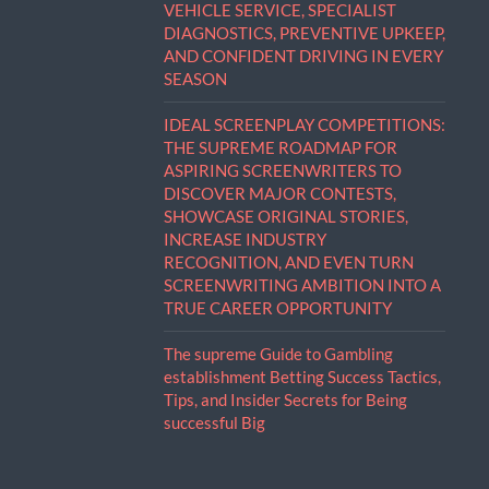
VEHICLE SERVICE, SPECIALIST
DIAGNOSTICS, PREVENTIVE UPKEEP,
AND CONFIDENT DRIVING IN EVERY
SEASON
IDEAL SCREENPLAY COMPETITIONS:
THE SUPREME ROADMAP FOR
ASPIRING SCREENWRITERS TO
DISCOVER MAJOR CONTESTS,
SHOWCASE ORIGINAL STORIES,
INCREASE INDUSTRY
RECOGNITION, AND EVEN TURN
SCREENWRITING AMBITION INTO A
TRUE CAREER OPPORTUNITY
The supreme Guide to Gambling
establishment Betting Success Tactics,
Tips, and Insider Secrets for Being
successful Big