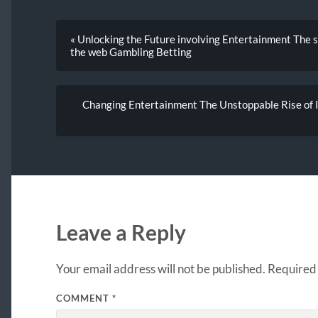
« Unlocking the Future involving Entertainment The st
the web Gambling Betting
Changing Entertainment The Unstoppable Rise of I
Leave a Reply
Your email address will not be published.
Required 
COMMENT
*