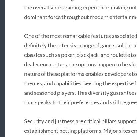
the overall video gaming experience, making onl
dominant force throughout modern entertainm
One of the most remarkable features associated 
definitely the extensive range of games sold at p
classics such as poker, blackjack, and roulette t
dealer encounters, the options happen to be virtu
nature of these platforms enables developers t
themes, and capabilities, keeping the expertise f
and seasoned players. This diversity guarantee
that speaks to their preferences and skill degree
Security and justness are critical pillars support
establishment betting platforms. Major sites e