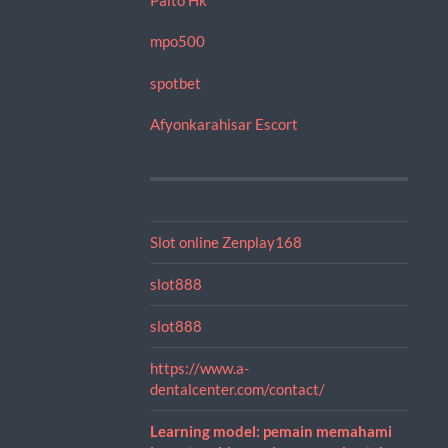
mpo500
spotbet
Afyonkarahisar Escort
Slot online Zenplay168
slot888
slot888
https://www.a-
dentalcenter.com/contact/
Learning model: pemain memahami