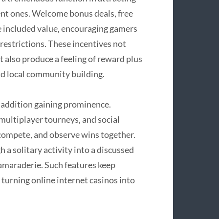
nt ones. Welcome bonus deals, free
e included value, encouraging gamers
 restrictions. These incentives not
 also produce a feeling of reward plus
d local community building.
n addition gaining prominence.
multiplayer tourneys, and social
 compete, and observe wins together.
a solitary activity into a discussed
camaraderie. Such features keep
turning online internet casinos into