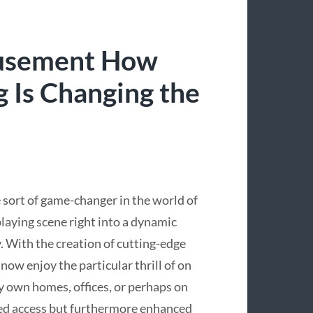
musement How
g Is Changing the
 sort of game-changer in the world of
laying scene right into a dynamic
y. With the creation of cutting-edge
now enjoy the particular thrill of on
y own homes, offices, or perhaps on
ned access but furthermore enhanced