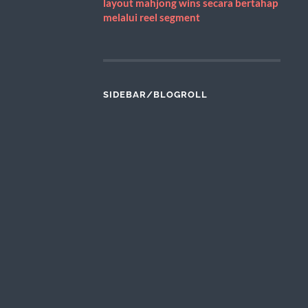
layout mahjong wins secara bertahap
melalui reel segment
SIDEBAR/BLOGROLL