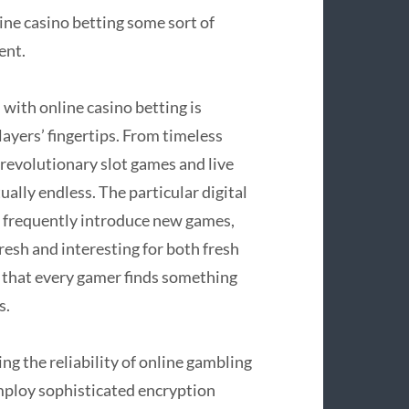
ine casino betting some sort of
ent.
with online casino betting is
layers’ fingertips. From timeless
o revolutionary slot games and live
ally endless. The particular digital
o frequently introduce new games,
resh and interesting for both fresh
s that every gamer finds something
s.
ing the reliability of online gambling
mploy sophisticated encryption