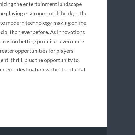
onizing the entertainment landscape
me playing environment. It bridges the
n to modern technology, making online
cial than ever before. As innovations
ine casino betting promises even more
greater opportunities for players
nt, thrill, plus the opportunity to
supreme destination within the digital