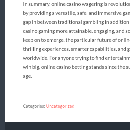
In summary, online casino wagering is revoluti
by providing a versatile, safe, and immersive ga
gap in between traditional gambling in additio
casino gaming more attainable, engaging, and so
keep on to emerge, the particular future of onl
thrilling experiences, smarter capabilities, and 
worldwide. For anyone trying to find entertainme
win big, online casino betting stands since the 
age.
Categories:
Uncategorized