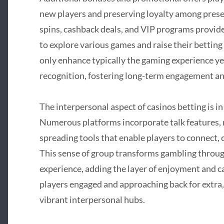
new players and preserving loyalty among prese
spins, cashback deals, and VIP programs provid
to explore various games and raise their betting
only enhance typically the gaming experience yet
recognition, fostering long-term engagement an
The interpersonal aspect of casinos betting is i
Numerous platforms incorporate talk features, 
spreading tools that enable players to connect,
This sense of group transforms gambling through 
experience, adding the layer of enjoyment and 
players engaged and approaching back for extra, 
vibrant interpersonal hubs.