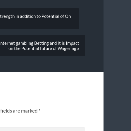
rength in addition to Potential of On
nternet gambling Betting and It is Impact
on the Potential future of Wagering »
fields are marked
*