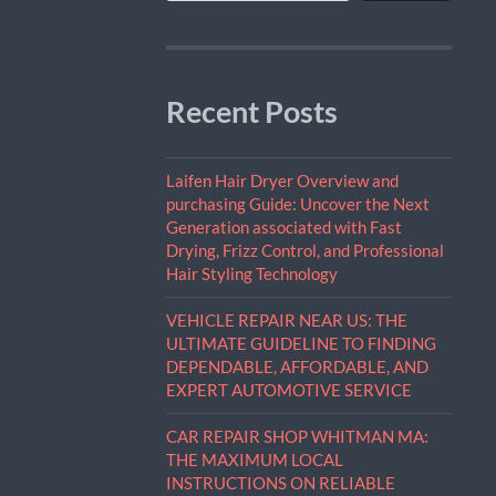
Recent Posts
Laifen Hair Dryer Overview and
purchasing Guide: Uncover the Next
Generation associated with Fast
Drying, Frizz Control, and Professional
Hair Styling Technology
VEHICLE REPAIR NEAR US: THE
ULTIMATE GUIDELINE TO FINDING
DEPENDABLE, AFFORDABLE, AND
EXPERT AUTOMOTIVE SERVICE
CAR REPAIR SHOP WHITMAN MA:
THE MAXIMUM LOCAL
INSTRUCTIONS ON RELIABLE