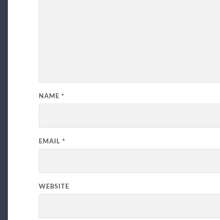
NAME
*
EMAIL
*
WEBSITE