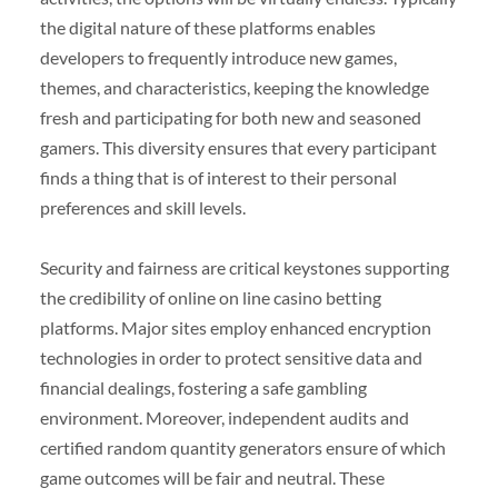
the digital nature of these platforms enables
developers to frequently introduce new games,
themes, and characteristics, keeping the knowledge
fresh and participating for both new and seasoned
gamers. This diversity ensures that every participant
finds a thing that is of interest to their personal
preferences and skill levels.
Security and fairness are critical keystones supporting
the credibility of online on line casino betting
platforms. Major sites employ enhanced encryption
technologies in order to protect sensitive data and
financial dealings, fostering a safe gambling
environment. Moreover, independent audits and
certified random quantity generators ensure of which
game outcomes will be fair and neutral. These