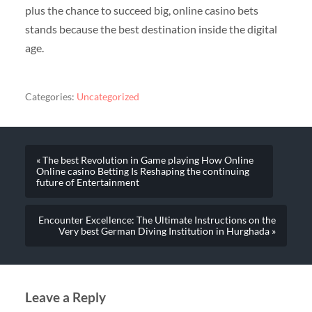
plus the chance to succeed big, online casino bets
stands because the best destination inside the digital
age.
Categories:
Uncategorized
« The best Revolution in Game playing How Online
Online casino Betting Is Reshaping the continuing
future of Entertainment
Encounter Excellence: The Ultimate Instructions on the
Very best German Diving Institution in Hurghada »
Leave a Reply