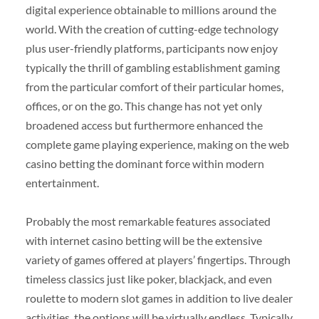
digital experience obtainable to millions around the
world. With the creation of cutting-edge technology
plus user-friendly platforms, participants now enjoy
typically the thrill of gambling establishment gaming
from the particular comfort of their particular homes,
offices, or on the go. This change has not yet only
broadened access but furthermore enhanced the
complete game playing experience, making on the web
casino betting the dominant force within modern
entertainment.
Probably the most remarkable features associated
with internet casino betting will be the extensive
variety of games offered at players’ fingertips. Through
timeless classics just like poker, blackjack, and even
roulette to modern slot games in addition to live dealer
activities, the options will be virtually endless. Typically