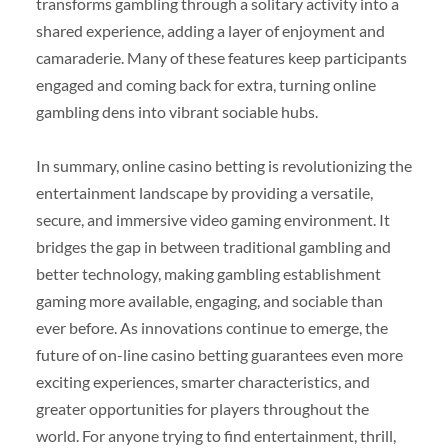
transforms gambling through a solitary activity into a
shared experience, adding a layer of enjoyment and
camaraderie. Many of these features keep participants
engaged and coming back for extra, turning online
gambling dens into vibrant sociable hubs.
In summary, online casino betting is revolutionizing the
entertainment landscape by providing a versatile,
secure, and immersive video gaming environment. It
bridges the gap in between traditional gambling and
better technology, making gambling establishment
gaming more available, engaging, and sociable than
ever before. As innovations continue to emerge, the
future of on-line casino betting guarantees even more
exciting experiences, smarter characteristics, and
greater opportunities for players throughout the
world. For anyone trying to find entertainment, thrill,