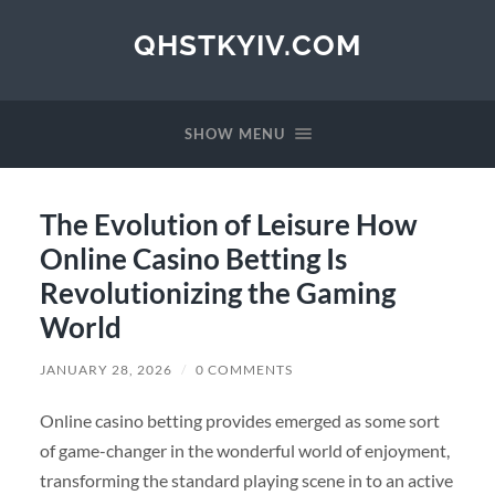
QHSTKYIV.COM
SHOW MENU
The Evolution of Leisure How
Online Casino Betting Is
Revolutionizing the Gaming
World
JANUARY 28, 2026
/
0 COMMENTS
Online casino betting provides emerged as some sort
of game-changer in the wonderful world of enjoyment,
transforming the standard playing scene in to an active