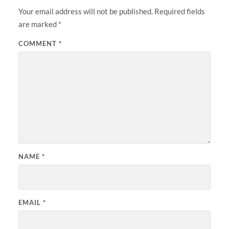
Your email address will not be published.
Required fields
are marked
*
COMMENT
*
NAME
*
EMAIL
*