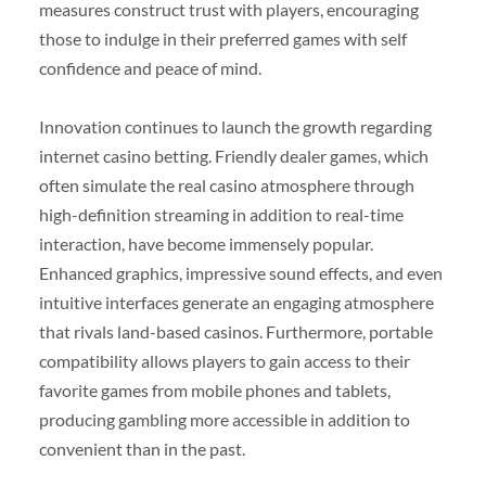
measures construct trust with players, encouraging
those to indulge in their preferred games with self
confidence and peace of mind.
Innovation continues to launch the growth regarding
internet casino betting. Friendly dealer games, which
often simulate the real casino atmosphere through
high-definition streaming in addition to real-time
interaction, have become immensely popular.
Enhanced graphics, impressive sound effects, and even
intuitive interfaces generate an engaging atmosphere
that rivals land-based casinos. Furthermore, portable
compatibility allows players to gain access to their
favorite games from mobile phones and tablets,
producing gambling more accessible in addition to
convenient than in the past.