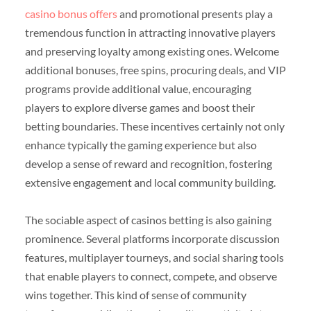
casino bonus offers
and promotional presents play a
tremendous function in attracting innovative players
and preserving loyalty among existing ones. Welcome
additional bonuses, free spins, procuring deals, and VIP
programs provide additional value, encouraging
players to explore diverse games and boost their
betting boundaries. These incentives certainly not only
enhance typically the gaming experience but also
develop a sense of reward and recognition, fostering
extensive engagement and local community building.
The sociable aspect of casinos betting is also gaining
prominence. Several platforms incorporate discussion
features, multiplayer tourneys, and social sharing tools
that enable players to connect, compete, and observe
wins together. This kind of sense of community