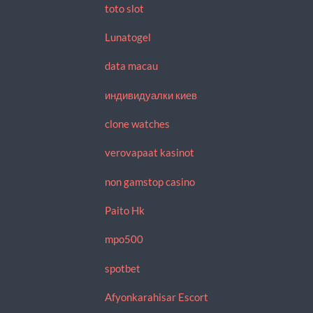
toto slot
Lunatogel
data macau
индивидуалки киев
clone watches
verovapaat kasinot
non gamstop casino
Paito Hk
mpo500
spotbet
Afyonkarahisar Escort