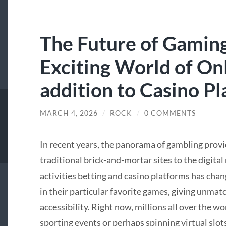
The Future of Gaming
Exciting World of On
addition to Casino P
MARCH 4, 2026
/
ROCK
/
0 COMMENTS
In recent years, the panorama of gambling provi
traditional brick-and-mortar sites to the digital
activities betting and casino platforms has chan
in their particular favorite games, giving unmat
accessibility. Right now, millions all over the wo
sporting events or perhaps spinning virtual slot