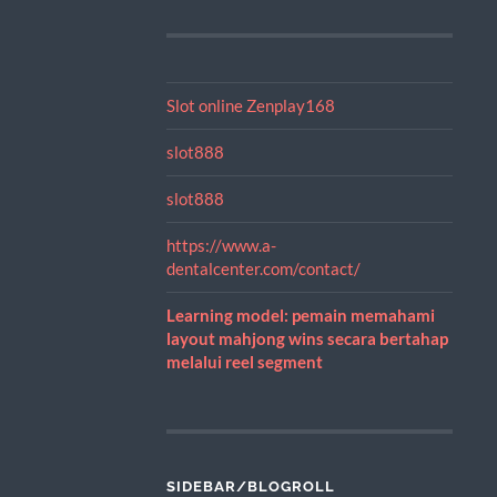
Slot online Zenplay168
slot888
slot888
https://www.a-
dentalcenter.com/contact/
Learning model: pemain memahami
layout mahjong wins secara bertahap
melalui reel segment
SIDEBAR/BLOGROLL