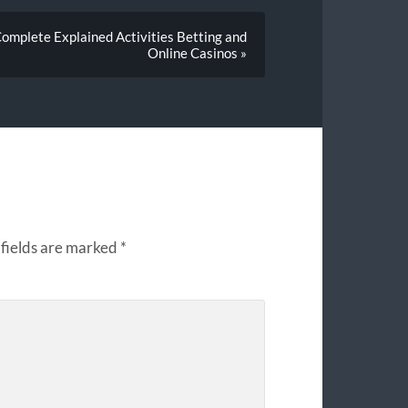
Complete Explained Activities Betting and
Online Casinos »
fields are marked
*