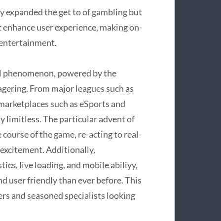
ly expanded the get to of gambling but
t enhance user experience, making on-
 entertainment.
al phenomenon, powered by the
agering. From major leagues such as
marketplaces such as eSports and
ly limitless. The particular advent of
 course of the game, re-acting to real-
excitement. Additionally,
ics, live loading, and mobile abiliyy,
d user friendly than ever before. This
rs and seasoned specialists looking