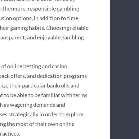
urthermore, responsible gambling
lusion options, in addition to time
eir gaming habits. Choosing reliable
 transparent, and enjoyable gambling
of online betting and casino
ack offers, and dedication programs
ize their particular bankrolls and
 to be able to be familiar with terms
uch as wagering demands and
s strategically in order to explore
ing the most of their own online
ractices.