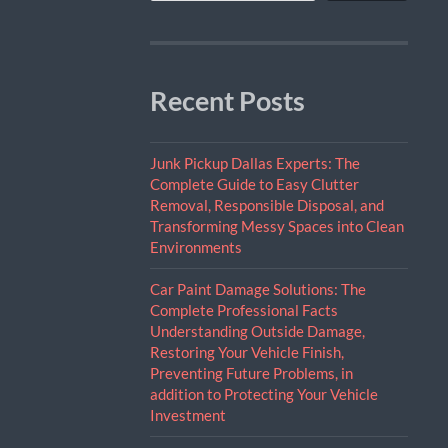
Recent Posts
Junk Pickup Dallas Experts: The
Complete Guide to Easy Clutter
Removal, Responsible Disposal, and
Transforming Messy Spaces into Clean
Environments
Car Paint Damage Solutions: The
Complete Professional Facts
Understanding Outside Damage,
Restoring Your Vehicle Finish,
Preventing Future Problems, in
addition to Protecting Your Vehicle
Investment