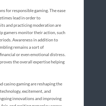
ons for responsible gaming. The ease
etimes lead in order to
mits and practicing moderation are
lp gamers monitor their action, such
periods. Awareness in addition to
ambling remains a sort of
inancial or even emotional distress.
roves the overall expertise helping
nd casino gaming are reshaping the
 technology, excitement, and
ongoing innovations and improving
, fair, and exciting gameplay across