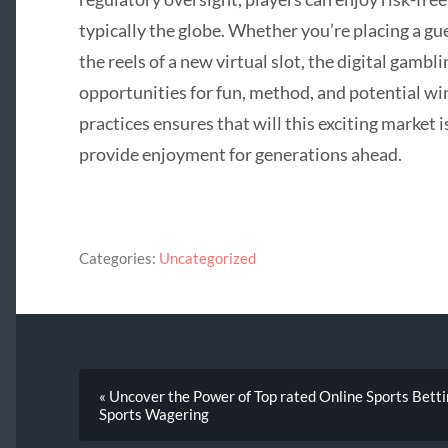
typically the globe. Whether you’re placing a gu
the reels of a new virtual slot, the digital gambl
opportunities for fun, method, and potential w
practices ensures that will this exciting market 
provide enjoyment for generations ahead.
Categories:
Uncategorized
« Uncover the Power of Top rated Online Sports Betti
Sports Wagering