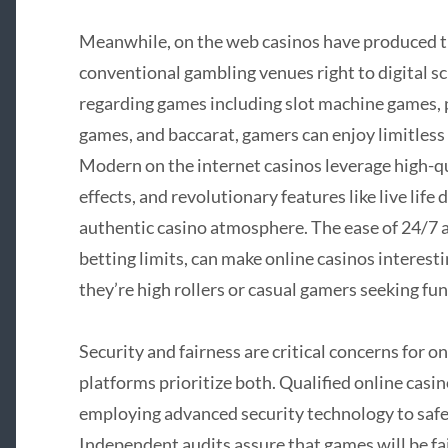
Meanwhile, on the web casinos have produced t
conventional gambling venues right to digital sc
regarding games including slot machine games, po
games, and baccarat, gamers can enjoy limitless
Modern on the internet casinos leverage high-q
effects, and revolutionary features like live life
authentic casino atmosphere. The ease of 24/7 av
betting limits, can make online casinos interest
they’re high rollers or casual gamers seeking fun
Security and fairness are critical concerns for 
platforms prioritize both. Qualified online casi
employing advanced security technology to safe
Independent audits assure that games will be fa