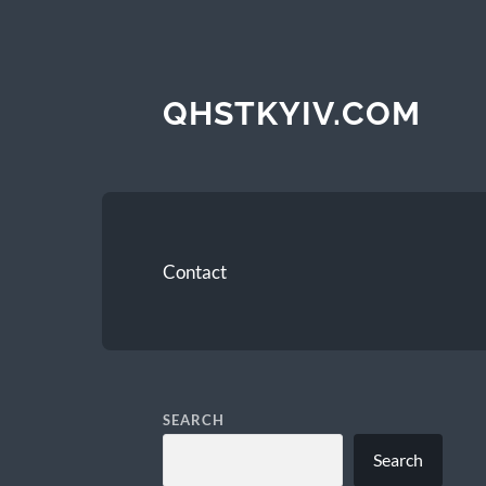
QHSTKYIV.COM
Contact
SEARCH
Search