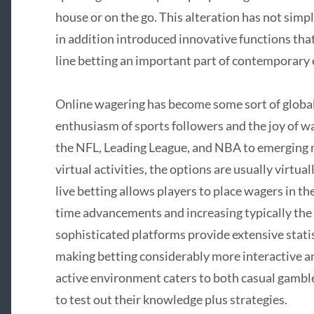
house or on the go. This alteration has not simp
in addition introduced innovative functions tha
line betting an important part of contemporary
Online wagering has become some sort of glob
enthusiasm of sports followers and the joy of w
the NFL, Leading League, and NBA to emerging 
virtual activities, the options are usually virtual
live betting allows players to place wagers in the
time advancements and increasing typically the 
sophisticated platforms provide extensive statist
making betting considerably more interactive an
active environment caters to both casual gamble
to test out their knowledge plus strategies.