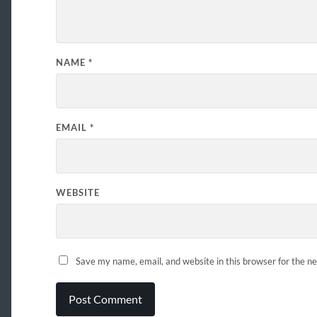
NAME
*
EMAIL
*
WEBSITE
Save my name, email, and website in this browser for the n