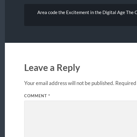
Area code the Excitement in the Digital Age The 
Leave a Reply
Your email address will not be published.
Required 
COMMENT
*