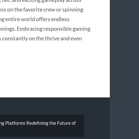
ess on the favorite crew or spinning
ing entire world offers endless
innings. Embracing responsible gaming
is constantly on the thrive and even
ng Platforms Redefining the Future of