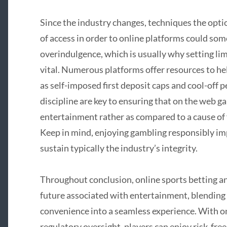
Since the industry changes, techniques the opti
of access in order to online platforms could som
overindulgence, which is usually why setting li
vital. Numerous platforms offer resources to he
as self-imposed first deposit caps and cool-off 
discipline are key to ensuring that on the web g
entertainment rather as compared to a cause of f
Keep in mind, enjoying gambling responsibly imp
sustain typically the industry’s integrity.
Throughout conclusion, online sports betting a
future associated with entertainment, blending
convenience into a seamless experience. With 
regulatory oversight, players can enjoy risk-free