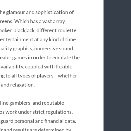
he glamour and sophistication of
reens. Which has a vast array
ker, blackjack, different roulette
 entertainment at any kind of time.
uality graphics, immersive sound
 dealer games in order to emulate the
ailability, coupled with flexible
ing to all types of players—whether
 and relaxation.
online gamblers, and reputable
nos work under strict regulations,
guard personal and financial data.
ir and results are determined by