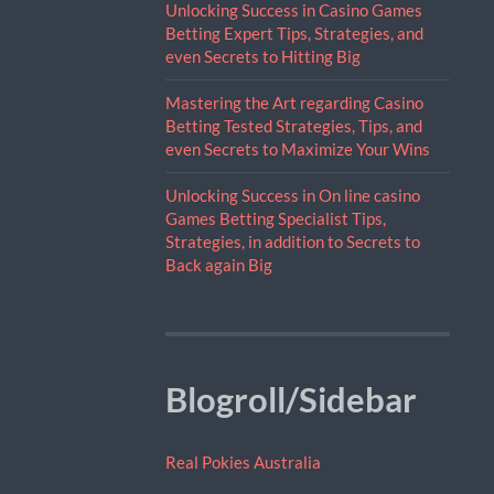
Unlocking Success in Casino Games
Betting Expert Tips, Strategies, and
even Secrets to Hitting Big
Mastering the Art regarding Casino
Betting Tested Strategies, Tips, and
even Secrets to Maximize Your Wins
Unlocking Success in On line casino
Games Betting Specialist Tips,
Strategies, in addition to Secrets to
Back again Big
Blogroll/Sidebar
Real Pokies Australia