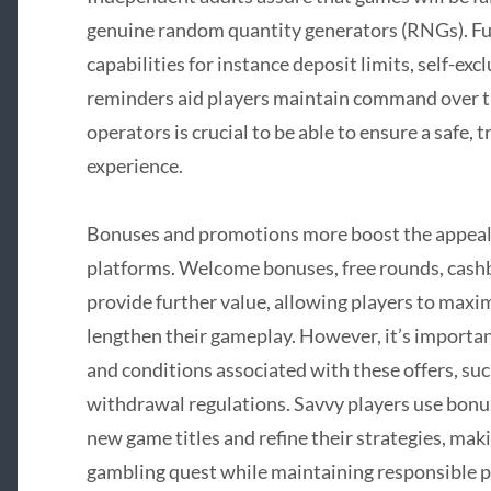
genuine random quantity generators (RNGs). F
capabilities for instance deposit limits, self-exc
reminders aid players maintain command over th
operators is crucial to be able to ensure a safe,
experience.
Bonuses and promotions more boost the appeal 
platforms. Welcome bonuses, free rounds, cashb
provide further value, allowing players to maxim
lengthen their gameplay. However, it’s important
and conditions associated with these offers, s
withdrawal regulations. Savvy players use bonuse
new game titles and refine their strategies, mak
gambling quest while maintaining responsible p