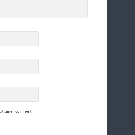
ext time I comment.