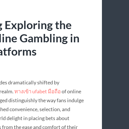
 Exploring the
line Gambling in
latforms
des dramatically shifted by
 realm.
ทางเข้า ufabet มือถือ
of online
ged distinguishly the way fans indulge
ched convenience, selection, and
rld delight in placing bets about
s from the ease and comfort of their