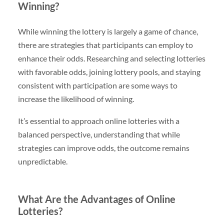
Winning?
While winning the lottery is largely a game of chance,
there are strategies that participants can employ to
enhance their odds. Researching and selecting lotteries
with favorable odds, joining lottery pools, and staying
consistent with participation are some ways to
increase the likelihood of winning.
It’s essential to approach online lotteries with a
balanced perspective, understanding that while
strategies can improve odds, the outcome remains
unpredictable.
What Are the Advantages of Online
Lotteries?