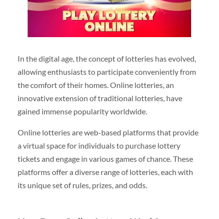
In the digital age, the concept of lotteries has evolved,
allowing enthusiasts to participate conveniently from
the comfort of their homes. Online lotteries, an
innovative extension of traditional lotteries, have
gained immense popularity worldwide.
Online lotteries are web-based platforms that provide
a virtual space for individuals to purchase lottery
tickets and engage in various games of chance. These
platforms offer a diverse range of lotteries, each with
its unique set of rules, prizes, and odds.