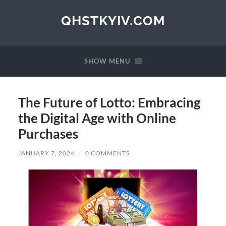
QHSTKYIV.COM
SHOW MENU
The Future of Lotto: Embracing
the Digital Age with Online
Purchases
JANUARY 7, 2024
/
0 COMMENTS