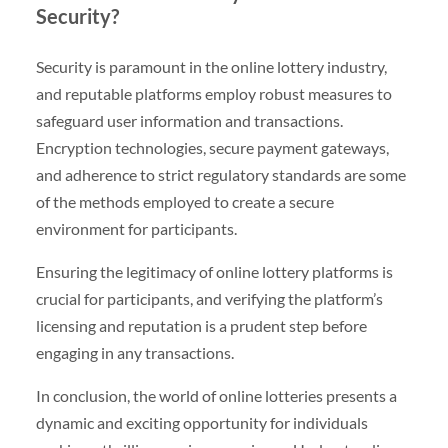
Security?
Security is paramount in the online lottery industry,
and reputable platforms employ robust measures to
safeguard user information and transactions.
Encryption technologies, secure payment gateways,
and adherence to strict regulatory standards are some
of the methods employed to create a secure
environment for participants.
Ensuring the legitimacy of online lottery platforms is
crucial for participants, and verifying the platform’s
licensing and reputation is a prudent step before
engaging in any transactions.
In conclusion, the world of online lotteries presents a
dynamic and exciting opportunity for individuals