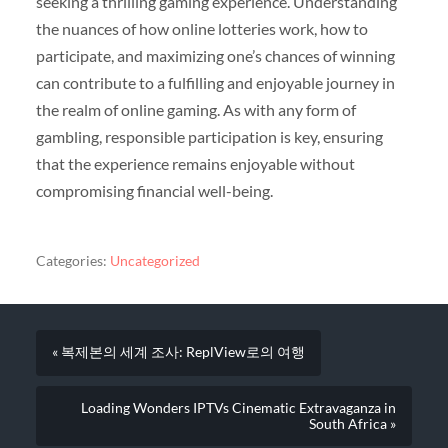
seeking a thrilling gaming experience. Understanding
the nuances of how online lotteries work, how to
participate, and maximizing one’s chances of winning
can contribute to a fulfilling and enjoyable journey in
the realm of online gaming. As with any form of
gambling, responsible participation is key, ensuring
that the experience remains enjoyable without
compromising financial well-being.
Categories:
Uncategorized
« 복제본의 세계 조사: ReplView로의 여행
Loading Wonders IPTVs Cinematic Extravaganza in
South Africa »