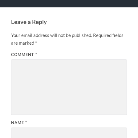
Leave a Reply
Your email address will not be published.
Required fields
are marked
*
COMMENT
*
NAME
*