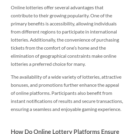
Online lotteries offer several advantages that
contribute to their growing popularity. One of the
primary benefits is accessibility, allowing individuals
from different regions to participate in international
lotteries. Additionally, the convenience of purchasing
tickets from the comfort of one’s home and the
elimination of geographical constraints make online
lotteries a preferred choice for many.
The availability of a wide variety of lotteries, attractive
bonuses, and promotions further enhance the appeal
of online platforms. Participants also benefit from
instant notifications of results and secure transactions,
ensuring a seamless and enjoyable gaming experience.
How Do Online Lottery Platforms Ensure