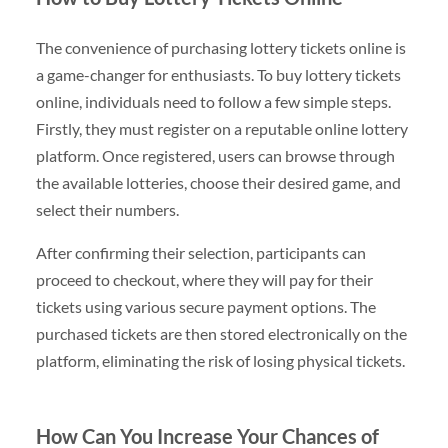
The convenience of purchasing lottery tickets online is
a game-changer for enthusiasts. To buy lottery tickets
online, individuals need to follow a few simple steps.
Firstly, they must register on a reputable online lottery
platform. Once registered, users can browse through
the available lotteries, choose their desired game, and
select their numbers.
After confirming their selection, participants can
proceed to checkout, where they will pay for their
tickets using various secure payment options. The
purchased tickets are then stored electronically on the
platform, eliminating the risk of losing physical tickets.
How Can You Increase Your Chances of