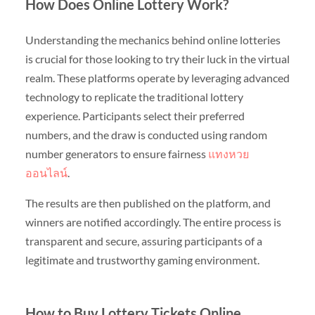
How Does Online Lottery Work?
Understanding the mechanics behind online lotteries
is crucial for those looking to try their luck in the virtual
realm. These platforms operate by leveraging advanced
technology to replicate the traditional lottery
experience. Participants select their preferred
numbers, and the draw is conducted using random
number generators to ensure fairness
แทงหวย
ออนไลน์
.
The results are then published on the platform, and
winners are notified accordingly. The entire process is
transparent and secure, assuring participants of a
legitimate and trustworthy gaming environment.
How to Buy Lottery Tickets Online