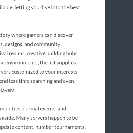
able, letting you dive into the best
ectory where gamers can discover
es, designs, and community
al realms, creative building hubs,
ng environments, the list supplies
ervers customized to your interests.
end less time searching and even
layers.
mmunities, normal events, and
m aside. Many servers happen to be
 update content, number tournaments,