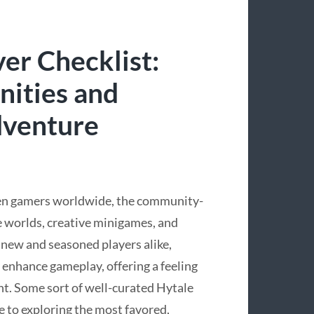
er Checklist:
ities and
dventure
een gamers worldwide, the community-
e worlds, creative minigames, and
 new and seasoned players alike,
y enhance gameplay, offering a feeling
nt. Some sort of well-curated Hytale
e to exploring the most favored,