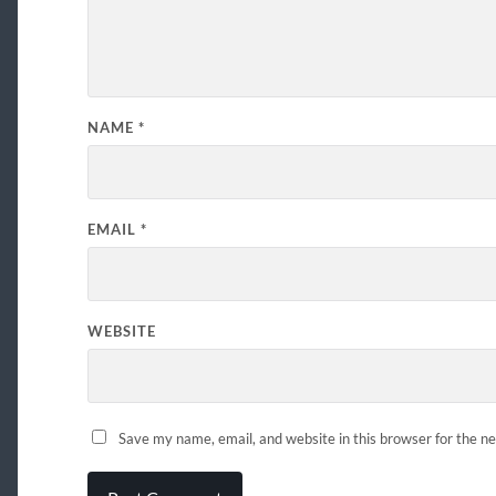
NAME
*
EMAIL
*
WEBSITE
Save my name, email, and website in this browser for the n