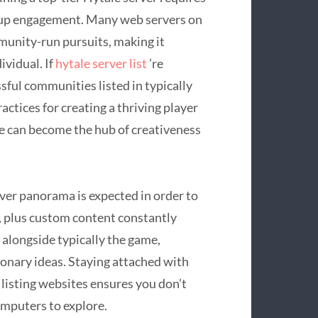
oup engagement. Many web servers on
unity-run pursuits, making it
ividual. If
hytale server list
’re
sful communities listed in typically
actices for creating a thriving player
ce can become the hub of creativeness
ver panorama is expected in order to
, plus custom content constantly
e alongside typically the game,
ionary ideas. Staying attached with
 listing websites ensures you don’t
omputers to explore.