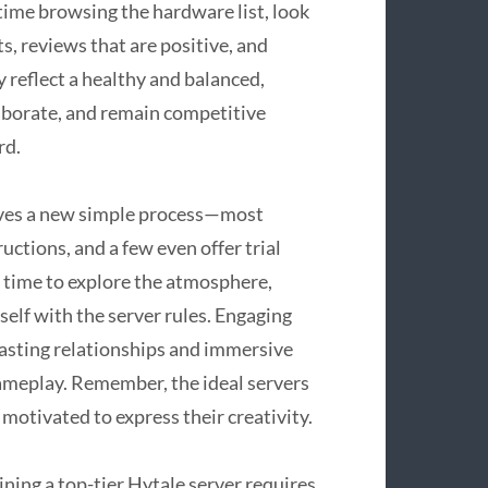
time browsing the hardware list, look
s, reviews that are positive, and
 reflect a healthy and balanced,
aborate, and remain competitive
rd.
olves a new simple process—most
ctions, and a few even offer trial
ke time to explore the atmosphere,
self with the server rules. Engaging
lasting relationships and immersive
ameplay. Remember, the ideal servers
motivated to express their creativity.
ing a top-tier Hytale server requires