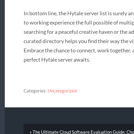
In bottom line, the Hytale server list is surely 
to working experience the full possible of mult
searching for a peaceful creative haven or the 
curated directory helps you find their way the v
Embrace the chance to connect, work together,
perfect Hytale server awaits.
Categories:
Uncategorized
« The Ultimate Cloud Software Evaluation Guide: Choo