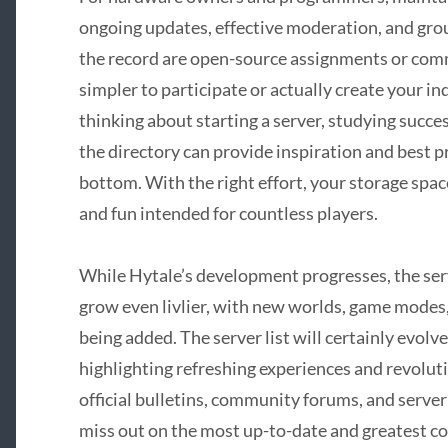
ongoing updates, effective moderation, and gr
the record are open-source assignments or comm
simpler to participate or actually create your ind
thinking about starting a server, studying succes
the directory can provide inspiration and best pr
bottom. With the right effort, your storage spa
and fun intended for countless players.
While Hytale’s development progresses, the ser
grow even livlier, with new worlds, game modes
being added. The server list will certainly evolv
highlighting refreshing experiences and revolut
official bulletins, community forums, and server
miss out on the most up-to-date and greatest c