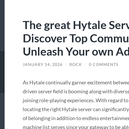
The great Hytale Serv
Discover Top Commun
Unleash Your own A
JANUARY 14, 2026
/
ROCK
/
0 COMMENTS
As Hytale continually garner excitement betw
driven server field is booming along with divers
joining role-playing experiences. With regard to
locating the right Hytale server can significantl
of belonging in addition to endless entertainme
machine list serves since your gateway to be abl