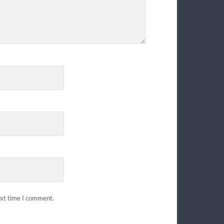
ext time I comment.