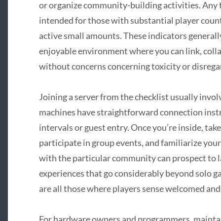
or organize community-building activities. Any 
intended for those with substantial player count
active small amounts. These indicators generally
enjoyable environment where you can link, coll
without concerns concerning toxicity or disrega
Joining a server from the checklist usually inv
machines have straightforward connection instru
intervals or guest entry. Once you’re inside, ta
participate in group events, and familiarize your
with the particular community can prospect to 
experiences that go considerably beyond solo g
are all those where players sense welcomed and 
For hardware owners and programmers, maintain