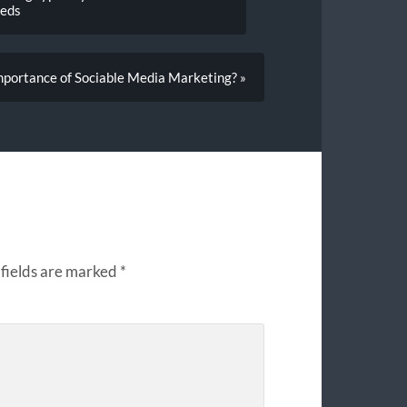
eeds
mportance of Sociable Media Marketing? »
fields are marked
*