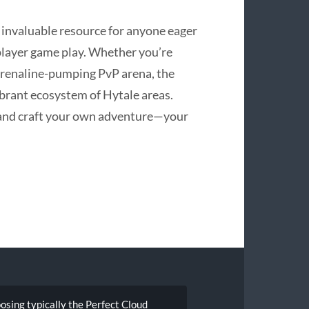
an invaluable resource for anyone eager
iplayer game play. Whether you’re
adrenaline-pumping PvP arena, the
ibrant ecosystem of Hytale areas.
 and craft your own adventure—your
sing typically the Perfect Cloud