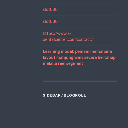
slot888
slot888
https://www.a-
dentalcenter.com/contact/
Learning model: pemain memahami
layout mahjong wins secara bertahap
melalui reel segment
SIDEBAR/BLOGROLL