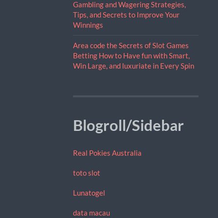
Gambling and Wagering Strategies,
Tips, and Secrets to Improve Your
Winnings
Area code the Secrets of Slot Games
Betting How to Have fun with Smart,
Win Large, and luxuriate in Every Spin
Blogroll/Sidebar
Real Pokies Australia
toto slot
Lunatogel
data macau