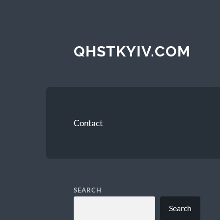
QHSTKYIV.COM
Contact
SEARCH
Search