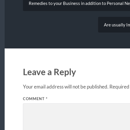
Remedies to your Business in addition to Personal N
Are usually I
Leave a Reply
Your email address will not be published.
Required 
COMMENT
*