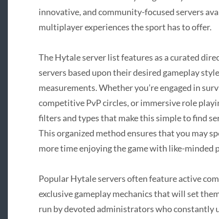
innovative, and community-focused servers avail
multiplayer experiences the sport has to offer.
The Hytale server list features as a curated dir
servers based upon their desired gameplay styl
measurements. Whether you’re engaged in surviv
competitive PvP circles, or immersive role playi
filters and types that make this simple to find s
This organized method ensures that you may sp
more time enjoying the game with like-minded p
Popular Hytale servers often feature active co
exclusive gameplay mechanics that will set the
run by devoted administrators who constantly