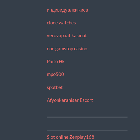
индивидуалки киев
clone watches
verovapaat kasinot
non gamstop casino
Paito Hk
mpo500
spotbet
Afyonkarahisar Escort
Slot online Zenplay168