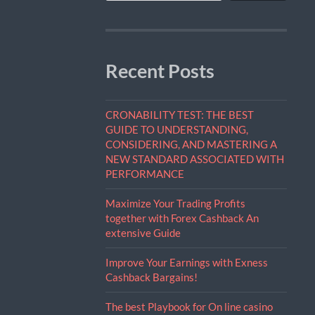
Recent Posts
CRONABILITY TEST: THE BEST
GUIDE TO UNDERSTANDING,
CONSIDERING, AND MASTERING A
NEW STANDARD ASSOCIATED WITH
PERFORMANCE
Maximize Your Trading Profits
together with Forex Cashback An
extensive Guide
Improve Your Earnings with Exness
Cashback Bargains!
The best Playbook for On line casino