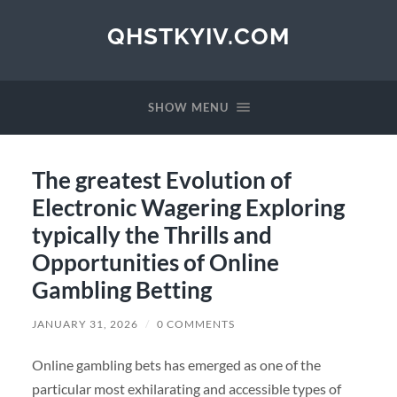
QHSTKYIV.COM
SHOW MENU
The greatest Evolution of
Electronic Wagering Exploring
typically the Thrills and
Opportunities of Online
Gambling Betting
JANUARY 31, 2026
/
0 COMMENTS
Online gambling bets has emerged as one of the
particular most exhilarating and accessible types of