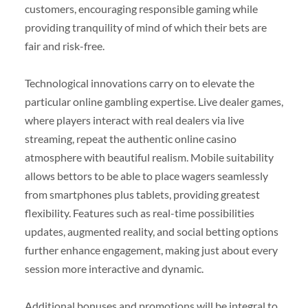
customers, encouraging responsible gaming while
providing tranquility of mind of which their bets are
fair and risk-free.
Technological innovations carry on to elevate the
particular online gambling expertise. Live dealer games,
where players interact with real dealers via live
streaming, repeat the authentic online casino
atmosphere with beautiful realism. Mobile suitability
allows bettors to be able to place wagers seamlessly
from smartphones plus tablets, providing greatest
flexibility. Features such as real-time possibilities
updates, augmented reality, and social betting options
further enhance engagement, making just about every
session more interactive and dynamic.
Additional bonuses and promotions will be integral to