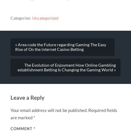
Categories:
Uncategorized
« Area code the Future regarding Gaming The Easy
Rise of On the internet Casino Betting
The Evolution of Enjoyment How Online Gambling
establishment Betting Is Changing the Gaming World »
Leave a Reply
Your email address will not be published.
Required fields
are marked
*
COMMENT
*