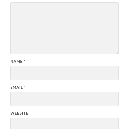
NAME
*
EMAIL
*
WEBSITE