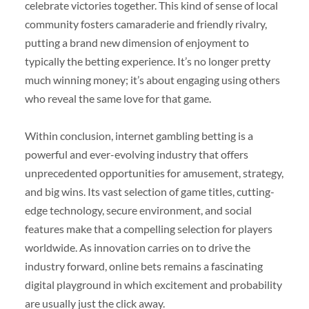
celebrate victories together. This kind of sense of local
community fosters camaraderie and friendly rivalry,
putting a brand new dimension of enjoyment to
typically the betting experience. It’s no longer pretty
much winning money; it’s about engaging using others
who reveal the same love for that game.
Within conclusion, internet gambling betting is a
powerful and ever-evolving industry that offers
unprecedented opportunities for amusement, strategy,
and big wins. Its vast selection of game titles, cutting-
edge technology, secure environment, and social
features make that a compelling selection for players
worldwide. As innovation carries on to drive the
industry forward, online bets remains a fascinating
digital playground in which excitement and probability
are usually just the click away.