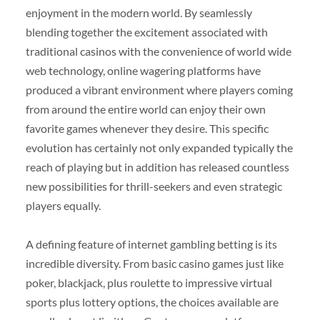
enjoyment in the modern world. By seamlessly
blending together the excitement associated with
traditional casinos with the convenience of world wide
web technology, online wagering platforms have
produced a vibrant environment where players coming
from around the entire world can enjoy their own
favorite games whenever they desire. This specific
evolution has certainly not only expanded typically the
reach of playing but in addition has released countless
new possibilities for thrill-seekers and even strategic
players equally.
A defining feature of internet gambling betting is its
incredible diversity. From basic casino games just like
poker, blackjack, plus roulette to impressive virtual
sports plus lottery options, the choices available are