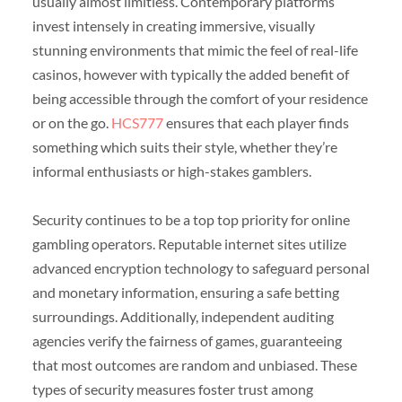
usually almost limitless. Contemporary platforms
invest intensely in creating immersive, visually
stunning environments that mimic the feel of real-life
casinos, however with typically the added benefit of
being accessible through the comfort of your residence
or on the go.
HCS777
ensures that each player finds
something which suits their style, whether they’re
informal enthusiasts or high-stakes gamblers.
Security continues to be a top top priority for online
gambling operators. Reputable internet sites utilize
advanced encryption technology to safeguard personal
and monetary information, ensuring a safe betting
surroundings. Additionally, independent auditing
agencies verify the fairness of games, guaranteeing
that most outcomes are random and unbiased. These
types of security measures foster trust among