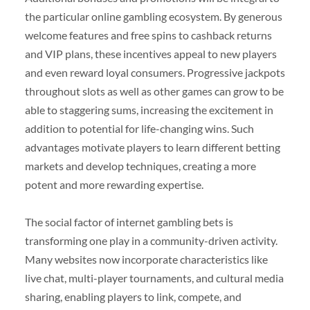
the particular online gambling ecosystem. By generous
welcome features and free spins to cashback returns
and VIP plans, these incentives appeal to new players
and even reward loyal consumers. Progressive jackpots
throughout slots as well as other games can grow to be
able to staggering sums, increasing the excitement in
addition to potential for life-changing wins. Such
advantages motivate players to learn different betting
markets and develop techniques, creating a more
potent and more rewarding expertise.
The social factor of internet gambling bets is
transforming one play in a community-driven activity.
Many websites now incorporate characteristics like
live chat, multi-player tournaments, and cultural media
sharing, enabling players to link, compete, and