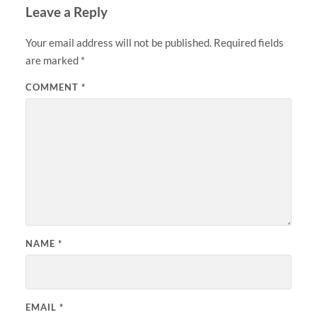
Leave a Reply
Your email address will not be published.
Required fields
are marked
*
COMMENT
*
NAME
*
EMAIL
*