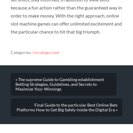
because a fun action rather than the guaranteed way in
order to make money. With the right approach, online
slot machine games can offer unlimited excitement and
the particular chance to hit that big triumph.
Categories:
Uncategorized
« The supreme Guide to Gambling establishment
Betting Strategies, Guidelines, and Secrets to
Maximize Your Winnings
Final Guide to the particular Best Online Bets
Platforms How to Get Big Safely inside the Digital Era »