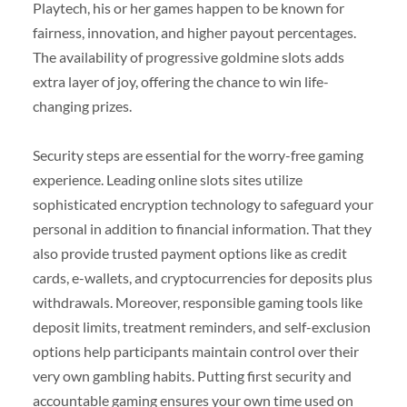
Playtech, his or her games happen to be known for
fairness, innovation, and higher payout percentages.
The availability of progressive goldmine slots adds
extra layer of joy, offering the chance to win life-
changing prizes.
Security steps are essential for the worry-free gaming
experience. Leading online slots sites utilize
sophisticated encryption technology to safeguard your
personal in addition to financial information. That they
also provide trusted payment options like as credit
cards, e-wallets, and cryptocurrencies for deposits plus
withdrawals. Moreover, responsible gaming tools like
deposit limits, treatment reminders, and self-exclusion
options help participants maintain control over their
very own gambling habits. Putting first security and
accountable gaming ensures your own time used on