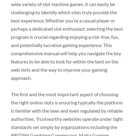
wide variety of slot machine games, it can easily be
challenging to identify which sites truly provide the
best experience. Whether you’re a casual player or
perhaps a dedicated slot enthusiast, selecting the best
program is crucial regarding enjoying a risk-free, fun,
and potentially lucrative gaming experience. This
comprehensive manual will help you navigate the key
features to be able to look for within the best on the
web slots and the way to improve your gaming
approach.
The first and the most important aspect of choosing
the right online slots is ensuring typically the platform
is familiar with the laws and even regulated by reliable
authorities. Trustworthy websites operate under tight
standards set simply by organizations including the
BRITISH Gambling Commission, Malta Gaming