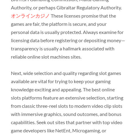
Authority, or perhaps Gibraltar Regulatory Authority.
オンラインカジノ
These licenses promise that the
games are fair, the platform is secure, and your
personal data is usually protected. Always examine for
licensing data before registering or depositing money—
transparency is usually a hallmark associated with
reliable online slot machines sites.
Next, wide selection and quality regarding slot games
available are vital for trying to keep your gaming
knowledge exciting and appealing. The best online
slots platforms feature an extensive selection, starting
from classic three-reel slots to modern video clip slots
with immersive graphics, sound outcomes, and bonus
capabilities. Seek out sites that partner with top video
game developers like NetEnt, Microgaming, or