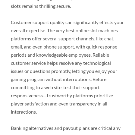
slots remains thrilling secure.
Customer support quality can significantly effects your
overall expertise. The very best online slot machines
platforms offer several support channels, like chat,
email, and even phone support, with quick response
periods and knowledgeable employees. Reliable
customer service helps resolve any technological
issues or questions promptly, letting you enjoy your
gaming program without interruptions. Before
committing to a web site, test their support
responsiveness—trustworthy platforms prioritize
player satisfaction and even transparency in all
interactions.
Banking alternatives and payout plans are critical any