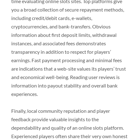
time evaluating online slots sites. Top platforms give
you a broad collection of secure repayment methods,
including credit/debit cards, e-wallets,
cryptocurrencies, and bank-transfers. Obvious
information about first deposit limits, withdrawal
instances, and associated fees demonstrates
transparency in addition to respect for players’
earnings. Fast payment processing and minimal fees
are indications that a web-site values its players’ trust
and economical well-being. Reading user reviews is
information into payout stability and overall bank
experiences.
Finally, local community reputation and player
feedback provide valuable insights to the
dependability and quality of an online slots platform.
Experienced players often share their very own honest