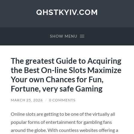
QHSTKYIV.COM
SHOW MENU
The greatest Guide to Acquiring
the Best On-line Slots Maximize
Your own Chances for Fun,
Fortune, very safe Gaming
MARCH 25, 2026
/
0 COMMENTS
Online slots are getting to be one of the virtually all
popular forms of entertainment for gambling fans
around the globe. With countless websites offering a