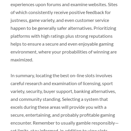
experiences upon forums and examine websites. Sites
of which consistently receive positive feedback for
justness, game variety, and even customer service
happen to be generally safer alternatives. Prioritizing
platforms with high ratings plus strong reputations
helps to ensure a secure and even enjoyable gaming
environment, where your probabilities of winning are
maximized.
In summary, locating the best on-line slots involves
careful research and examination of licensing, sport
variety, security, buyer support, banking alternatives,
and community standing. Selecting a system that
excels during these areas will provide you with a
secure, entertaining, and probably profitable gaming
encounter. Remember to usually gamble responsibly—
set limits, stay informed, in addition to view slots