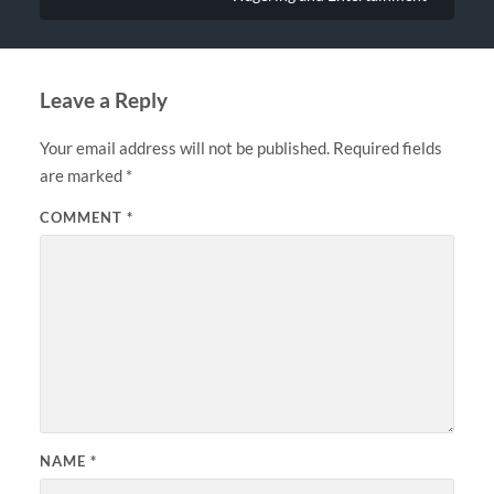
Leave a Reply
Your email address will not be published.
Required fields
are marked
*
COMMENT
*
NAME
*