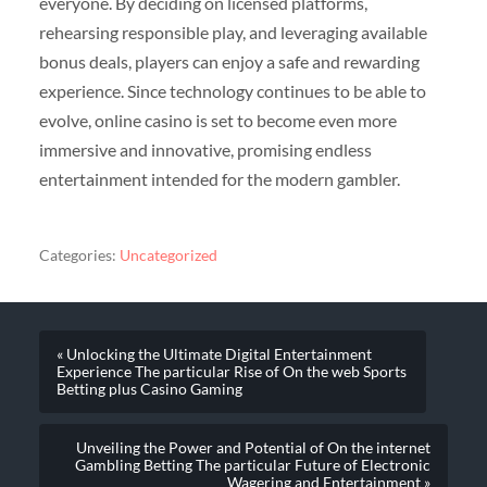
everyone. By deciding on licensed platforms,
rehearsing responsible play, and leveraging available
bonus deals, players can enjoy a safe and rewarding
experience. Since technology continues to be able to
evolve, online casino is set to become even more
immersive and innovative, promising endless
entertainment intended for the modern gambler.
Categories:
Uncategorized
« Unlocking the Ultimate Digital Entertainment
Experience The particular Rise of On the web Sports
Betting plus Casino Gaming
Unveiling the Power and Potential of On the internet
Gambling Betting The particular Future of Electronic
Wagering and Entertainment »