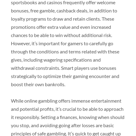
sportsbooks and casinos frequently offer welcome
bonuses, free gamble, cashback deals, in addition to
loyalty programs to draw and retain clients. These
promotions offer extra value and even increased
chances to be able to win without additional risk.
However, it’s important for gamers to carefully go
through the conditions and terms related with these
gives, including wagering specifications and
withdrawal constraints. Smart players use bonuses
strategically to optimize their gaming encounter and
boost their own bankrolls.
While online gambling offers immense entertainment
and potential profits, it’s crucial to be able to approach
it responsibly. Setting a finances, knowing when should
you stop, and avoiding going after losses are basic
principles of safe gambling. It’s quick to get caught up