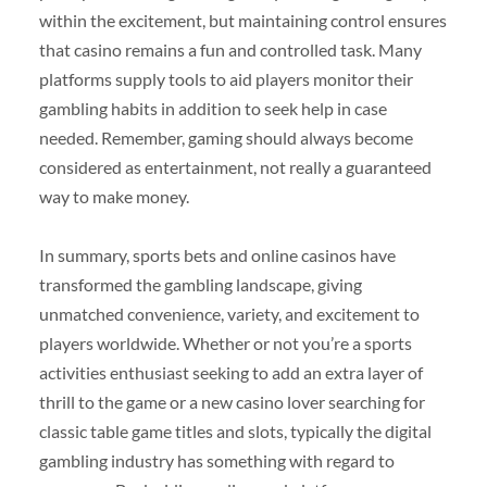
within the excitement, but maintaining control ensures
that casino remains a fun and controlled task. Many
platforms supply tools to aid players monitor their
gambling habits in addition to seek help in case
needed. Remember, gaming should always become
considered as entertainment, not really a guaranteed
way to make money.
In summary, sports bets and online casinos have
transformed the gambling landscape, giving
unmatched convenience, variety, and excitement to
players worldwide. Whether or not you’re a sports
activities enthusiast seeking to add an extra layer of
thrill to the game or a new casino lover searching for
classic table game titles and slots, typically the digital
gambling industry has something with regard to