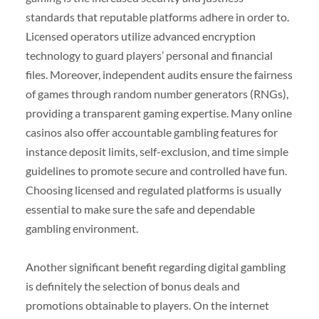
standards that reputable platforms adhere in order to.
Licensed operators utilize advanced encryption
technology to guard players’ personal and financial
files. Moreover, independent audits ensure the fairness
of games through random number generators (RNGs),
providing a transparent gaming expertise. Many online
casinos also offer accountable gambling features for
instance deposit limits, self-exclusion, and time simple
guidelines to promote secure and controlled have fun.
Choosing licensed and regulated platforms is usually
essential to make sure the safe and dependable
gambling environment.
Another significant benefit regarding digital gambling
is definitely the selection of bonus deals and
promotions obtainable to players. On the internet