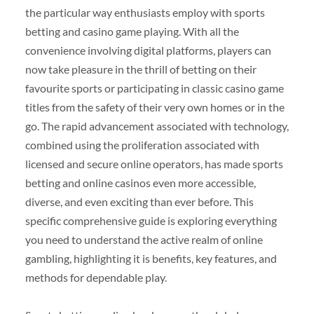
the particular way enthusiasts employ with sports
betting and casino game playing. With all the
convenience involving digital platforms, players can
now take pleasure in the thrill of betting on their
favourite sports or participating in classic casino game
titles from the safety of their very own homes or in the
go. The rapid advancement associated with technology,
combined using the proliferation associated with
licensed and secure online operators, has made sports
betting and online casinos even more accessible,
diverse, and even exciting than ever before. This
specific comprehensive guide is exploring everything
you need to understand the active realm of online
gambling, highlighting it is benefits, key features, and
methods for dependable play.