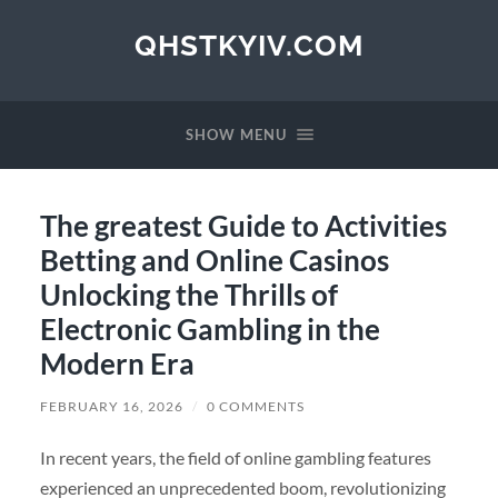
QHSTKYIV.COM
SHOW MENU
The greatest Guide to Activities
Betting and Online Casinos
Unlocking the Thrills of
Electronic Gambling in the
Modern Era
FEBRUARY 16, 2026
/
0 COMMENTS
In recent years, the field of online gambling features
experienced an unprecedented boom, revolutionizing