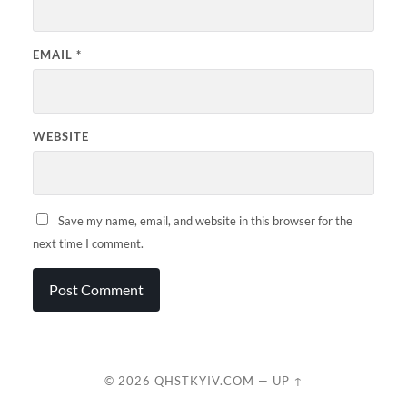
EMAIL
*
WEBSITE
Save my name, email, and website in this browser for the
next time I comment.
© 2026
QHSTKYIV.COM
—
UP ↑