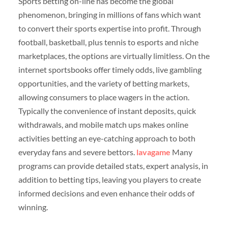
Sports betting on-line has become the global
phenomenon, bringing in millions of fans which want
to convert their sports expertise into profit. Through
football, basketball, plus tennis to esports and niche
marketplaces, the options are virtually limitless. On the
internet sportsbooks offer timely odds, live gambling
opportunities, and the variety of betting markets,
allowing consumers to place wagers in the action.
Typically the convenience of instant deposits, quick
withdrawals, and mobile match ups makes online
activities betting an eye-catching approach to both
everyday fans and severe bettors.
lavagame
Many
programs can provide detailed stats, expert analysis, in
addition to betting tips, leaving you players to create
informed decisions and even enhance their odds of
winning.