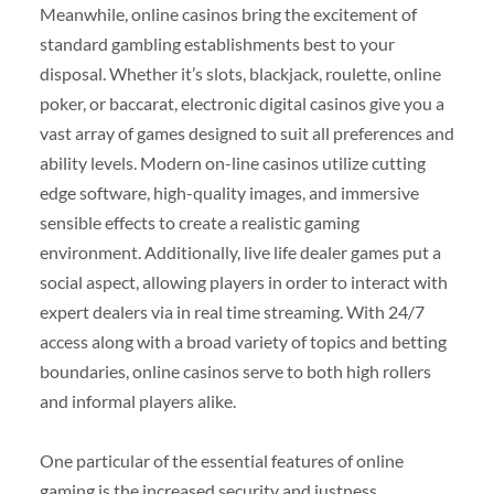
Meanwhile, online casinos bring the excitement of
standard gambling establishments best to your
disposal. Whether it’s slots, blackjack, roulette, online
poker, or baccarat, electronic digital casinos give you a
vast array of games designed to suit all preferences and
ability levels. Modern on-line casinos utilize cutting
edge software, high-quality images, and immersive
sensible effects to create a realistic gaming
environment. Additionally, live life dealer games put a
social aspect, allowing players in order to interact with
expert dealers via in real time streaming. With 24/7
access along with a broad variety of topics and betting
boundaries, online casinos serve to both high rollers
and informal players alike.
One particular of the essential features of online
gaming is the increased security and justness