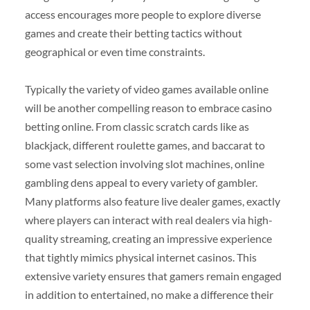
access encourages more people to explore diverse
games and create their betting tactics without
geographical or even time constraints.
Typically the variety of video games available online
will be another compelling reason to embrace casino
betting online. From classic scratch cards like as
blackjack, different roulette games, and baccarat to
some vast selection involving slot machines, online
gambling dens appeal to every variety of gambler.
Many platforms also feature live dealer games, exactly
where players can interact with real dealers via high-
quality streaming, creating an impressive experience
that tightly mimics physical internet casinos. This
extensive variety ensures that gamers remain engaged
in addition to entertained, no make a difference their