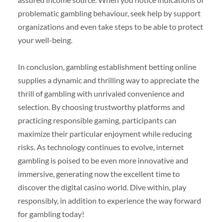
problematic gambling behaviour, seek help by support
organizations and even take steps to be able to protect
your well-being.
In conclusion, gambling establishment betting online
supplies a dynamic and thrilling way to appreciate the
thrill of gambling with unrivaled convenience and
selection. By choosing trustworthy platforms and
practicing responsible gaming, participants can
maximize their particular enjoyment while reducing
risks. As technology continues to evolve, internet
gambling is poised to be even more innovative and
immersive, generating now the excellent time to
discover the digital casino world. Dive within, play
responsibly, in addition to experience the way forward
for gambling today!