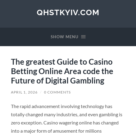
QHSTKYIV.COM
SHOW MENU
The greatest Guide to Casino
Betting Online Area code the
Future of Digital Gambling
APRIL 1, 2026
/
0 COMMENTS
The rapid advancement involving technology has
totally changed many industries, and even gambling is
zero exception. Casino wagering online has changed
into a major form of amusement for millions