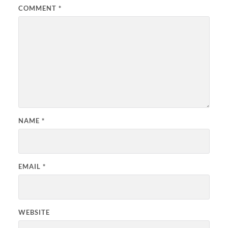
COMMENT
*
NAME
*
EMAIL
*
WEBSITE