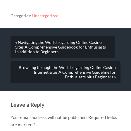
Categories:
Uncategorized
« Navigating the World regarding Online Casino
Sites A Comprehensive Guidebook for Enthusiasts
in addition to Beginners
Browsing through the World regarding Online Casino
Internet sites A Comprehensive Guideline for
Enthusiasts plus Beginners »
Leave a Reply
Your email address will not be published.
Required fields
are marked
*