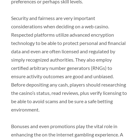
preferences or perhaps skill levels.
Security and fairness are very important
considerations when deciding on a web casino.
Respected platforms utilize advanced encryption
technology to be able to protect personal and financial
data and even are often licensed and regulated by
simply recognized authorities. They also employ
certified arbitrary number generators (RNGs) to
ensure activity outcomes are good and unbiased.
Before depositing any cash, players should researching
the casino’s status, read reviews, plus verify licensing to
be able to avoid scams and be sure a safe betting
environment.
Bonuses and even promotions play the vital role in
enhancing the on the internet gambling experience. A