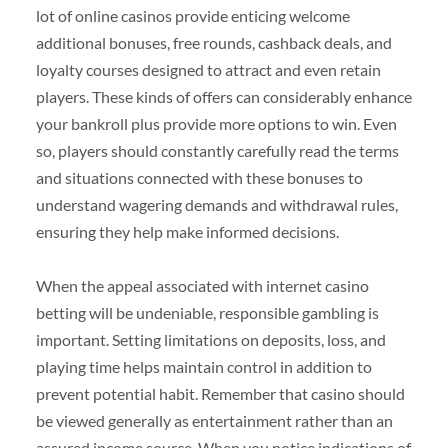
lot of online casinos provide enticing welcome
additional bonuses, free rounds, cashback deals, and
loyalty courses designed to attract and even retain
players. These kinds of offers can considerably enhance
your bankroll plus provide more options to win. Even
so, players should constantly carefully read the terms
and situations connected with these bonuses to
understand wagering demands and withdrawal rules,
ensuring they help make informed decisions.
When the appeal associated with internet casino
betting will be undeniable, responsible gambling is
important. Setting limitations on deposits, loss, and
playing time helps maintain control in addition to
prevent potential habit. Remember that casino should
be viewed generally as entertainment rather than an
assured income source. When you notice indications of