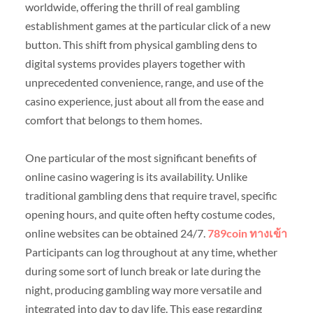
worldwide, offering the thrill of real gambling
establishment games at the particular click of a new
button. This shift from physical gambling dens to
digital systems provides players together with
unprecedented convenience, range, and use of the
casino experience, just about all from the ease and
comfort that belongs to them homes.
One particular of the most significant benefits of
online casino wagering is its availability. Unlike
traditional gambling dens that require travel, specific
opening hours, and quite often hefty costume codes,
online websites can be obtained 24/7.
789coin ทางเข้า
Participants can log throughout at any time, whether
during some sort of lunch break or late during the
night, producing gambling way more versatile and
integrated into day to day life. This ease regarding