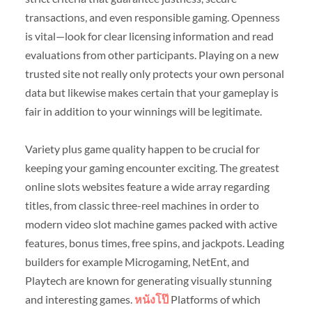
transactions, and even responsible gaming. Openness
is vital—look for clear licensing information and read
evaluations from other participants. Playing on a new
trusted site not really only protects your own personal
data but likewise makes certain that your gameplay is
fair in addition to your winnings will be legitimate.
Variety plus game quality happen to be crucial for
keeping your gaming encounter exciting. The greatest
online slots websites feature a wide array regarding
titles, from classic three-reel machines in order to
modern video slot machine games packed with active
features, bonus times, free spins, and jackpots. Leading
builders for example Microgaming, NetEnt, and
Playtech are known for generating visually stunning
and interesting games.
หนังโป๊
Platforms of which