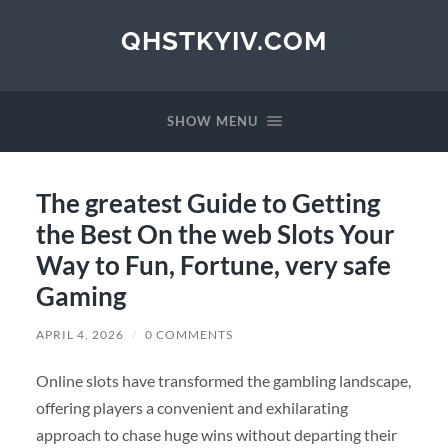
QHSTKYIV.COM
SHOW MENU
The greatest Guide to Getting
the Best On the web Slots Your
Way to Fun, Fortune, very safe
Gaming
APRIL 4, 2026
/
0 COMMENTS
Online slots have transformed the gambling landscape,
offering players a convenient and exhilarating
approach to chase huge wins without departing their