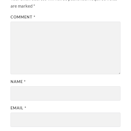
are marked
*
COMMENT
*
NAME
*
EMAIL
*