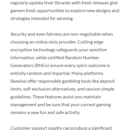
regularly update their libraries with fresh releases give
gamers fresh opportunities to explore new designs and
strategies intended for winning.
Security and even fairness are non-negotiable when
choosing an online slots provider. Cutting edge
encryption technology safeguards your sensitive
information, while certified Random Number
Generators (RNGs) ensure every spin’s outcome is
entirely random and impartial. Many platforms
likewise offer responsible gambling tools like deposit
limits, self-exclusion alternatives, and session simple
guidelines. These features assist you maintain
management and be sure that your current gaming
remains a new fun and safe activity.
Customer support quality can produce a significant