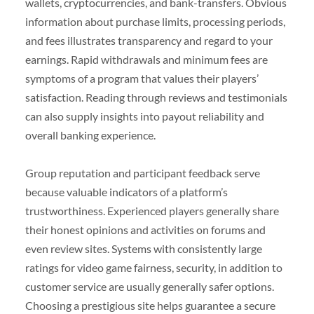
wallets, cryptocurrencies, and bank-transfers. Obvious
information about purchase limits, processing periods,
and fees illustrates transparency and regard to your
earnings. Rapid withdrawals and minimum fees are
symptoms of a program that values their players’
satisfaction. Reading through reviews and testimonials
can also supply insights into payout reliability and
overall banking experience.
Group reputation and participant feedback serve
because valuable indicators of a platform’s
trustworthiness. Experienced players generally share
their honest opinions and activities on forums and
even review sites. Systems with consistently large
ratings for video game fairness, security, in addition to
customer service are usually generally safer options.
Choosing a prestigious site helps guarantee a secure