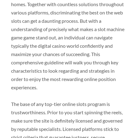
homes. Together with countless solutions throughout
various platforms, discriminating the best on the web
slots can get a daunting process. But with a
understanding of precisely what makes a slot machine
game game stand out, an individual can navigate
typically the digital casino world confidently and
maximize your chances of succeeding. This
comprehensive guideline will walk you through key
characteristics to look regarding and strategies in
order to enjoy the most rewarding online position
experiences.
The base of any top-tier online slots program is
trustworthiness. Prior to you start spinning the reels,
make sure the site is definitely licensed and governed
by reputable specialists. Licensed platforms stick to
strict criteria that guarantee justness, secure