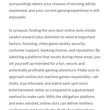
surroundings where your chances of winning will be
maximized, and your current gaming experience is still
enjoyable.
In synopsis, finding the very best online slots entails
careful research plus attention to several important
factors: licensing, video game variety, security,
customer support, banking choices, and reputation. By
selecting a platform that excels during these areas, you
set yourself up intended for a fun, secure, and
potentially profitable gaming adventure. Make sure to
approach online slot machine games responsibly—set
limits, stay informed, and watch each spin since
entertainment rather as compared to a guaranteed
method to make cash. With the obligation platform
and even mindset, online slots can deliver limitless
excitement and typically the thrill of reaching those