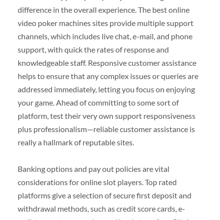
difference in the overall experience. The best online
video poker machines sites provide multiple support
channels, which includes live chat, e-mail, and phone
support, with quick the rates of response and
knowledgeable staff. Responsive customer assistance
helps to ensure that any complex issues or queries are
addressed immediately, letting you focus on enjoying
your game. Ahead of committing to some sort of
platform, test their very own support responsiveness
plus professionalism—reliable customer assistance is
really a hallmark of reputable sites.
Banking options and pay out policies are vital
considerations for online slot players. Top rated
platforms give a selection of secure first deposit and
withdrawal methods, such as credit score cards, e-