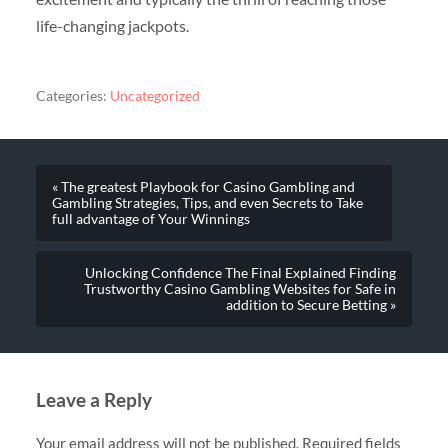
life-changing jackpots.
Categories:
Uncategorized
« The greatest Playbook for Casino Gambling and
Gambling Strategies, Tips, and even Secrets to Take
full advantage of Your Winnings
Unlocking Confidence The Final Explained Finding
Trustworthy Casino Gambling Websites for Safe in
addition to Secure Betting »
Leave a Reply
Your email address will not be published.
Required fields