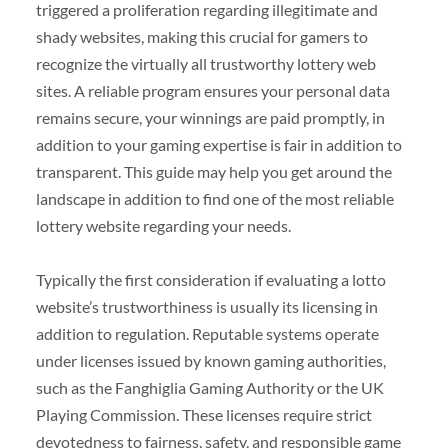
triggered a proliferation regarding illegitimate and
shady websites, making this crucial for gamers to
recognize the virtually all trustworthy lottery web
sites. A reliable program ensures your personal data
remains secure, your winnings are paid promptly, in
addition to your gaming expertise is fair in addition to
transparent. This guide may help you get around the
landscape in addition to find one of the most reliable
lottery website regarding your needs.
Typically the first consideration if evaluating a lotto
website’s trustworthiness is usually its licensing in
addition to regulation. Reputable systems operate
under licenses issued by known gaming authorities,
such as the Fanghiglia Gaming Authority or the UK
Playing Commission. These licenses require strict
devotedness to fairness, safety, and responsible game