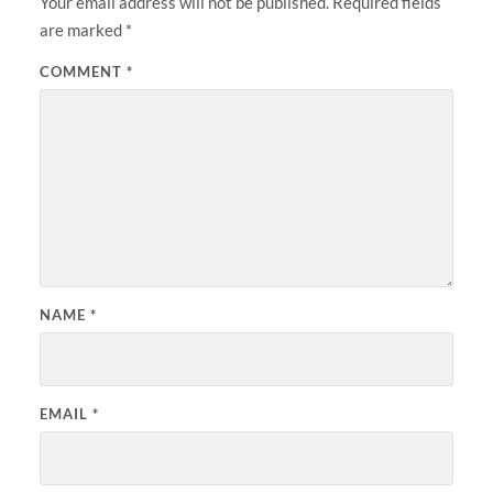
Your email address will not be published.
Required fields
are marked
*
COMMENT
*
NAME
*
EMAIL
*