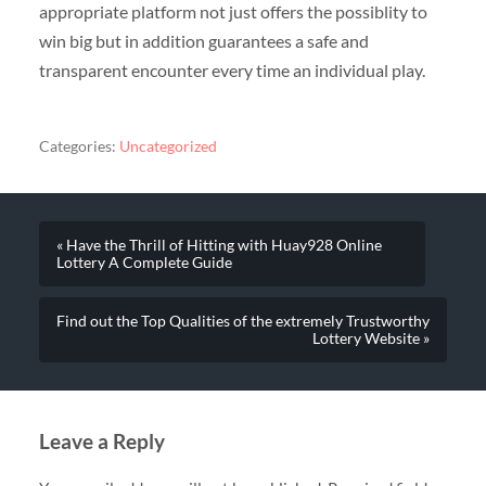
appropriate platform not just offers the possiblity to
win big but in addition guarantees a safe and
transparent encounter every time an individual play.
Categories:
Uncategorized
« Have the Thrill of Hitting with Huay928 Online
Lottery A Complete Guide
Find out the Top Qualities of the extremely Trustworthy
Lottery Website »
Leave a Reply