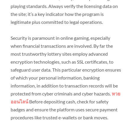
playing standards. Always verify the licensing data on
the site; it’s a key indicator how the program is
legitimate plus committed to legal operations.
Security is paramount in online gaming, especially
when financial transactions are involved. By far the
most trustworthy lottery sites employ advanced
encryption technologies, such as SSL certificates, to
safeguard user data. This particular encryption ensures
of which your personal information, banking
information, in addition to transaction records will be
protected from cyber criminals and cyber hazards.
หวย
ออนไลน์
Before depositing cash, check for safety
badges and ensure the platform uses secure payment
procedures like trusted e-wallets or bank moves.