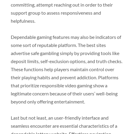
committing, attempt reaching out in order to their
support group to assess responsiveness and
helpfulness.
Dependable gaming features may also be indicators of
some sort of reputable platform. The best sites
advertise safe gambling simply by providing tools like
deposit limits, self-exclusion options, and truth checks.
These functions help players maintain control over
their playing habits and prevent addiction. Platforms
that prioritize responsible video gaming show a
legitimate concern because of their users’ well-being
beyond only offering entertainment.
Last but not least, an user-friendly interface and
seamless encounter are essential characteristics of a
dependable lottery website. Effortless navigation,