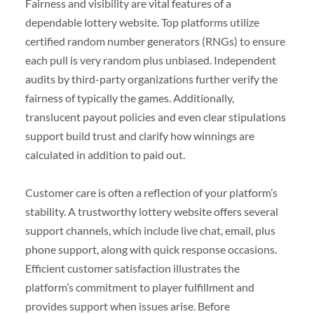
Fairness and visibility are vital features of a
dependable lottery website. Top platforms utilize
certified random number generators (RNGs) to ensure
each pull is very random plus unbiased. Independent
audits by third-party organizations further verify the
fairness of typically the games. Additionally,
translucent payout policies and even clear stipulations
support build trust and clarify how winnings are
calculated in addition to paid out.
Customer care is often a reflection of your platform’s
stability. A trustworthy lottery website offers several
support channels, which include live chat, email, plus
phone support, along with quick response occasions.
Efficient customer satisfaction illustrates the
platform’s commitment to player fulfillment and
provides support when issues arise. Before