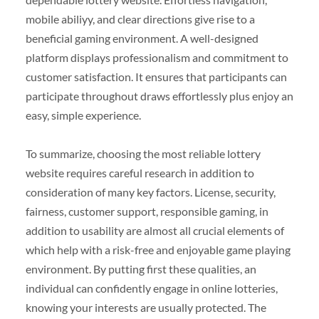
mobile abiliyy, and clear directions give rise to a
beneficial gaming environment. A well-designed
platform displays professionalism and commitment to
customer satisfaction. It ensures that participants can
participate throughout draws effortlessly plus enjoy an
easy, simple experience.
To summarize, choosing the most reliable lottery
website requires careful research in addition to
consideration of many key factors. License, security,
fairness, customer support, responsible gaming, in
addition to usability are almost all crucial elements of
which help with a risk-free and enjoyable game playing
environment. By putting first these qualities, an
individual can confidently engage in online lotteries,
knowing your interests are usually protected. The