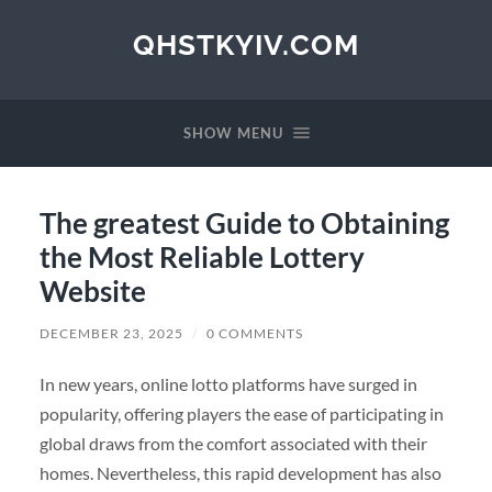
QHSTKYIV.COM
SHOW MENU
The greatest Guide to Obtaining
the Most Reliable Lottery
Website
DECEMBER 23, 2025
/
0 COMMENTS
In new years, online lotto platforms have surged in
popularity, offering players the ease of participating in
global draws from the comfort associated with their
homes. Nevertheless, this rapid development has also