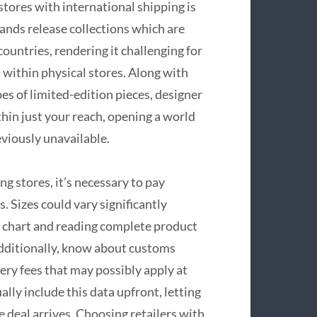
stores with international shipping is
ands release collections which are
countries, rendering it challenging for
 within physical stores. Along with
es of limited-edition pieces, designer
thin just your reach, opening a world
eviously unavailable.
g stores, it’s necessary to pay
. Sizes could vary significantly
r chart and reading complete product
Additionally, know about customs
ery fees that may possibly apply at
lly include this data upfront, letting
deal arrives. Choosing retailers with