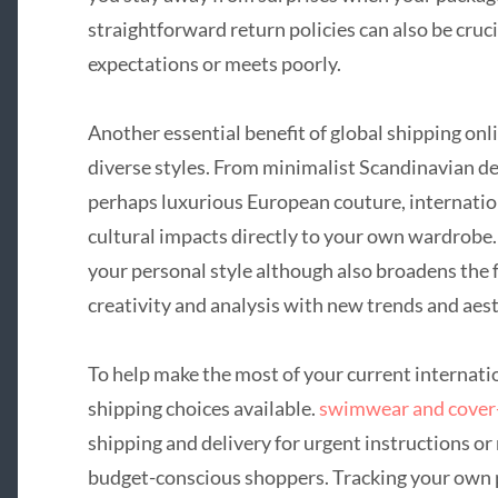
straightforward return policies can also be cruci
expectations or meets poorly.
Another essential benefit of global shipping onli
diverse styles. From minimalist Scandinavian de
perhaps luxurious European couture, internationa
cultural impacts directly to your own wardrobe.
your personal style although also broadens the f
creativity and analysis with new trends and aest
To help make the most of your current internatio
shipping choices available.
swimwear and cover-
shipping and delivery for urgent instructions or
budget-conscious shoppers. Tracking your own 