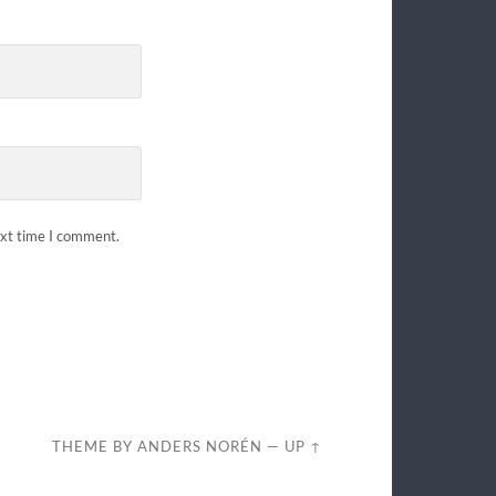
ext time I comment.
THEME BY
ANDERS NORÉN
—
UP ↑