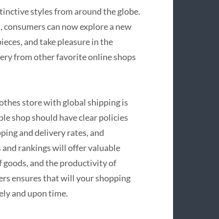
inctive styles from around the globe.
s, consumers can now explore a new
ieces, and take pleasure in the
ery from other favorite online shops
othes store with global shipping is
able shop should have clear policies
ping and delivery rates, and
and rankings will offer valuable
f goods, and the productivity of
ers ensures that will your shopping
fely and upon time.