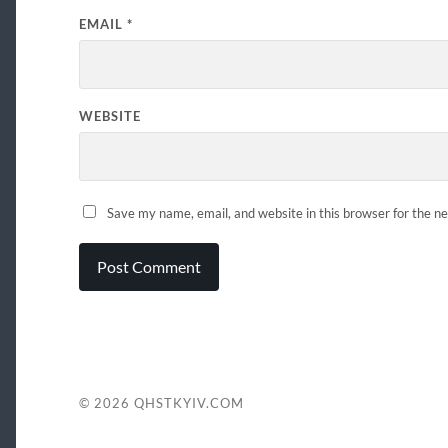
EMAIL
*
WEBSITE
Save my name, email, and website in this browser for the n
© 2026
QHSTKYIV.COM