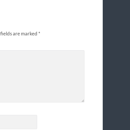
fields are marked
*