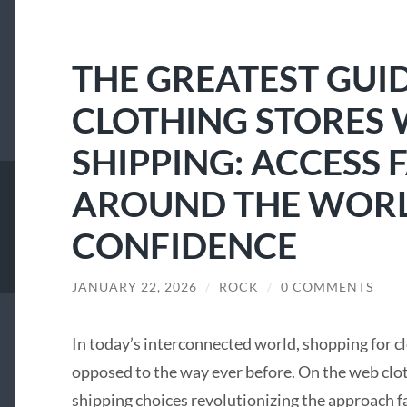
THE GREATEST GUID
CLOTHING STORES 
SHIPPING: ACCESS
AROUND THE WORL
CONFIDENCE
JANUARY 22, 2026
/
ROCK
/
0 COMMENTS
In today’s interconnected world, shopping for c
opposed to the way ever before. On the web clot
shipping choices revolutionizing the approach f