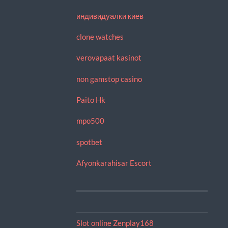
индивидуалки киев
clone watches
verovapaat kasinot
non gamstop casino
Paito Hk
mpo500
spotbet
Afyonkarahisar Escort
Slot online Zenplay168