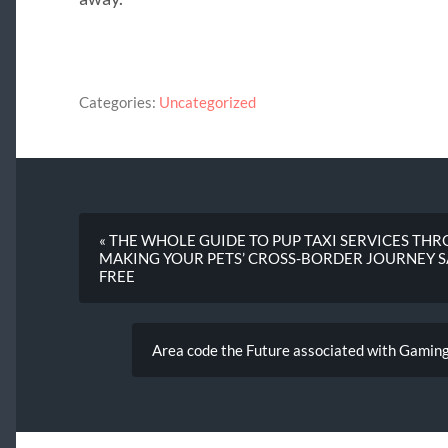
Categories:
Uncategorized
« THE WHOLE GUIDE TO PUP TAXI SERVICES TH
MAKING YOUR PETS’ CROSS-BORDER JOURNEY S
FREE
Area code the Future associated with Gaming