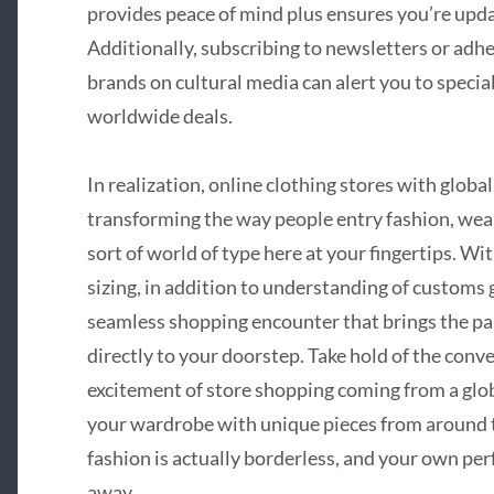
provides peace of mind plus ensures you’re updat
Additionally, subscribing to newsletters or adhe
brands on cultural media can alert you to special
worldwide deals.
In realization, online clothing stores with globa
transforming the way people entry fashion, we
sort of world of type here at your fingertips. Wi
sizing, in addition to understanding of customs g
seamless shopping encounter that brings the pa
directly to your doorstep. Take hold of the conve
excitement of store shopping coming from a globa
your wardrobe with unique pieces from around t
fashion is actually borderless, and your own perf
away.