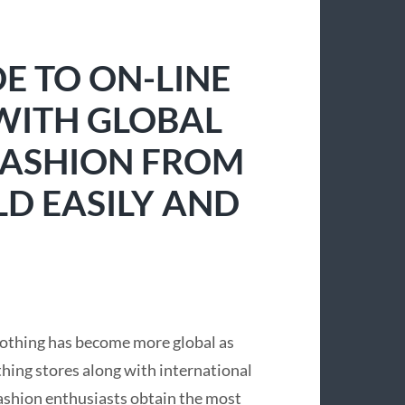
E TO ON-LINE
WITH GLOBAL
 FASHION FROM
D EASILY AND
lothing has become more global as
hing stores along with international
ashion enthusiasts obtain the most