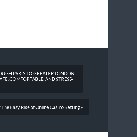
ROUGH PARIS TO GREATER LONDON:
AFE, COMFORTABLE, AND STRESS-
 The Easy Rise of Online Casino Betting »