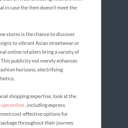
al in case the item doesn’t meet the
ne stores is the chance to discover
signs to vibrant Asian streetwear or
l online retailers bring a variety of
 This publicity not merely enhances
ashion horizons, electrifying
hetics.
nal shopping expertise, look at the
ups online
, including express
 more cost-effective options for
package throughout their journey