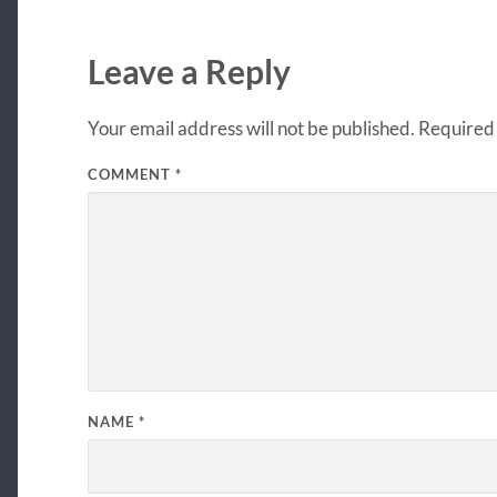
Leave a Reply
Your email address will not be published.
Required 
COMMENT
*
NAME
*