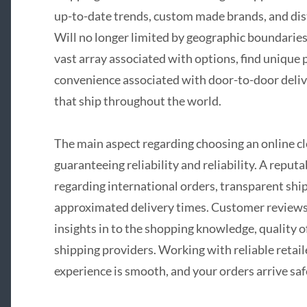
up-to-date trends, custom made brands, and dist
Will no longer limited by geographic boundarie
vast array associated with options, find unique p
convenience associated with door-to-door deliv
that ship throughout the world.
The main aspect regarding choosing an online cl
guaranteeing reliability and reliability. A reput
regarding international orders, transparent ship
approximated delivery times. Customer reviews 
insights in to the shopping knowledge, quality o
shipping providers. Working with reliable retail
experience is smooth, and your orders arrive sa