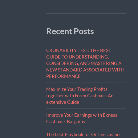
Recent Posts
CRONABILITY TEST: THE BEST
GUIDE TO UNDERSTANDING,
CONSIDERING, AND MASTERING A
NEW STANDARD ASSOCIATED WITH
PERFORMANCE
Maximize Your Trading Profits
together with Forex Cashback An
extensive Guide
Improve Your Earnings with Exness
Cashback Bargains!
The best Playbook for On line casino