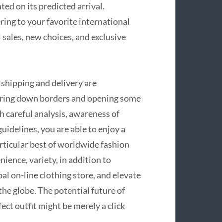
ed on its predicted arrival.
ring to your favorite international
 sales, new choices, and exclusive
l shipping and delivery are
aring down borders and opening some
th careful analysis, awareness of
uidelines, you are able to enjoy a
rticular best of worldwide fashion
nience, variety, in addition to
l on-line clothing store, and elevate
he globe. The potential future of
ect outfit might be merely a click