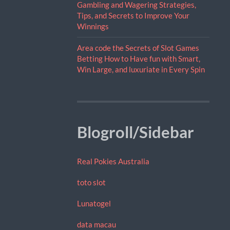
Gambling and Wagering Strategies,
Tips, and Secrets to Improve Your
Winnings
Area code the Secrets of Slot Games
Betting How to Have fun with Smart,
Win Large, and luxuriate in Every Spin
Blogroll/Sidebar
Real Pokies Australia
toto slot
Lunatogel
data macau