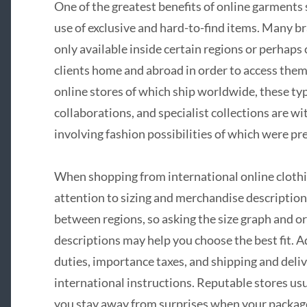
One of the greatest benefits of online garments 
use of exclusive and hard-to-find items. Many br
only available inside certain regions or perhaps 
clients home and abroad in order to access them
online stores of which ship worldwide, these typ
collaborations, and specialist collections are wi
involving fashion possibilities of which were pr
When shopping from international online clothin
attention to sizing and merchandise descriptions
between regions, so asking the size graph and o
descriptions may help you choose the best fit. 
duties, importance taxes, and shipping and deliv
international instructions. Reputable stores usua
you stay away from surprises when your package 