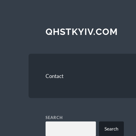
QHSTKYIV.COM
Contact
SEARCH
Search