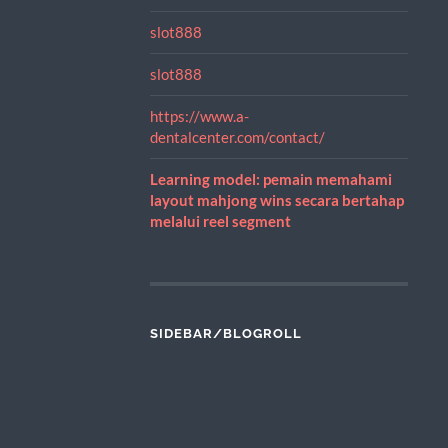
slot888
slot888
https://www.a-
dentalcenter.com/contact/
Learning model: pemain memahami
layout mahjong wins secara bertahap
melalui reel segment
SIDEBAR/BLOGROLL