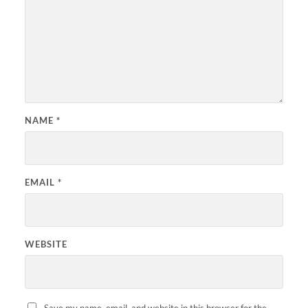
NAME
*
EMAIL
*
WEBSITE