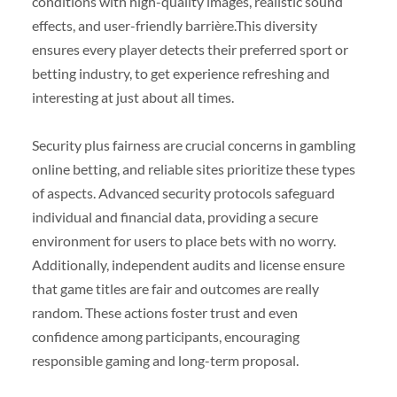
conditions with high-quality images, realistic sound
effects, and user-friendly barrière.This diversity
ensures every player detects their preferred sport or
betting industry, to get experience refreshing and
interesting at just about all times.
Security plus fairness are crucial concerns in gambling
online betting, and reliable sites prioritize these types
of aspects. Advanced security protocols safeguard
individual and financial data, providing a secure
environment for users to place bets with no worry.
Additionally, independent audits and license ensure
that game titles are fair and outcomes are really
random. These actions foster trust and even
confidence among participants, encouraging
responsible gaming and long-term proposal.