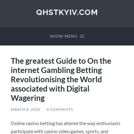
QHSTKYIV.COM
SHOW MENU
The greatest Guide to On the
internet Gambling Betting
Revolutionising the World
associated with Digital
Wagering
MARCH 8, 2026
/
0 COMMENTS
Online casino betting has altered the way enthusiasts
participate with casino video games, sports, and