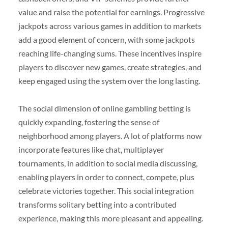
value and raise the potential for earnings. Progressive
jackpots across various games in addition to markets
add a good element of concern, with some jackpots
reaching life-changing sums. These incentives inspire
players to discover new games, create strategies, and
keep engaged using the system over the long lasting.
The social dimension of online gambling betting is
quickly expanding, fostering the sense of
neighborhood among players. A lot of platforms now
incorporate features like chat, multiplayer
tournaments, in addition to social media discussing,
enabling players in order to connect, compete, plus
celebrate victories together. This social integration
transforms solitary betting into a contributed
experience, making this more pleasant and appealing.