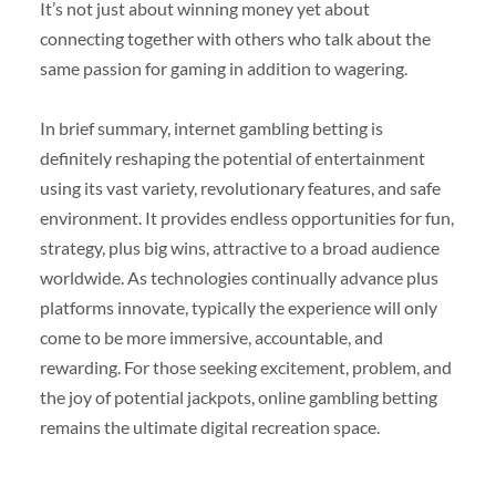
It’s not just about winning money yet about
connecting together with others who talk about the
same passion for gaming in addition to wagering.
In brief summary, internet gambling betting is
definitely reshaping the potential of entertainment
using its vast variety, revolutionary features, and safe
environment. It provides endless opportunities for fun,
strategy, plus big wins, attractive to a broad audience
worldwide. As technologies continually advance plus
platforms innovate, typically the experience will only
come to be more immersive, accountable, and
rewarding. For those seeking excitement, problem, and
the joy of potential jackpots, online gambling betting
remains the ultimate digital recreation space.