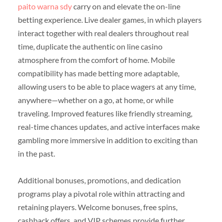
paito warna sdy
carry on and elevate the on-line
betting experience. Live dealer games, in which players
interact together with real dealers throughout real
time, duplicate the authentic on line casino
atmosphere from the comfort of home. Mobile
compatibility has made betting more adaptable,
allowing users to be able to place wagers at any time,
anywhere—whether on a go, at home, or while
traveling. Improved features like friendly streaming,
real-time chances updates, and active interfaces make
gambling more immersive in addition to exciting than
in the past.
Additional bonuses, promotions, and dedication
programs play a pivotal role within attracting and
retaining players. Welcome bonuses, free spins,
cashback offers, and VIP schemes provide further