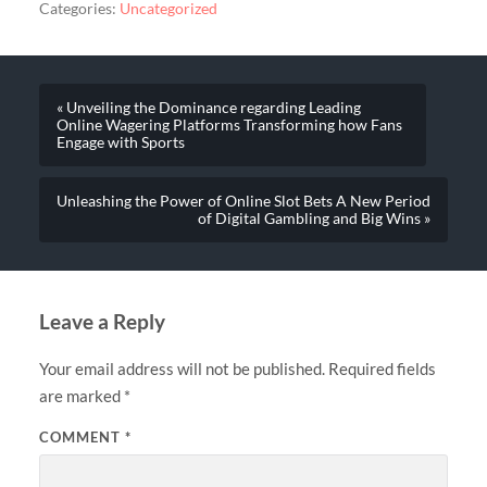
Categories:
Uncategorized
« Unveiling the Dominance regarding Leading
Online Wagering Platforms Transforming how Fans
Engage with Sports
Unleashing the Power of Online Slot Bets A New Period
of Digital Gambling and Big Wins »
Leave a Reply
Your email address will not be published.
Required fields
are marked
*
COMMENT
*