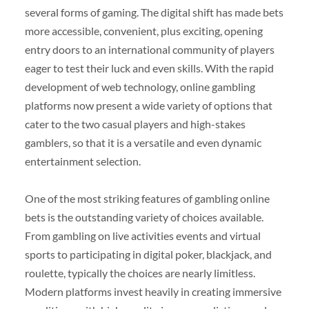
several forms of gaming. The digital shift has made bets
more accessible, convenient, plus exciting, opening
entry doors to an international community of players
eager to test their luck and even skills. With the rapid
development of web technology, online gambling
platforms now present a wide variety of options that
cater to the two casual players and high-stakes
gamblers, so that it is a versatile and even dynamic
entertainment selection.
One of the most striking features of gambling online
bets is the outstanding variety of choices available.
From gambling on live activities events and virtual
sports to participating in digital poker, blackjack, and
roulette, typically the choices are nearly limitless.
Modern platforms invest heavily in creating immersive