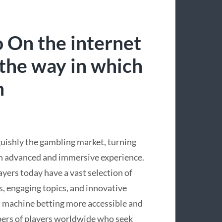
o On the internet
 the way in which
n
uishly the gambling market, turning
 an advanced and immersive experience.
ers today have a vast selection of
s, engaging topics, and innovative
ot machine betting more accessible and
mbers of players worldwide who seek