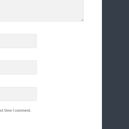
ext time I comment.