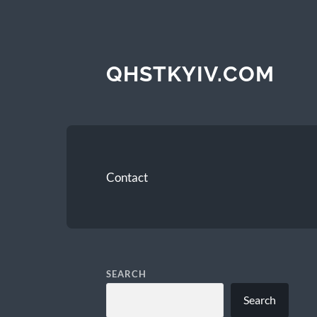
QHSTKYIV.COM
Contact
SEARCH
Search