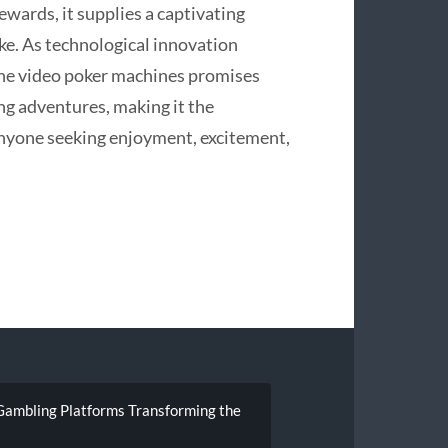
ewards, it supplies a captivating
ike. As technological innovation
line video poker machines promises
g adventures, making it the
anyone seeking enjoyment, excitement,
 Gambling Platforms Transforming the