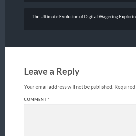
The Ultimate Evolution of Digital Wagering Exploring 
Leave a Reply
Your email address will not be published.
Required 
COMMENT
*