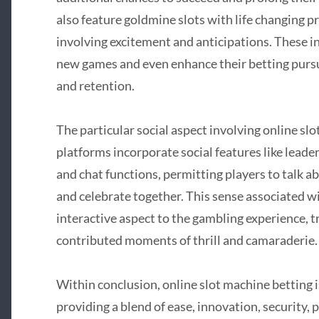
also feature goldmine slots with life changing pr
involving excitement and anticipations. These i
new games and even enhance their betting pursui
and retention.
The particular social aspect involving online sl
platforms incorporate social features like lead
and chat functions, permitting players to talk a
and celebrate together. This sense associated 
interactive aspect to the gambling experience, 
contributed moments of thrill and camaraderie.
Within conclusion, online slot machine betting 
providing a blend of ease, innovation, security, 