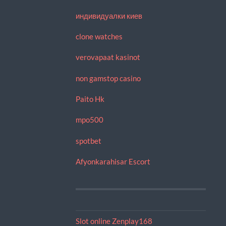
индивидуалки киев
clone watches
verovapaat kasinot
non gamstop casino
Paito Hk
mpo500
spotbet
Afyonkarahisar Escort
Slot online Zenplay168