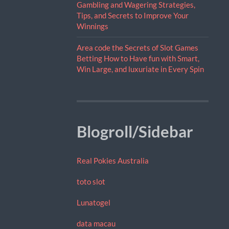
Gambling and Wagering Strategies,
Tips, and Secrets to Improve Your
Winnings
Area code the Secrets of Slot Games
Betting How to Have fun with Smart,
Win Large, and luxuriate in Every Spin
Blogroll/Sidebar
Real Pokies Australia
toto slot
Lunatogel
data macau