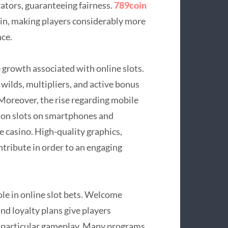
tors, guaranteeing fairness.
789coin
 in, making players considerably more
nce.
 growth associated with online slots.
 wilds, multipliers, and active bonus
Moreover, the rise regarding mobile
mon slots on smartphones and
e casino. High-quality graphics,
ntribute in order to an engaging
le in online slot bets. Welcome
and loyalty plans give players
r particular gameplay. Many programs