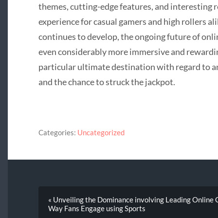
themes, cutting-edge features, and interesting r
experience for casual gamers and high rollers al
continues to develop, the ongoing future of on
even considerably more immersive and rewardin
particular ultimate destination with regard to 
and the chance to struck the jackpot.
Categories:
Uncategorized
« Unveiling the Dominance involving Leading Online
Way Fans Engage using Sports