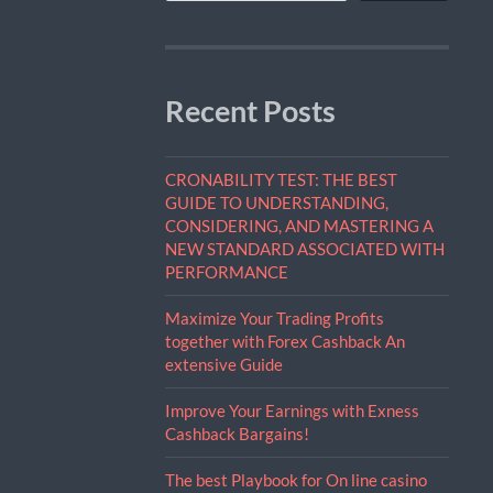
Recent Posts
CRONABILITY TEST: THE BEST
GUIDE TO UNDERSTANDING,
CONSIDERING, AND MASTERING A
NEW STANDARD ASSOCIATED WITH
PERFORMANCE
Maximize Your Trading Profits
together with Forex Cashback An
extensive Guide
Improve Your Earnings with Exness
Cashback Bargains!
The best Playbook for On line casino