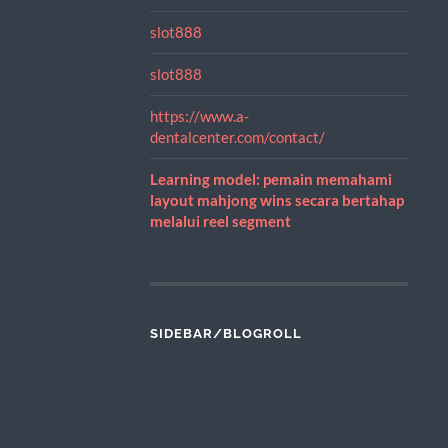
slot888
slot888
https://www.a-
dentalcenter.com/contact/
Learning model: pemain memahami
layout mahjong wins secara bertahap
melalui reel segment
SIDEBAR/BLOGROLL