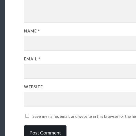
NAME
*
EMAIL
*
WEBSITE
Save my name, email, and website in this browser for the n