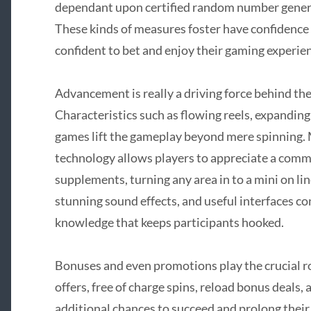
dependant upon certified random number genera
These kinds of measures foster have confidence
confident to bet and enjoy their gaming experie
Advancement is really a driving force behind the
Characteristics such as flowing reels, expanding
games lift the gameplay beyond mere spinning. 
technology allows players to appreciate a com
supplements, turning any area in to a mini on lin
stunning sound effects, and useful interfaces co
knowledge that keeps participants hooked.
Bonuses and even promotions play the crucial ro
offers, free of charge spins, reload bonus deals, 
additional chances to succeed and prolong thei