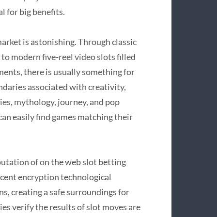
l for big benefits.
arket is astonishing. Through classic
to modern five-reel video slots filled
ments, there is usually something for
daries associated with creativity,
es, mythology, journey, and pop
 can easily find games matching their
utation of on the web slot betting
ecent encryption technological
ns, creating a safe surroundings for
s verify the results of slot moves are