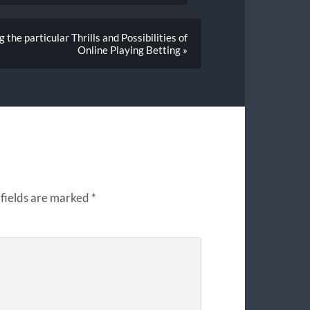
the particular Thrills and Possibilities of
Online Playing Betting »
fields are marked
*