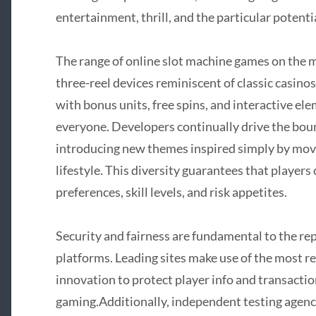
entertainment, thrill, and the particular potentia
The range of online slot machine games on the m
three-reel devices reminiscent of classic casinos 
with bonus units, free spins, and interactive ele
everyone. Developers continually drive the boun
introducing new themes inspired simply by movi
lifestyle. This diversity guarantees that players
preferences, skill levels, and risk appetites.
Security and fairness are fundamental to the rep
platforms. Leading sites make use of the most r
innovation to protect player info and transactio
gaming.Additionally, independent testing agencie