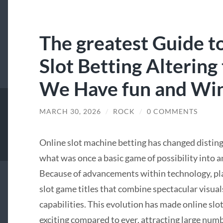
The greatest Guide t
Slot Betting Altering
We Have fun and Wi
MARCH 30, 2026
/
ROCK
/
0 COMMENTS
Online slot machine betting has changed disting
what was once a basic game of possibility into
Because of advancements within technology, play
slot game titles that combine spectacular visual
capabilities. This evolution has made online sl
exciting compared to ever, attracting large nu