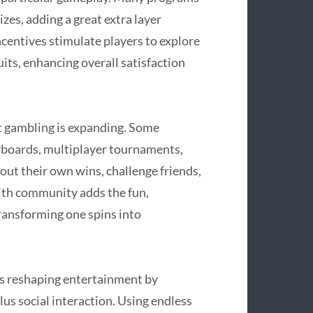
izes, adding a great extra layer
ncentives stimulate players to explore
ts, enhancing overall satisfaction
ot gambling is expanding. Some
erboards, multiplayer tournaments,
bout their own wins, challenge friends,
with community adds the fun,
transforming one spins into
is reshaping entertainment by
plus social interaction. Using endless