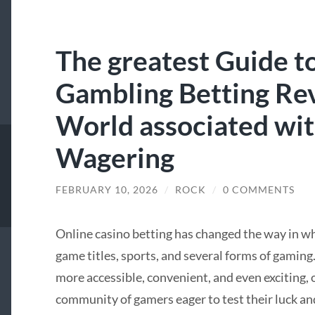
The greatest Guide t
Gambling Betting Rev
World associated wit
Wagering
FEBRUARY 10, 2026
/
ROCK
/
0 COMMENTS
Online casino betting has changed the way in w
game titles, sports, and several forms of gaming
more accessible, convenient, and even exciting,
community of gamers eager to test their luck and