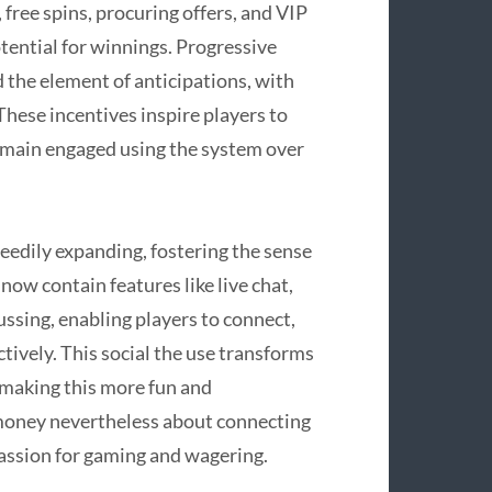
free spins, procuring offers, and VIP
tential for winnings. Progressive
 the element of anticipations, with
hese incentives inspire players to
emain engaged using the system over
peedily expanding, fostering the sense
ow contain features like live chat,
ssing, enabling players to connect,
ctively. This social the use transforms
, making this more fun and
g money nevertheless about connecting
assion for gaming and wagering.