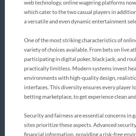
web technology, online wagering platforms now 
which cater to the two casual players in addition
a versatile and even dynamic entertainment sele
One of the most striking characteristics of onl
variety of choices available. From bets on live at
participating in digital poker, black jack, and rou
practically limitless. Modern systems invest he
environments with high-quality design, realistic
interfaces. This diversity ensures every player 
betting marketplace, to get experience clean and 
Security and fairness are essential concerns in 
sites prioritize these aspects. Advanced securit
financial information, providing a risk-free env