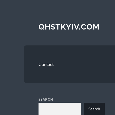
QHSTKYIV.COM
Contact
SEARCH
Search