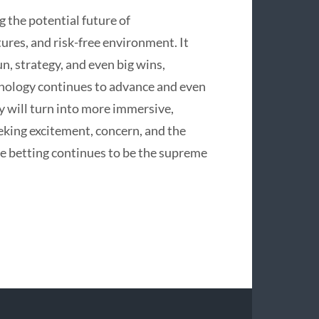
g the potential future of
ures, and risk-free environment. It
n, strategy, and even big wins,
nology continues to advance and even
y will turn into more immersive,
king excitement, concern, and the
ne betting continues to be the supreme