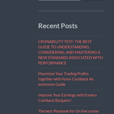
Recent Posts
CRONABILITY TEST: THE BEST
GUIDE TO UNDERSTANDING,
CONSIDERING, AND MASTERING A
NEW STANDARD ASSOCIATED WITH
PERFORMANCE
Maximize Your Trading Profits
together with Forex Cashback An
extensive Guide
Improve Your Earnings with Exness
Cashback Bargains!
The best Playbook for On line casino