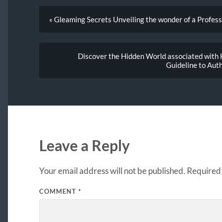
« Gleaming Secrets Unveiling the wonder of a Profe
Discover the Hidden World associated with
Guideline to Auth
Leave a Reply
Your email address will not be published.
Required 
COMMENT
*