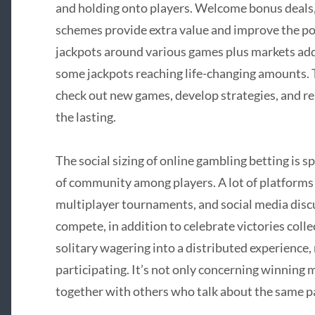
and holding onto players. Welcome bonus deals, 
schemes provide extra value and improve the po
jackpots around various games plus markets add
some jackpots reaching life-changing amounts. T
check out new games, develop strategies, and r
the lasting.
The social sizing of online gambling betting is s
of community among players. A lot of platforms n
multiplayer tournaments, and social media discu
compete, in addition to celebrate victories colle
solitary wagering into a distributed experience
participating. It’s not only concerning winnin
together with others who talk about the same p