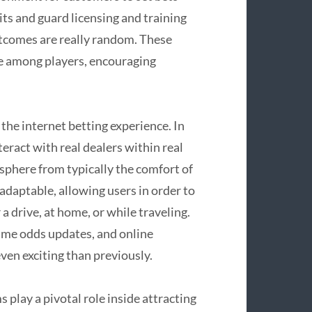
ts and guard licensing and training
outcomes are really random. These
ce among players, encouraging
the internet betting experience. In
eract with real dealers within real
sphere from typically the comfort of
daptable, allowing users in order to
drive, at home, or while traveling.
-time odds updates, and online
en exciting than previously.
play a pivotal role inside attracting