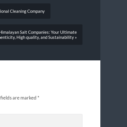
ssional Cleaning Company
 Himalayan Salt Companies: Your Ultimate
enticity, High quality, and Sustainability »
fields are marked
*