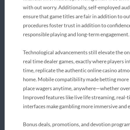
with out worry. Additionally, self-employed audi
ensure that game titles are fair in addition to 
procedures foster trust in addition to confiden
responsible playing and long-term engagement.
Technological advancements still elevate the on 
real time dealer games, exactly where players int
time, replicate the authentic online casino atmo
home. Mobile compatibility made betting more a
place wagers anytime, anywhere—whether over a 
Improved features like live life streaming, real
interfaces make gambling more immersive and ev
Bonus deals, promotions, and devotion programs 