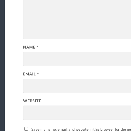
NAME
*
EMAIL
*
WEBSITE
Save my name, email, and website in this browser for the n