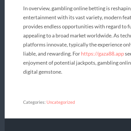
In overview, gambling online betting is reshapin
entertainment with its vast variety, modern feat
provides endless opportunities with regard to fu
appealing to a broad market worldwide. As tech
platforms innovate, typically the experience onl
liable, and rewarding. For
https://gaza88.app
see
enjoyment of potential jackpots, gambling onli
digital gemstone.
Categories:
Uncategorized