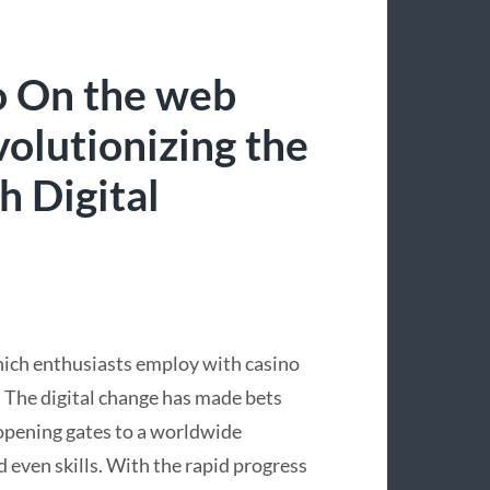
o On the web
olutionizing the
h Digital
hich enthusiasts employ with casino
. The digital change has made bets
 opening gates to a worldwide
 even skills. With the rapid progress