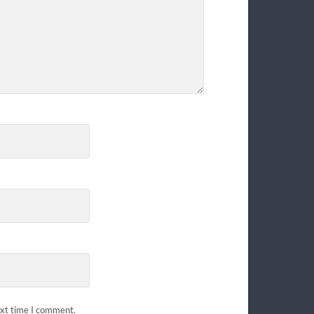
ext time I comment.