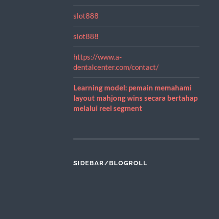
slot888
slot888
https://www.a-
dentalcenter.com/contact/
Learning model: pemain memahami
layout mahjong wins secara bertahap
melalui reel segment
SIDEBAR/BLOGROLL