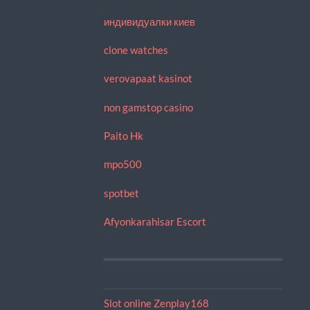
индивидуалки киев
clone watches
verovapaat kasinot
non gamstop casino
Paito Hk
mpo500
spotbet
Afyonkarahisar Escort
Slot online Zenplay168