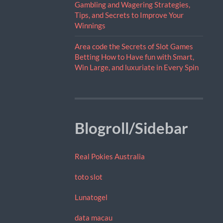
Gambling and Wagering Strategies,
Tips, and Secrets to Improve Your
Winnings
Area code the Secrets of Slot Games
Betting How to Have fun with Smart,
Win Large, and luxuriate in Every Spin
Blogroll/Sidebar
Real Pokies Australia
toto slot
Lunatogel
data macau