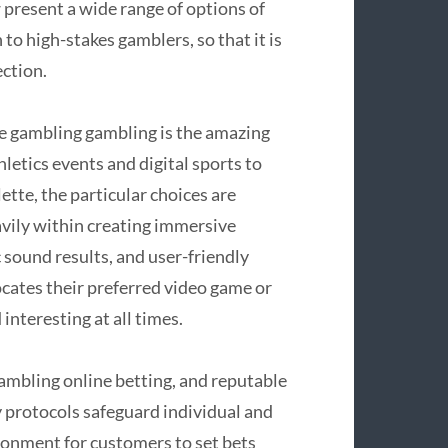
present a wide range of options of
 to high-stakes gamblers, so that it is
ction.
ine gambling gambling is the amazing
hletics events and digital sports to
lette, the particular choices are
avily within creating immersive
 sound results, and user-friendly
locates their preferred video game or
interesting at all times.
gambling online betting, and reputable
y protocols safeguard individual and
ironment for customers to set bets