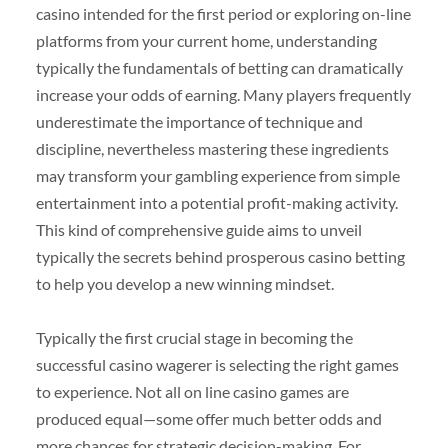
casino intended for the first period or exploring on-line
platforms from your current home, understanding
typically the fundamentals of betting can dramatically
increase your odds of earning. Many players frequently
underestimate the importance of technique and
discipline, nevertheless mastering these ingredients
may transform your gambling experience from simple
entertainment into a potential profit-making activity.
This kind of comprehensive guide aims to unveil
typically the secrets behind prosperous casino betting
to help you develop a new winning mindset.
Typically the first crucial stage in becoming the
successful casino wagerer is selecting the right games
to experience. Not all on line casino games are
produced equal—some offer much better odds and
more chances for strategic decision-making. For