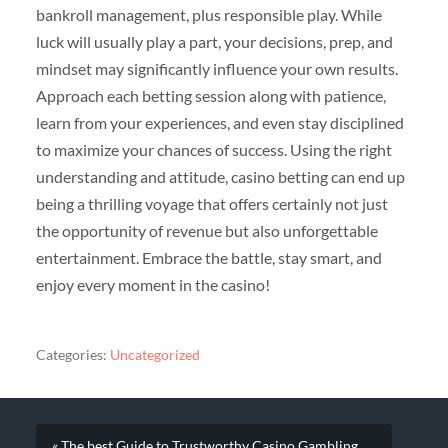
bankroll management, plus responsible play. While
luck will usually play a part, your decisions, prep, and
mindset may significantly influence your own results.
Approach each betting session along with patience,
learn from your experiences, and even stay disciplined
to maximize your chances of success. Using the right
understanding and attitude, casino betting can end up
being a thrilling voyage that offers certainly not just
the opportunity of revenue but also unforgettable
entertainment. Embrace the battle, stay smart, and
enjoy every moment in the casino!
Categories:
Uncategorized
« The best Guide to Trustworthy Casino Gambling