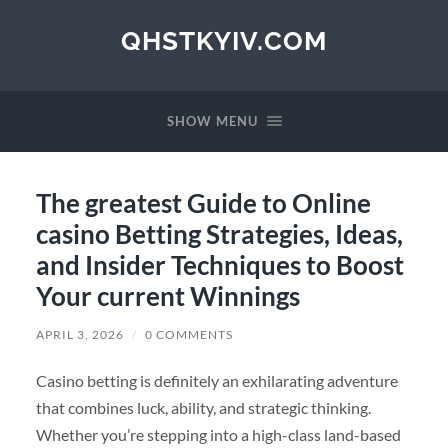
QHSTKYIV.COM
SHOW MENU
The greatest Guide to Online
casino Betting Strategies, Ideas,
and Insider Techniques to Boost
Your current Winnings
APRIL 3, 2026
/
0 COMMENTS
Casino betting is definitely an exhilarating adventure
that combines luck, ability, and strategic thinking.
Whether you’re stepping into a high-class land-based