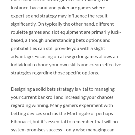
instance, baccarat and poker are games where
expertise and strategy may influence the result
significantly. On typically the other hand, different
roulette games and slot equipment are primarily luck-
based, although understanding bets options and
probabilities can still provide you with a slight
advantage. Focusing on a few go for games allows an
individual to hone your own skills and create effective
strategies regarding those specific options.
Designing a solid bets strategy is vital to managing
your current bankroll and increasing your chances
regarding winning. Many gamers experiment with
betting devices such as the Martingale or perhaps
Fibonacci, but it’s essential to remember that will no
system promises success—only wise managing can