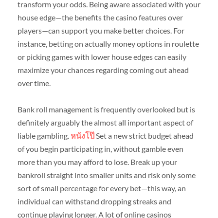
transform your odds. Being aware associated with your
house edge—the benefits the casino features over
players—can support you make better choices. For
instance, betting on actually money options in roulette
or picking games with lower house edges can easily
maximize your chances regarding coming out ahead
over time.
Bank roll management is frequently overlooked but is
definitely arguably the almost all important aspect of
liable gambling.
หนังโป๊
Set a new strict budget ahead
of you begin participating in, without gamble even
more than you may afford to lose. Break up your
bankroll straight into smaller units and risk only some
sort of small percentage for every bet—this way, an
individual can withstand dropping streaks and
continue playing longer. A lot of online casinos