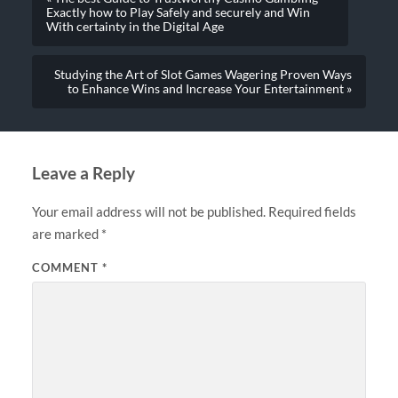
Exactly how to Play Safely and securely and Win
With certainty in the Digital Age
Studying the Art of Slot Games Wagering Proven Ways
to Enhance Wins and Increase Your Entertainment »
Leave a Reply
Your email address will not be published.
Required fields
are marked
*
COMMENT
*