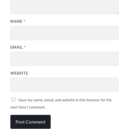
NAME
*
EMAIL
*
WEBSITE
Save my name, email, and website in this browser for the
next time I comment.