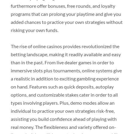
furthermore offer bonuses, free rounds, and loyalty
programs that can prolong your playtime and give you
added chances to practice your own strategies without
risking your own funds.
The rise of online casinos provides revolutionized the
betting landscape, making it readily available and easy
than in the past. From live dealer games in order to
immersive slots plus tournaments, online systems give
a realistic in addition to exciting gambling experience
on hand. Features such as quick deposits, autoplay
options, and customizable stakes cater in order to all
types involving players. Plus, demo modes allow an
individual to practice your own strategies risk-free,
assisting you build confidence ahead of playing with
real money. The flexibleness and variety offered on-