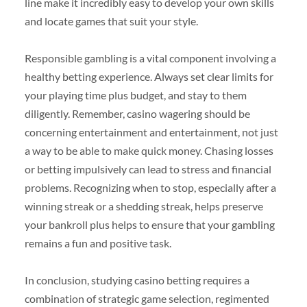
line make it incredibly easy to develop your own skills
and locate games that suit your style.
Responsible gambling is a vital component involving a
healthy betting experience. Always set clear limits for
your playing time plus budget, and stay to them
diligently. Remember, casino wagering should be
concerning entertainment and entertainment, not just
a way to be able to make quick money. Chasing losses
or betting impulsively can lead to stress and financial
problems. Recognizing when to stop, especially after a
winning streak or a shedding streak, helps preserve
your bankroll plus helps to ensure that your gambling
remains a fun and positive task.
In conclusion, studying casino betting requires a
combination of strategic game selection, regimented