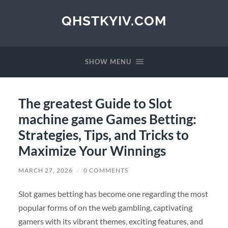
QHSTKYIV.COM
SHOW MENU
The greatest Guide to Slot
machine game Games Betting:
Strategies, Tips, and Tricks to
Maximize Your Winnings
MARCH 27, 2026
/
0 COMMENTS
Slot games betting has become one regarding the most
popular forms of on the web gambling, captivating
gamers with its vibrant themes, exciting features, and