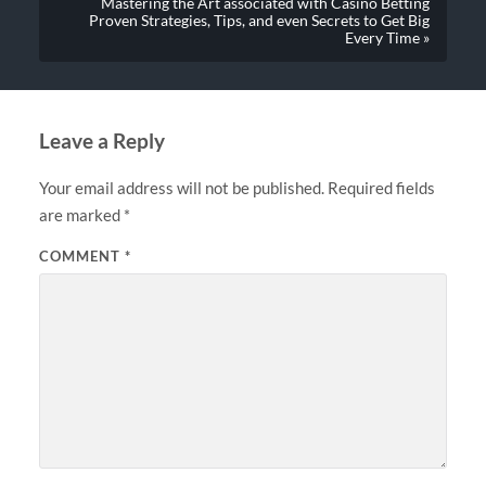
Mastering the Art associated with Casino Betting
Proven Strategies, Tips, and even Secrets to Get Big
Every Time »
Leave a Reply
Your email address will not be published.
Required fields
are marked
*
COMMENT
*