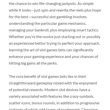
the chance to win life-changing jackpots. As simple
while it looks—just spin and rewrite the reels plus hope
for the best—successful slot gambling involves
understanding the particular game mechanics,
managing your bankroll, plus employing smart tactics.
Whether you’re the novice just starting out or possibly
an experienced bettor trying to perfect your approach,
learning the art of slot games bets can significantly
enhance your gaming experience and your chances of
hitting big gains all the perks.
The core benefit of slot games bets lies in their
straightforward gameplay mixed with the enjoyment
of potential rewards. Modern slot devices have a
variety associated with features like crazy symbols,
scatter icons, bonus rounds, in addition to progressive
jackpots of which add layers of excitement. Choosing