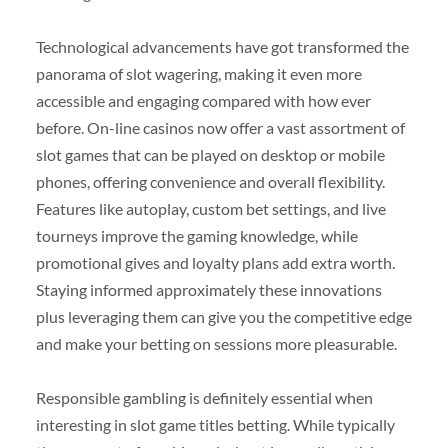
Technological advancements have got transformed the
panorama of slot wagering, making it even more
accessible and engaging compared with how ever
before. On-line casinos now offer a vast assortment of
slot games that can be played on desktop or mobile
phones, offering convenience and overall flexibility.
Features like autoplay, custom bet settings, and live
tourneys improve the gaming knowledge, while
promotional gives and loyalty plans add extra worth.
Staying informed approximately these innovations
plus leveraging them can give you the competitive edge
and make your betting on sessions more pleasurable.
Responsible gambling is definitely essential when
interesting in slot game titles betting. While typically