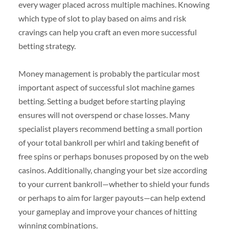
every wager placed across multiple machines. Knowing
which type of slot to play based on aims and risk
cravings can help you craft an even more successful
betting strategy.
Money management is probably the particular most
important aspect of successful slot machine games
betting. Setting a budget before starting playing
ensures will not overspend or chase losses. Many
specialist players recommend betting a small portion
of your total bankroll per whirl and taking benefit of
free spins or perhaps bonuses proposed by on the web
casinos. Additionally, changing your bet size according
to your current bankroll—whether to shield your funds
or perhaps to aim for larger payouts—can help extend
your gameplay and improve your chances of hitting
winning combinations.