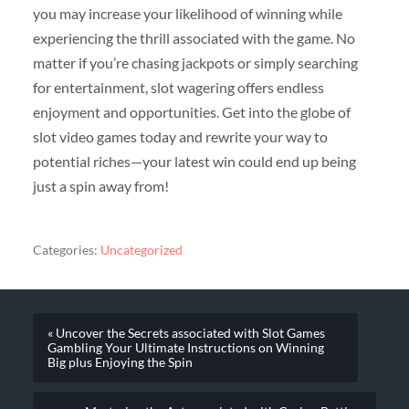
you may increase your likelihood of winning while
experiencing the thrill associated with the game. No
matter if you’re chasing jackpots or simply searching
for entertainment, slot wagering offers endless
enjoyment and opportunities. Get into the globe of
slot video games today and rewrite your way to
potential riches—your latest win could end up being
just a spin away from!
Categories:
Uncategorized
« Uncover the Secrets associated with Slot Games
Gambling Your Ultimate Instructions on Winning
Big plus Enjoying the Spin