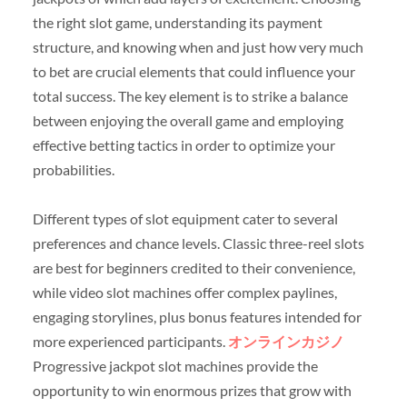
the right slot game, understanding its payment
structure, and knowing when and just how very much
to bet are crucial elements that could influence your
total success. The key element is to strike a balance
between enjoying the overall game and employing
effective betting tactics in order to optimize your
probabilities.
Different types of slot equipment cater to several
preferences and chance levels. Classic three-reel slots
are best for beginners credited to their convenience,
while video slot machines offer complex paylines,
engaging storylines, plus bonus features intended for
more experienced participants.
オンラインカジノ
Progressive jackpot slot machines provide the
opportunity to win enormous prizes that grow with