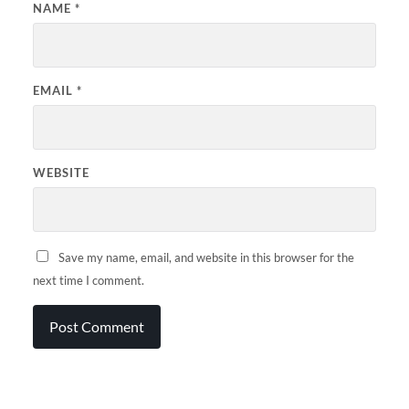
NAME
*
EMAIL
*
WEBSITE
Save my name, email, and website in this browser for the
next time I comment.