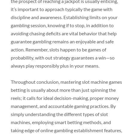
the prospect of reaching a jackpot is usually enticing,
it’s important to approach typically the game with
discipline and awareness. Establishing limits on your
gambling session, knowing if to stop, in addition to
avoiding chasing deficits are vital behavior that help
guarantee gambling remains an enjoyable and safe
action. Remember, slots happen to be games of
probability, with out strategy guarantees a win—so
always play responsibly plus in your means.
Throughout conclusion, mastering slot machine games
betting is usually about more than just spinning the
reels; it calls for ideal decision-making, proper money
management, and accountable gaming practices. By
simply understanding the different types of slot
machines, employing smart betting methods, and
taking edge of online gambling establishment features,