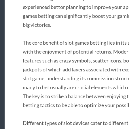
experienced bettor planning to improve your appr
games betting can significantly boost your gam
big victories.
The core benefit of slot games betting lies in i
with the enjoyment of potential returns. Moder
features such as crazy symbols, scatter icons, b
jackpots of which add layers associated with exc
slot game, understanding its commission struct
many to bet usually are crucial elements which c
The key is to strike a balance between enjoying
betting tactics to be able to optimize your possib
Different types of slot devices cater to different