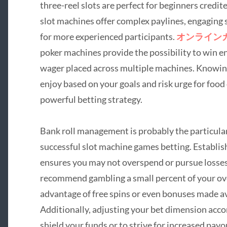
three-reel slots are perfect for beginners credit
slot machines offer complex paylines, engaging 
for more experienced participants.
オンライン
poker machines provide the possibility to win e
wager placed across multiple machines. Knowing
enjoy based on your goals and risk urge for food
powerful betting strategy.
Bank roll management is probably the particula
successful slot machine games betting. Establis
ensures you may not overspend or pursue losses
recommend gambling a small percent of your ove
advantage of free spins or even bonuses made av
Additionally, adjusting your bet dimension acc
shield your funds or to strive for increased pa