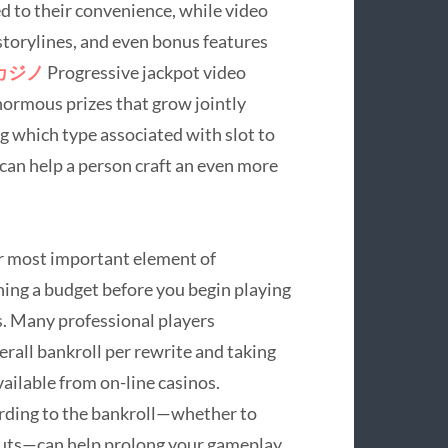
ed to their convenience, while video
storylines, and even bonus features
カジノ
Progressive jackpot video
normous prizes that grow jointly
 which type associated with slot to
 can help a person craft an even more
r most important element of
hing a budget before you begin playing
. Many professional players
rall bankroll per rewrite and taking
ailable from on-line casinos.
ording to the bankroll—whether to
youts—can help prolong your gameplay