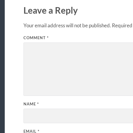
Leave a Reply
Your email address will not be published.
Required 
COMMENT
*
NAME
*
EMAIL
*