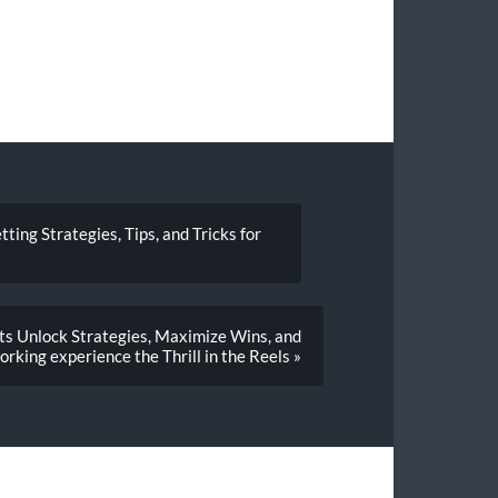
ing Strategies, Tips, and Tricks for
ts Unlock Strategies, Maximize Wins, and
rking experience the Thrill in the Reels »