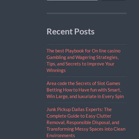
Recent Posts
The best Playbook for On line casino
Gambling and Wagering Strategies,
Tips, and Secrets to Improve Your
Winnings
Area code the Secrets of Slot Games
Betting How to Have fun with Smart,
Win Large, and luxuriate in Every Spin
Junk Pickup Dallas Experts: The
Complete Guide to Easy Clutter
Removal, Responsible Disposal, and
Transforming Messy Spaces into Clean
Environments