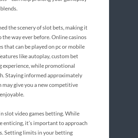
 blends.
d the scenery of slot bets, making it
 the way ever before. Online casinos
es that can be played on pc or mobile
eatures like autoplay, custom bet
g experience, while promotional
th. Staying informed approximately
em may give you a new competitive
enjoyable.
in slot video games betting. While
be enticing, it’s important to approach
. Setting limits in your betting