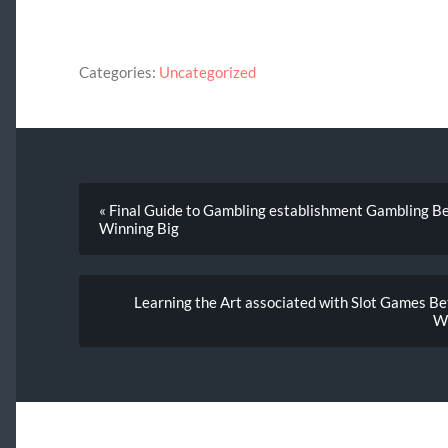
Categories:
Uncategorized
« Final Guide to Gambling establishment Gambling Bett
Winning Big
Learning the Art associated with Slot Games Be
Wo