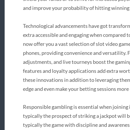
and improve your probability of hitting winning
Technological advancements have got transforme
extra accessible and engaging when compared to
now offer you a vast selection of slot video gam
phones, providing convenience and versatility. F
adjustments, and live tourneys boost the gamin
features and loyalty applications add extra wor
these innovations in addition to leveraging th
edge and even make your betting sessions more 
Responsible gambling is essential when joining 
typically the prospect of striking a jackpot will 
typically the game with discipline and awareness