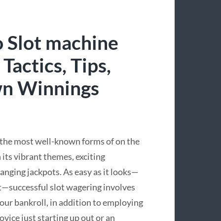
o Slot machine
actics, Tips,
wn Winnings
 the most well-known forms of on the
 its vibrant themes, exciting
changing jackpots. As easy as it looks—
est—successful slot wagering involves
ur bankroll, in addition to employing
vice just starting up out or an