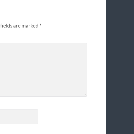
fields are marked
*