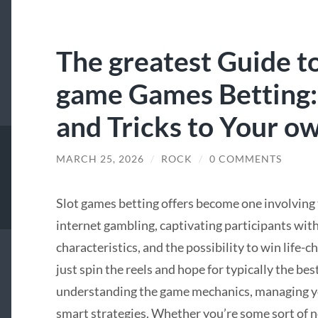
The greatest Guide t
game Games Betting: T
and Tricks to Your o
MARCH 25, 2026
/
ROCK
/
0 COMMENTS
Slot games betting offers become one involving
internet gambling, captivating participants with
characteristics, and the possibility to win life-
just spin the reels and hope for typically the b
understanding the game mechanics, managing yo
smart strategies. Whether you’re some sort of no