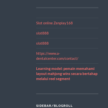
Slot online Zenplay168
slot888
slot888
https://www.a-
dentalcenter.com/contact/
Learning model: pemain memahami
layout mahjong wins secara bertahap
melalui reel segment
SIDEBAR/BLOGROLL