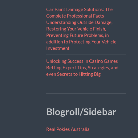
Car Paint Damage Solutions: The
Complete Professional Facts
Understanding Outside Damage,
Restoring Your Vehicle Finish,
Preventing Future Problems, in
addition to Protecting Your Vehicle
Investment
Unlocking Success in Casino Games
Betting Expert Tips, Strategies, and
even Secrets to Hitting Big
Blogroll/Sidebar
Real Pokies Australia