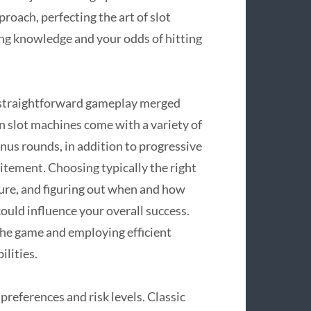
oach, perfecting the art of slot
ing knowledge and your odds of hitting
ts straightforward gameplay merged
n slot machines come with a variety of
onus rounds, in addition to progressive
itement. Choosing typically the right
ure, and figuring out when and how
ould influence your overall success.
 the game and employing efficient
ilities.
 preferences and risk levels. Classic