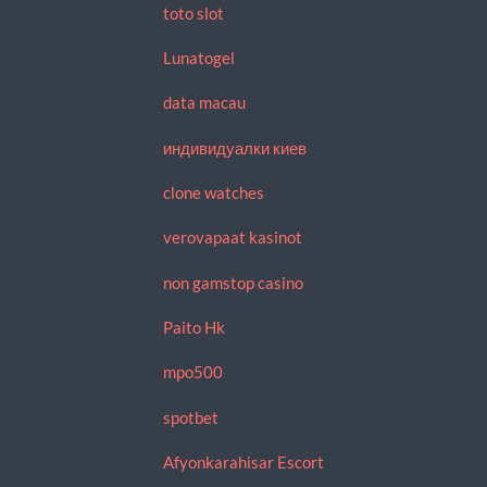
toto slot
Lunatogel
data macau
индивидуалки киев
clone watches
verovapaat kasinot
non gamstop casino
Paito Hk
mpo500
spotbet
Afyonkarahisar Escort