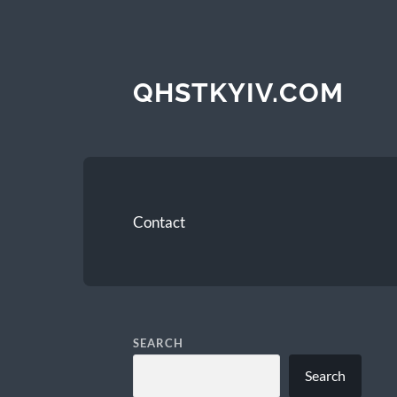
QHSTKYIV.COM
Contact
SEARCH
Search