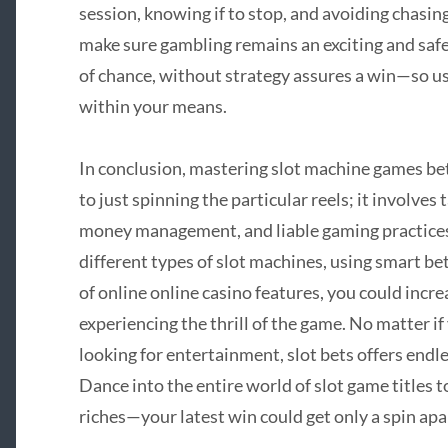
session, knowing if to stop, and avoiding chasing 
make sure gambling remains an exciting and safe
of chance, without strategy assures a win—so us
within your means.
In conclusion, mastering slot machine games be
to just spinning the particular reels; it involves
money management, and liable gaming practices
different types of slot machines, using smart be
of online online casino features, you could incr
experiencing the thrill of the game. No matter if
looking for entertainment, slot bets offers endl
Dance into the entire world of slot game titles 
riches—your latest win could get only a spin apa