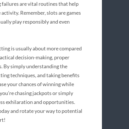
failures are vital routines that help
 activity. Remember, slots are games
ually play responsibly and even
tting is usually about more compared
 tactical decision-making, proper
. By simply understanding the
tting techniques, and taking benefits
ease your chances of winning while
 you’re chasing jackpots or simply
ess exhilaration and opportunities.
today and rotate your way to potential
rt!