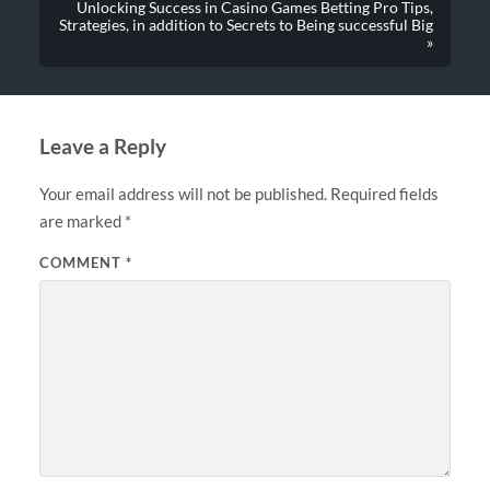
Unlocking Success in Casino Games Betting Pro Tips,
Strategies, in addition to Secrets to Being successful Big
»
Leave a Reply
Your email address will not be published.
Required fields
are marked
*
COMMENT
*