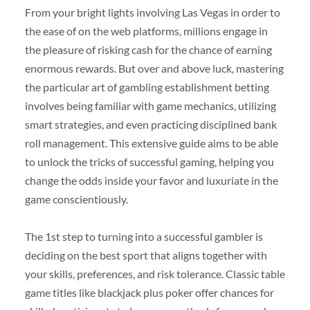
From your bright lights involving Las Vegas in order to
the ease of on the web platforms, millions engage in
the pleasure of risking cash for the chance of earning
enormous rewards. But over and above luck, mastering
the particular art of gambling establishment betting
involves being familiar with game mechanics, utilizing
smart strategies, and even practicing disciplined bank
roll management. This extensive guide aims to be able
to unlock the tricks of successful gaming, helping you
change the odds inside your favor and luxuriate in the
game conscientiously.
The 1st step to turning into a successful gambler is
deciding on the best sport that aligns together with
your skills, preferences, and risk tolerance. Classic table
game titles like blackjack plus poker offer chances for