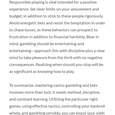
Responsible playing is vital intended for a positive
experience. Set clear limits on your amusement and
budget, in addition to stick to these people rigorously.
Avoid energetic bets and resist the temptation in order
to chase losses, as these behaviors can prospect to
frustration in addition to financial hardship. Bear in
mind, gambling should be entertaining and
entertaining—approach this with discipline plus a clear
mind to take pleasure from the thrill with no negative
consequences. Realizing when should you stop will be
as significant as knowing how to play.
To summarize, mastering casino gambling and bets
involves more than luck; it needs method, discipline,
and constant learning. Utilizing the particular right
games, using effective tactics, controlling your bankroll
wisely, and gambling sensibly, you can boost your odds