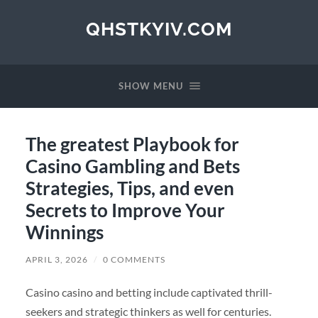
QHSTKYIV.COM
SHOW MENU
The greatest Playbook for
Casino Gambling and Bets
Strategies, Tips, and even
Secrets to Improve Your
Winnings
APRIL 3, 2026
/
0 COMMENTS
Casino casino and betting include captivated thrill-
seekers and strategic thinkers as well for centuries.