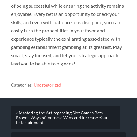
of being successful while ensuring the activity remains
enjoyable. Every bet is an opportunity to check your
skills, and even with patience plus discipline, you can
easily turn the probabilities in your favor and
experience typically the exhilarating associated with
gambling establishment gambling at its greatest. Play
smart, stay focused, and let your strategic approach
lead you to be able to big wins!
Categories:
Uncategorized
« Mastering the Art regarding Slot Games Bets
Proven Ways of Increase Wins and Increase Your
Entertainment