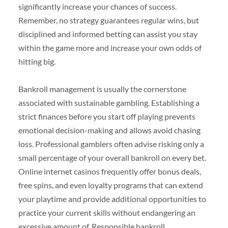
significantly increase your chances of success.
Remember, no strategy guarantees regular wins, but
disciplined and informed betting can assist you stay
within the game more and increase your own odds of
hitting big.
Bankroll management is usually the cornerstone
associated with sustainable gambling. Establishing a
strict finances before you start off playing prevents
emotional decision-making and allows avoid chasing
loss. Professional gamblers often advise risking only a
small percentage of your overall bankroll on every bet.
Online internet casinos frequently offer bonus deals,
free spins, and even loyalty programs that can extend
your playtime and provide additional opportunities to
practice your current skills without endangering an
excessive amount of. Responsible bankroll