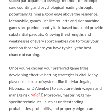
skilled participants to leverage methods for example
card counting and psychological reading through,
potentially gaining a good edge above the residence.
Meanwhile, games just like roulette and slot machine
games are predominantly luck-based but could provide
substantial payouts. Knowing the strengths and
weaknesses of every sport enables you to focus your
work on those where you have typically the best
chance of earning.
Once you’ve chosen your preferred game titles,
developing effective betting strategies is vital. Many
players make use of systems like the Martingale,
Fibonacci, or D’Alembert to structure their wagers and
manage risk.
หนังโป๊
Moreover, mastering game-
specific techniques—such as understanding
probabilities, probability, and property edge—can