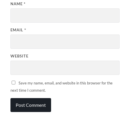
NAME
*
EMAIL
*
WEBSITE
Save my name, email, and website in this browser for the
next time I comment.