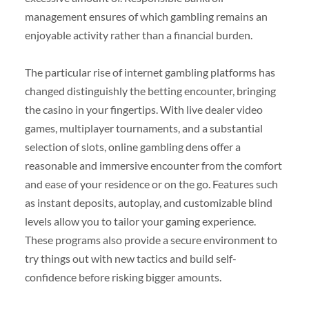
management ensures of which gambling remains an
enjoyable activity rather than a financial burden.
The particular rise of internet gambling platforms has
changed distinguishly the betting encounter, bringing
the casino in your fingertips. With live dealer video
games, multiplayer tournaments, and a substantial
selection of slots, online gambling dens offer a
reasonable and immersive encounter from the comfort
and ease of your residence or on the go. Features such
as instant deposits, autoplay, and customizable blind
levels allow you to tailor your gaming experience.
These programs also provide a secure environment to
try things out with new tactics and build self-
confidence before risking bigger amounts.