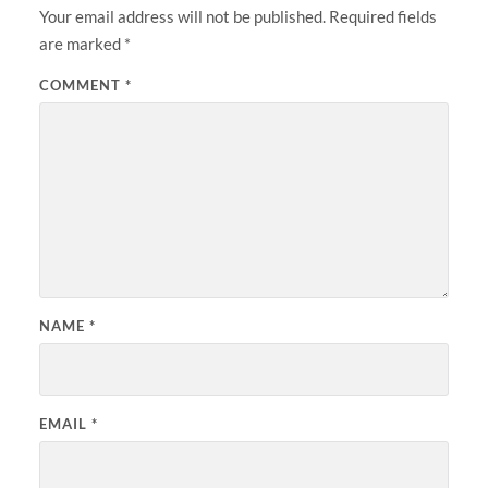
Your email address will not be published.
Required fields
are marked
*
COMMENT
*
NAME
*
EMAIL
*