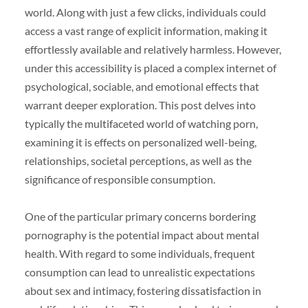
world. Along with just a few clicks, individuals could
access a vast range of explicit information, making it
effortlessly available and relatively harmless. However,
under this accessibility is placed a complex internet of
psychological, sociable, and emotional effects that
warrant deeper exploration. This post delves into
typically the multifaceted world of watching porn,
examining it is effects on personalized well-being,
relationships, societal perceptions, as well as the
significance of responsible consumption.
One of the particular primary concerns bordering
pornography is the potential impact about mental
health. With regard to some individuals, frequent
consumption can lead to unrealistic expectations
about sex and intimacy, fostering dissatisfaction in