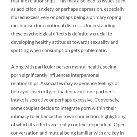
real-life relationships. This may also lead to issues such
as addiction, anxiety, or perhaps depression, especially
if used excessively or perhaps being a primary coping
mechanism for emotional distress. Understanding
these psychological effects is definitely crucial to
developing healthy attitudes towards sexuality and
spotting when consumption gets problematic.
Along with particular person mental health, seeing
porn significantly influences interpersonal
relationships. Associates may experience feelings of
betrayal, insecurity, or inadequacy if one partner’s
intake is secretive or perhaps excessive. Conversely,
some couples decide to integrate porn within their
intimacy to enhance their own connection, highlighting
of which its effects are really context-dependent. Open
conversation and mutual being familiar with are key in