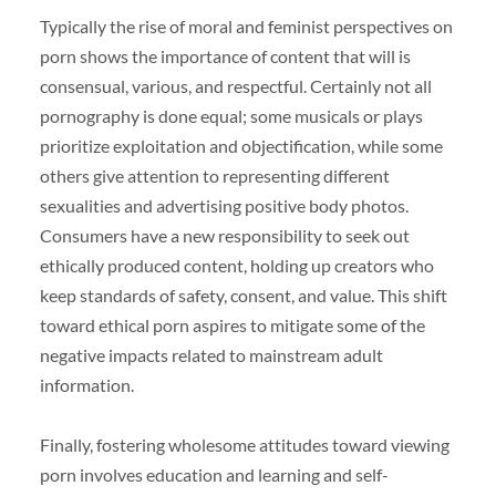
Typically the rise of moral and feminist perspectives on
porn shows the importance of content that will is
consensual, various, and respectful. Certainly not all
pornography is done equal; some musicals or plays
prioritize exploitation and objectification, while some
others give attention to representing different
sexualities and advertising positive body photos.
Consumers have a new responsibility to seek out
ethically produced content, holding up creators who
keep standards of safety, consent, and value. This shift
toward ethical porn aspires to mitigate some of the
negative impacts related to mainstream adult
information.
Finally, fostering wholesome attitudes toward viewing
porn involves education and learning and self-