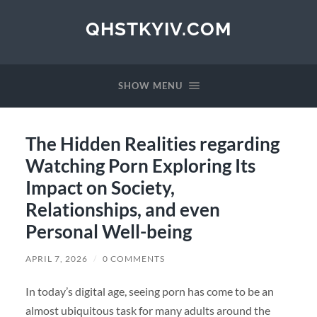
QHSTKYIV.COM
SHOW MENU
The Hidden Realities regarding
Watching Porn Exploring Its
Impact on Society,
Relationships, and even
Personal Well-being
APRIL 7, 2026
/
0 COMMENTS
In today’s digital age, seeing porn has come to be an
almost ubiquitous task for many adults around the