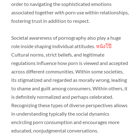
order to navigating the sophisticated emotions
associated together with porn use within relationships,
fostering trust in addition to respect.
Societal awareness of pornography also play a huge
role inside shaping individual attitudes.
หนังโป๊
Cultural norms, strict beliefs, and legitimate
regulations influence how porn is viewed and accepted
across different communities. Within some societies,
its stigmatized and regarded as morally wrong, leading
to shame and guilt among consumers. Within others, it
is definitely normalized and perhaps celebrated.
Recognizing these types of diverse perspectives allows
in understanding typically the social dynamics
encircling porn consumption and encourages more
educated, nonjudgmental conversations.