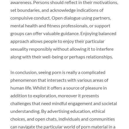
awareness. Persons should reflect in their motivations,
set boundaries, and acknowledge indications of
compulsive conduct. Open dialogue using partners,
mental health and fitness professionals, or support
groups can offer valuable guidance. Enjoying balanced
approach allows people to enjoy their particular
sexuality responsibly without allowing it to interfere
along with their well-being or perhaps relationships.
In conclusion, seeing porn is really a complicated
phenomenon that intersects with various areas of
human life. Whilst it offers a source of pleasure in
addition to exploration, moreover it presents
challenges that need mindful engagement and societal
understanding. By advertising education, ethical
choices, and open chats, individuals and communities
can navigate the particular world of porn material in a