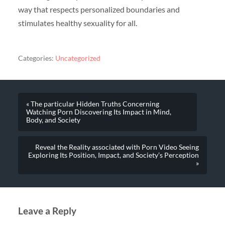
way that respects personalized boundaries and
stimulates healthy sexuality for all.
Categories:
Uncategorized
« The particular Hidden Truths Concerning
Watching Porn Discovering Its Impact in Mind,
Body, and Society
Reveal the Reality associated with Porn Video Seeing
Exploring Its Position, Impact, and Society’s Perception
»
Leave a Reply