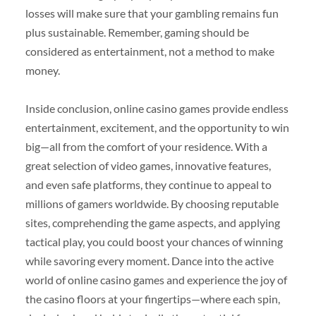
losses will make sure that your gambling remains fun
plus sustainable. Remember, gaming should be
considered as entertainment, not a method to make
money.
Inside conclusion, online casino games provide endless
entertainment, excitement, and the opportunity to win
big—all from the comfort of your residence. With a
great selection of video games, innovative features,
and even safe platforms, they continue to appeal to
millions of gamers worldwide. By choosing reputable
sites, comprehending the game aspects, and applying
tactical play, you could boost your chances of winning
while savoring every moment. Dance into the active
world of online casino games and experience the joy of
the casino floors at your fingertips—where each spin,