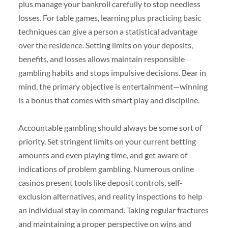
plus manage your bankroll carefully to stop needless
losses. For table games, learning plus practicing basic
techniques can give a person a statistical advantage
over the residence. Setting limits on your deposits,
benefits, and losses allows maintain responsible
gambling habits and stops impulsive decisions. Bear in
mind, the primary objective is entertainment—winning
is a bonus that comes with smart play and discipline.
Accountable gambling should always be some sort of
priority. Set stringent limits on your current betting
amounts and even playing time, and get aware of
indications of problem gambling. Numerous online
casinos present tools like deposit controls, self-
exclusion alternatives, and reality inspections to help
an individual stay in command. Taking regular fractures
and maintaining a proper perspective on wins and