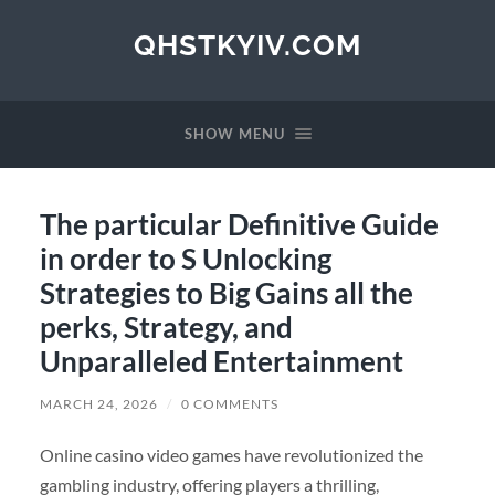
QHSTKYIV.COM
SHOW MENU
The particular Definitive Guide
in order to S Unlocking
Strategies to Big Gains all the
perks, Strategy, and
Unparalleled Entertainment
MARCH 24, 2026
/
0 COMMENTS
Online casino video games have revolutionized the
gambling industry, offering players a thrilling,