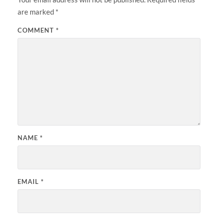
are marked
*
COMMENT
*
NAME
*
EMAIL
*