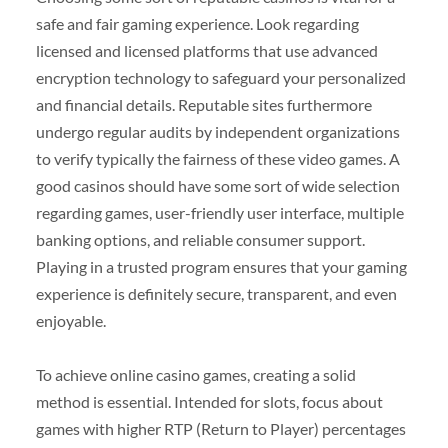
safe and fair gaming experience. Look regarding
licensed and licensed platforms that use advanced
encryption technology to safeguard your personalized
and financial details. Reputable sites furthermore
undergo regular audits by independent organizations
to verify typically the fairness of these video games. A
good casinos should have some sort of wide selection
regarding games, user-friendly user interface, multiple
banking options, and reliable consumer support.
Playing in a trusted program ensures that your gaming
experience is definitely secure, transparent, and even
enjoyable.
To achieve online casino games, creating a solid
method is essential. Intended for slots, focus about
games with higher RTP (Return to Player) percentages