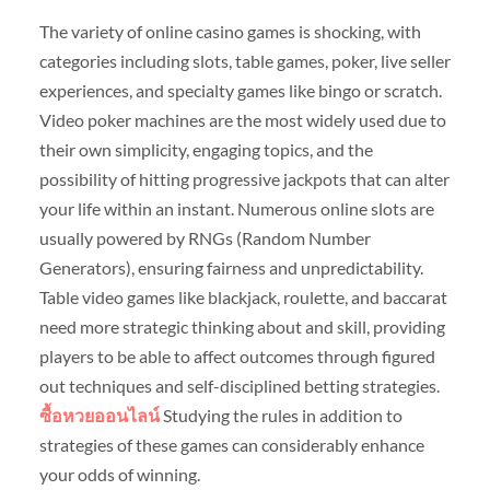
The variety of online casino games is shocking, with
categories including slots, table games, poker, live seller
experiences, and specialty games like bingo or scratch.
Video poker machines are the most widely used due to
their own simplicity, engaging topics, and the
possibility of hitting progressive jackpots that can alter
your life within an instant. Numerous online slots are
usually powered by RNGs (Random Number
Generators), ensuring fairness and unpredictability.
Table video games like blackjack, roulette, and baccarat
need more strategic thinking about and skill, providing
players to be able to affect outcomes through figured
out techniques and self-disciplined betting strategies.
ซื้อหวยออนไลน์
Studying the rules in addition to
strategies of these games can considerably enhance
your odds of winning.