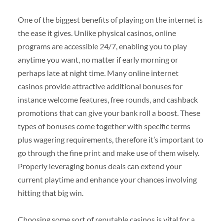
One of the biggest benefits of playing on the internet is
the ease it gives. Unlike physical casinos, online
programs are accessible 24/7, enabling you to play
anytime you want, no matter if early morning or
perhaps late at night time. Many online internet
casinos provide attractive additional bonuses for
instance welcome features, free rounds, and cashback
promotions that can give your bank roll a boost. These
types of bonuses come together with specific terms
plus wagering requirements, therefore it’s important to
go through the fine print and make use of them wisely.
Properly leveraging bonus deals can extend your
current playtime and enhance your chances involving
hitting that big win.
Choosing some sort of reputable casinos is vital for a