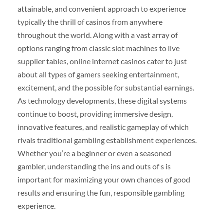
attainable, and convenient approach to experience
typically the thrill of casinos from anywhere
throughout the world. Along with a vast array of
options ranging from classic slot machines to live
supplier tables, online internet casinos cater to just
about all types of gamers seeking entertainment,
excitement, and the possible for substantial earnings.
As technology developments, these digital systems
continue to boost, providing immersive design,
innovative features, and realistic gameplay of which
rivals traditional gambling establishment experiences.
Whether you’re a beginner or even a seasoned
gambler, understanding the ins and outs of s is
important for maximizing your own chances of good
results and ensuring the fun, responsible gambling
experience.