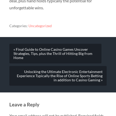
deal, plus hand holds typically the potential for
unforgettable wins.
Categories:
Uncategorized
« Final Guide to Online Casino Games Uncover
Strategies, Tips, plus the Thrill of Hitting Big from
Home
Unlocking the Ultimate Electronic Entertainment
Experience Typically the Rise of Online Sports Betting
in addition to Casino Gaming »
Leave a Reply
Your email address will not be published.
Required fields