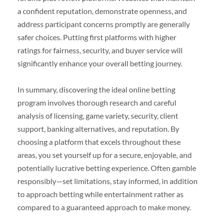
a confident reputation, demonstrate openness, and
address participant concerns promptly are generally
safer choices. Putting first platforms with higher
ratings for fairness, security, and buyer service will
significantly enhance your overall betting journey.
In summary, discovering the ideal online betting
program involves thorough research and careful
analysis of licensing, game variety, security, client
support, banking alternatives, and reputation. By
choosing a platform that excels throughout these
areas, you set yourself up for a secure, enjoyable, and
potentially lucrative betting experience. Often gamble
responsibly—set limitations, stay informed, in addition
to approach betting while entertainment rather as
compared to a guaranteed approach to make money.