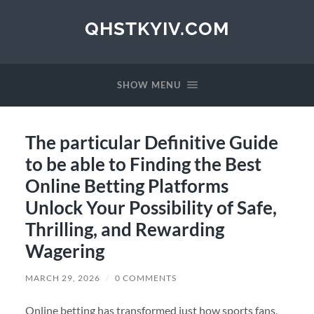
QHSTKYIV.COM
SHOW MENU
The particular Definitive Guide
to be able to Finding the Best
Online Betting Platforms
Unlock Your Possibility of Safe,
Thrilling, and Rewarding
Wagering
MARCH 29, 2026
/
0 COMMENTS
Online betting has transformed just how sports fans,