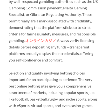
by well-respected gambling authorities such as the UK
Gambling Commission payment, Malta Gaming
Specialist, or Gibraltar Regulating Authority. These
permit really are a mark associated with credibility,
demonstrating that the platform sticks to to strict
criteria for fairness, safety measures, and responsible
gambling.
オンラインカジノ
Always verify licensing
details before depositing any funds—transparent
platforms proudly display their credentials, offering
you self-confidence and comfort.
Selection and quality involving betting choices
important for an participating experience. The very
best online betting sites give you a comprehensive
assortment of markets, including popular sports just
like football, basketball, rugby, and niche sports, along
with eSports, virtual sports, and even casino games.