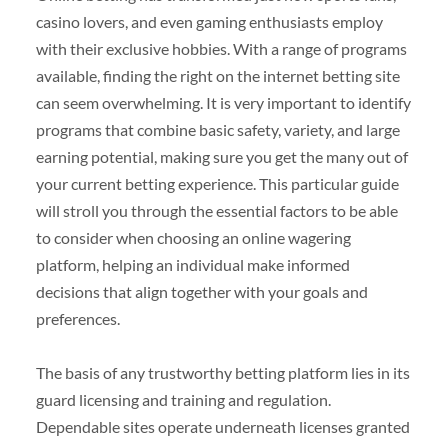
casino lovers, and even gaming enthusiasts employ
with their exclusive hobbies. With a range of programs
available, finding the right on the internet betting site
can seem overwhelming. It is very important to identify
programs that combine basic safety, variety, and large
earning potential, making sure you get the many out of
your current betting experience. This particular guide
will stroll you through the essential factors to be able
to consider when choosing an online wagering
platform, helping an individual make informed
decisions that align together with your goals and
preferences.
The basis of any trustworthy betting platform lies in its
guard licensing and training and regulation.
Dependable sites operate underneath licenses granted