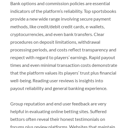
Bank options and commission policies are essential
indicators of the platform’s reliability. Top sportsbooks
provide a new wide range involving secure payment
methods, like credit/debit credit cards, e-wallets,
cryptocurrencies, and even bank transfers. Clear
procedures on deposit limitations, withdrawal
processing periods, and costs reflect transparency and
respect with regard to players’ earnings. Rapid payout
times and even minimal transaction costs demonstrate
that the platform values its players’ trust plus financial
well-being. Reading user reviews is insights into
payout reliability and general banking experience.
Group reputation and end user feedback are very
helpful in evaluating online betting sites. Suffered
bettors often reveal their honest testimonials on
forums plus review platforms. Websites that maintain