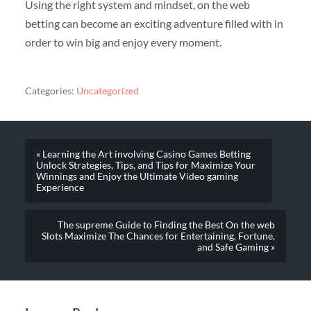
Using the right system and mindset, on the web
betting can become an exciting adventure filled with in
order to win big and enjoy every moment.
Categories:
Uncategorized
« Learning the Art involving Casino Games Betting
Unlock Strategies, Tips, and Tips for Maximize Your
Winnings and Enjoy the Ultimate Video gaming
Experience
The supreme Guide to Finding the Best On the web
Slots Maximize The Chances for Entertaining, Fortune,
and Safe Gaming »