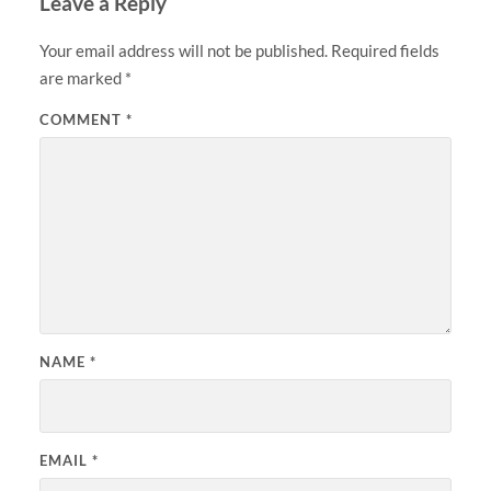
Leave a Reply
Your email address will not be published.
Required fields
are marked
*
COMMENT
*
NAME
*
EMAIL
*