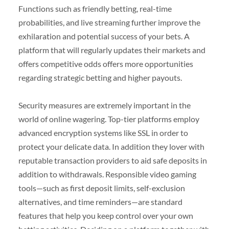
Functions such as friendly betting, real-time
probabilities, and live streaming further improve the
exhilaration and potential success of your bets. A
platform that will regularly updates their markets and
offers competitive odds offers more opportunities
regarding strategic betting and higher payouts.
Security measures are extremely important in the
world of online wagering. Top-tier platforms employ
advanced encryption systems like SSL in order to
protect your delicate data. In addition they lover with
reputable transaction providers to aid safe deposits in
addition to withdrawals. Responsible video gaming
tools—such as first deposit limits, self-exclusion
alternatives, and time reminders—are standard
features that help you keep control over your own