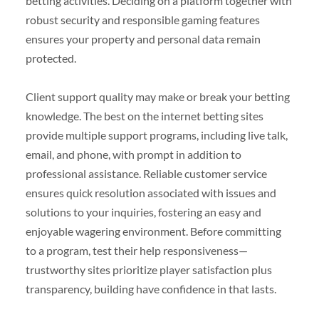
betting activities. Deciding on a platform together with
robust security and responsible gaming features
ensures your property and personal data remain
protected.
Client support quality may make or break your betting
knowledge. The best on the internet betting sites
provide multiple support programs, including live talk,
email, and phone, with prompt in addition to
professional assistance. Reliable customer service
ensures quick resolution associated with issues and
solutions to your inquiries, fostering an easy and
enjoyable wagering environment. Before committing
to a program, test their help responsiveness—
trustworthy sites prioritize player satisfaction plus
transparency, building have confidence in that lasts.