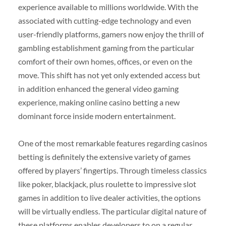
experience available to millions worldwide. With the
associated with cutting-edge technology and even
user-friendly platforms, gamers now enjoy the thrill of
gambling establishment gaming from the particular
comfort of their own homes, offices, or even on the
move. This shift has not yet only extended access but
in addition enhanced the general video gaming
experience, making online casino betting a new
dominant force inside modern entertainment.
One of the most remarkable features regarding casinos
betting is definitely the extensive variety of games
offered by players’ fingertips. Through timeless classics
like poker, blackjack, plus roulette to impressive slot
games in addition to live dealer activities, the options
will be virtually endless. The particular digital nature of
these platforms enables developers to on a regular