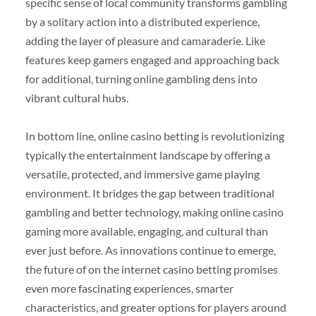
specific sense of local community transforms gambling
by a solitary action into a distributed experience,
adding the layer of pleasure and camaraderie. Like
features keep gamers engaged and approaching back
for additional, turning online gambling dens into
vibrant cultural hubs.
In bottom line, online casino betting is revolutionizing
typically the entertainment landscape by offering a
versatile, protected, and immersive game playing
environment. It bridges the gap between traditional
gambling and better technology, making online casino
gaming more available, engaging, and cultural than
ever just before. As innovations continue to emerge,
the future of on the internet casino betting promises
even more fascinating experiences, smarter
characteristics, and greater options for players around