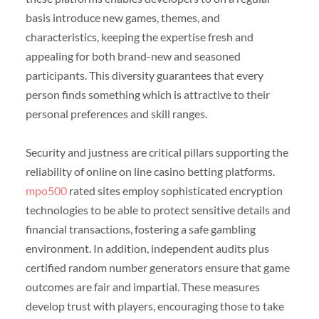
basis introduce new games, themes, and
characteristics, keeping the expertise fresh and
appealing for both brand-new and seasoned
participants. This diversity guarantees that every
person finds something which is attractive to their
personal preferences and skill ranges.
Security and justness are critical pillars supporting the
reliability of online on line casino betting platforms.
mpo500
rated sites employ sophisticated encryption
technologies to be able to protect sensitive details and
financial transactions, fostering a safe gambling
environment. In addition, independent audits plus
certified random number generators ensure that game
outcomes are fair and impartial. These measures
develop trust with players, encouraging those to take