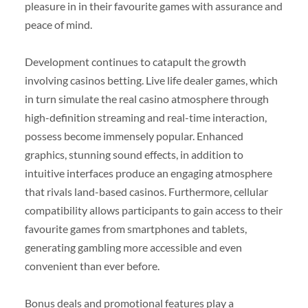
pleasure in in their favourite games with assurance and
peace of mind.
Development continues to catapult the growth
involving casinos betting. Live life dealer games, which
in turn simulate the real casino atmosphere through
high-definition streaming and real-time interaction,
possess become immensely popular. Enhanced
graphics, stunning sound effects, in addition to
intuitive interfaces produce an engaging atmosphere
that rivals land-based casinos. Furthermore, cellular
compatibility allows participants to gain access to their
favourite games from smartphones and tablets,
generating gambling more accessible and even
convenient than ever before.
Bonus deals and promotional features play a