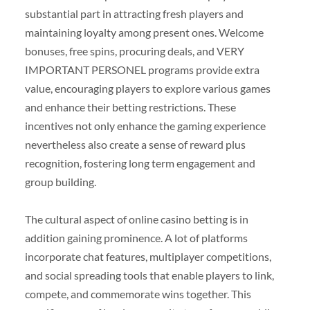
substantial part in attracting fresh players and
maintaining loyalty among present ones. Welcome
bonuses, free spins, procuring deals, and VERY
IMPORTANT PERSONEL programs provide extra
value, encouraging players to explore various games
and enhance their betting restrictions. These
incentives not only enhance the gaming experience
nevertheless also create a sense of reward plus
recognition, fostering long term engagement and
group building.
The cultural aspect of online casino betting is in
addition gaining prominence. A lot of platforms
incorporate chat features, multiplayer competitions,
and social spreading tools that enable players to link,
compete, and commemorate wins together. This