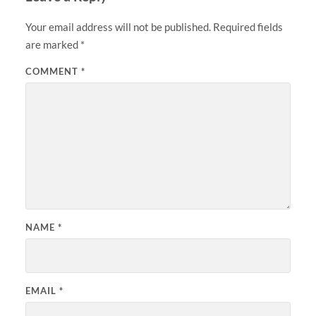
Your email address will not be published.
Required fields
are marked
*
COMMENT
*
NAME
*
EMAIL
*