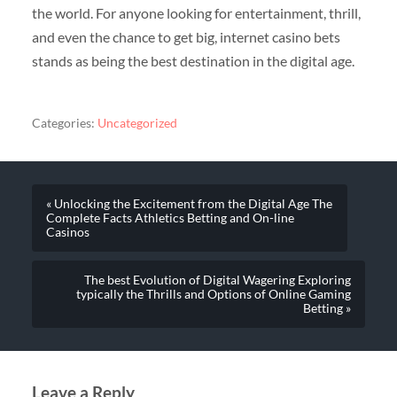
the world. For anyone looking for entertainment, thrill,
and even the chance to get big, internet casino bets
stands as being the best destination in the digital age.
Categories:
Uncategorized
« Unlocking the Excitement from the Digital Age The
Complete Facts Athletics Betting and On-line
Casinos
The best Evolution of Digital Wagering Exploring
typically the Thrills and Options of Online Gaming
Betting »
Leave a Reply