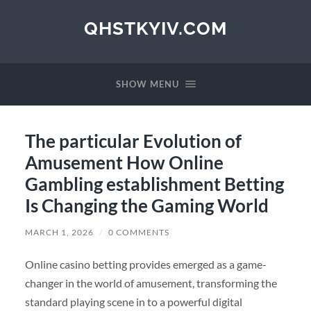
QHSTKYIV.COM
SHOW MENU
The particular Evolution of
Amusement How Online
Gambling establishment Betting
Is Changing the Gaming World
MARCH 1, 2026
/
0 COMMENTS
Online casino betting provides emerged as a game-
changer in the world of amusement, transforming the
standard playing scene in to a powerful digital