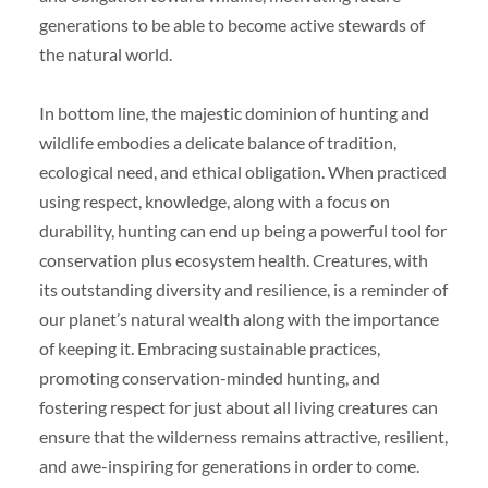
generations to be able to become active stewards of
the natural world.
In bottom line, the majestic dominion of hunting and
wildlife embodies a delicate balance of tradition,
ecological need, and ethical obligation. When practiced
using respect, knowledge, along with a focus on
durability, hunting can end up being a powerful tool for
conservation plus ecosystem health. Creatures, with
its outstanding diversity and resilience, is a reminder of
our planet’s natural wealth along with the importance
of keeping it. Embracing sustainable practices,
promoting conservation-minded hunting, and
fostering respect for just about all living creatures can
ensure that the wilderness remains attractive, resilient,
and awe-inspiring for generations in order to come.