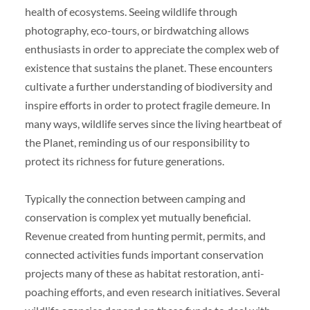
health of ecosystems. Seeing wildlife through
photography, eco-tours, or birdwatching allows
enthusiasts in order to appreciate the complex web of
existence that sustains the planet. These encounters
cultivate a further understanding of biodiversity and
inspire efforts in order to protect fragile demeure. In
many ways, wildlife serves since the living heartbeat of
the Planet, reminding us of our responsibility to
protect its richness for future generations.
Typically the connection between camping and
conservation is complex yet mutually beneficial.
Revenue created from hunting permit, permits, and
connected activities funds important conservation
projects many of these as habitat restoration, anti-
poaching efforts, and even research initiatives. Several