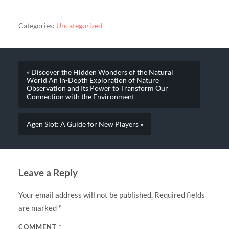
Categories:
Uncategorized
« Discover the Hidden Wonders of the Natural
World An In-Depth Exploration of Nature
Observation and Its Power to Transform Our
Connection with the Environment
Agen Slot: A Guide for New Players »
Leave a Reply
Your email address will not be published.
Required fields
are marked
*
COMMENT
*