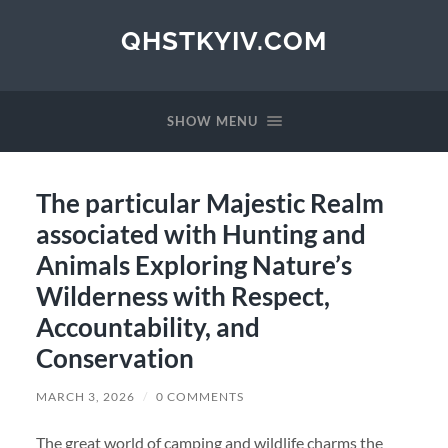
QHSTKYIV.COM
SHOW MENU
The particular Majestic Realm
associated with Hunting and
Animals Exploring Nature’s
Wilderness with Respect,
Accountability, and
Conservation
MARCH 3, 2026
/
0 COMMENTS
The great world of camping and wildlife charms the