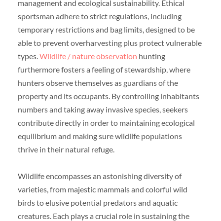
management and ecological sustainability. Ethical
sportsman adhere to strict regulations, including
temporary restrictions and bag limits, designed to be
able to prevent overharvesting plus protect vulnerable
types.
Wildlife / nature observation
hunting
furthermore fosters a feeling of stewardship, where
hunters observe themselves as guardians of the
property and its occupants. By controlling inhabitants
numbers and taking away invasive species, seekers
contribute directly in order to maintaining ecological
equilibrium and making sure wildlife populations
thrive in their natural refuge.
Wildlife encompasses an astonishing diversity of
varieties, from majestic mammals and colorful wild
birds to elusive potential predators and aquatic
creatures. Each plays a crucial role in sustaining the