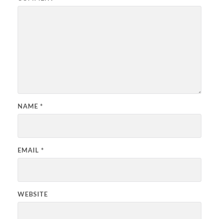
NAME
*
EMAIL
*
WEBSITE