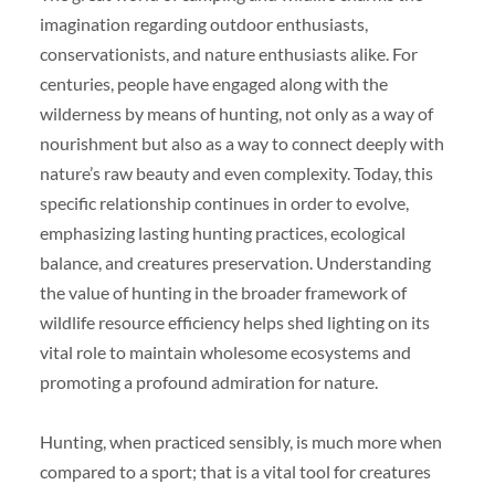
imagination regarding outdoor enthusiasts,
conservationists, and nature enthusiasts alike. For
centuries, people have engaged along with the
wilderness by means of hunting, not only as a way of
nourishment but also as a way to connect deeply with
nature’s raw beauty and even complexity. Today, this
specific relationship continues in order to evolve,
emphasizing lasting hunting practices, ecological
balance, and creatures preservation. Understanding
the value of hunting in the broader framework of
wildlife resource efficiency helps shed lighting on its
vital role to maintain wholesome ecosystems and
promoting a profound admiration for nature.
Hunting, when practiced sensibly, is much more when
compared to a sport; that is a vital tool for creatures