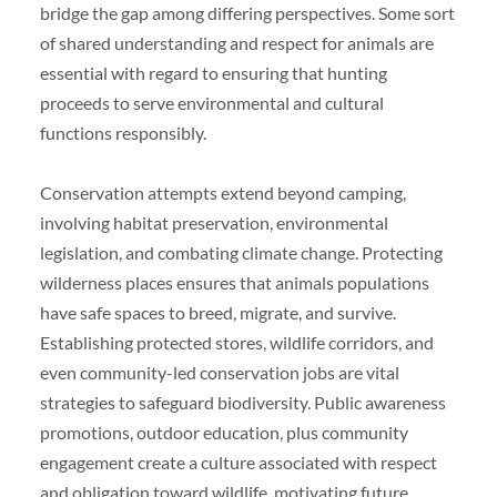
bridge the gap among differing perspectives. Some sort
of shared understanding and respect for animals are
essential with regard to ensuring that hunting
proceeds to serve environmental and cultural
functions responsibly.
Conservation attempts extend beyond camping,
involving habitat preservation, environmental
legislation, and combating climate change. Protecting
wilderness places ensures that animals populations
have safe spaces to breed, migrate, and survive.
Establishing protected stores, wildlife corridors, and
even community-led conservation jobs are vital
strategies to safeguard biodiversity. Public awareness
promotions, outdoor education, plus community
engagement create a culture associated with respect
and obligation toward wildlife, motivating future