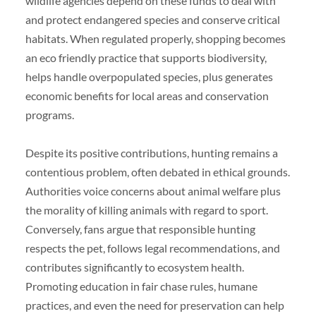
wildlife agencies depend on these funds to deal with
and protect endangered species and conserve critical
habitats. When regulated properly, shopping becomes
an eco friendly practice that supports biodiversity,
helps handle overpopulated species, plus generates
economic benefits for local areas and conservation
programs.
Despite its positive contributions, hunting remains a
contentious problem, often debated in ethical grounds.
Authorities voice concerns about animal welfare plus
the morality of killing animals with regard to sport.
Conversely, fans argue that responsible hunting
respects the pet, follows legal recommendations, and
contributes significantly to ecosystem health.
Promoting education in fair chase rules, humane
practices, and even the need for preservation can help