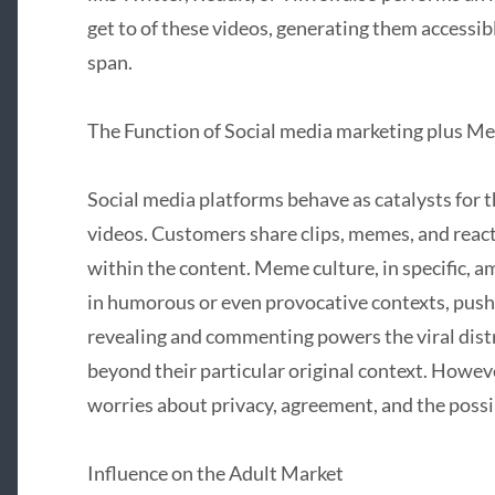
get to of these videos, generating them accessibl
span.
The Function of Social media marketing plus Me
Social media platforms behave as catalysts for th
videos. Customers share clips, memes, and reacti
within the content. Meme culture, in specific, am
in humorous or even provocative contexts, pushin
revealing and commenting powers the viral dis
beyond their particular original context. However
worries about privacy, agreement, and the possi
Influence on the Adult Market