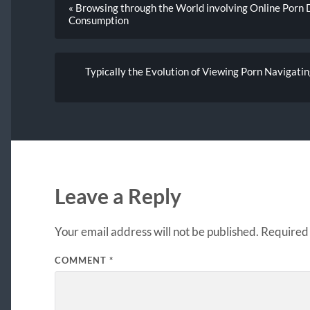
« Browsing through the World involving Online Porn 
Consumption
Typically the Evolution of Viewing Porn Navigatin
Leave a Reply
Your email address will not be published.
Required 
COMMENT
*