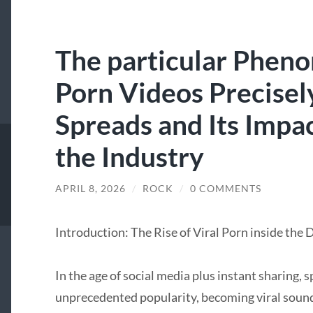
The particular Pheno
Porn Videos Precise
Spreads and Its Impac
the Industry
APRIL 8, 2026
/
ROCK
/
0 COMMENTS
Introduction: The Rise of Viral Porn inside the 
In the age of social media plus instant sharing, 
unprecedented popularity, becoming viral sounds