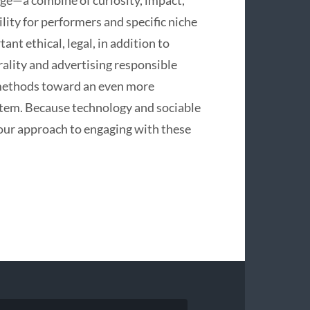
l age—a combine of curiosity, impact,
lity for performers and specific niche
nt ethical, legal, in addition to
rality and advertising responsible
 methods toward an even more
stem. Because technology and sociable
 our approach to engaging with these