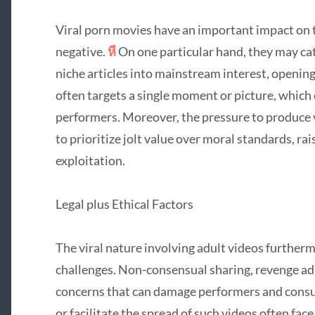
Viral porn movies have an important impact on 
negative.
หี
On one particular hand, they may ca
niche articles into mainstream interest, opening
often targets a single moment or picture, which c
performers. Moreover, the pressure to produce v
to prioritize jolt value over moral standards, r
exploitation.
Legal plus Ethical Factors
The viral nature involving adult videos furtherm
challenges. Non-consensual sharing, revenge adu
concerns that can damage performers and consum
or facilitate the spread of such videos often face 