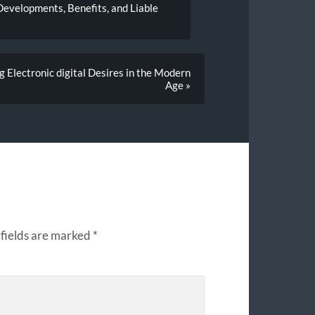
Developments, Benefits, and Liable
g Electronic digital Desires in the Modern
Age »
fields are marked
*