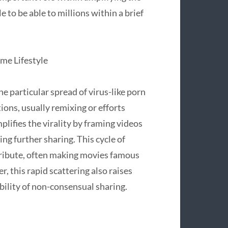
e to be able to millions within a brief
me Lifestyle
e particular spread of virus-like porn
ons, usually remixing or efforts
plifies the virality by framing videos
g further sharing. This cycle of
tribute, often making movies famous
, this rapid scattering also raises
bility of non-consensual sharing.