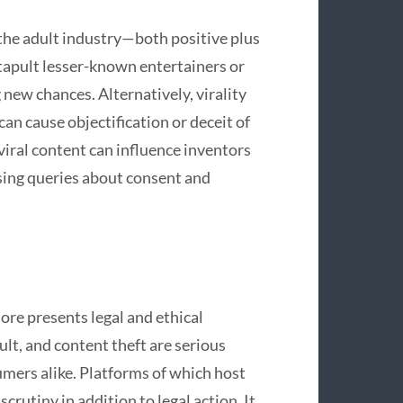
the adult industry—both positive plus
tapult lesser-known entertainers or
 new chances. Alternatively, virality
an cause objectification or deceit of
iral content can influence inventors
aising queries about consent and
ore presents legal and ethical
lt, and content theft are serious
ers alike. Platforms of which host
scrutiny in addition to legal action. It