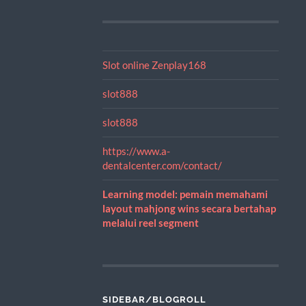
Slot online Zenplay168
slot888
slot888
https://www.a-
dentalcenter.com/contact/
Learning model: pemain memahami
layout mahjong wins secara bertahap
melalui reel segment
SIDEBAR/BLOGROLL