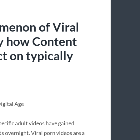
menon of Viral
ly how Content
t on typically
Digital Age
specific adult videos have gained
 overnight. Viral porn videos are a