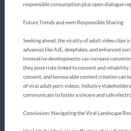
responsible consumption plus open dialogue rega
Future Trends and even Responsible Sharing
Seeking ahead, the virality of adult video clips is
advances like AJE, deepfakes, and enhanced soc
innovative developments can increase convenie
they pose risks linked to consent and reliability
consent, and honourable content creation can b
of viral adult porn videos. Industry stakeholder
communicate to foster a sincere and safe electr
Conclusion: Navigating the Viral Landscape Re