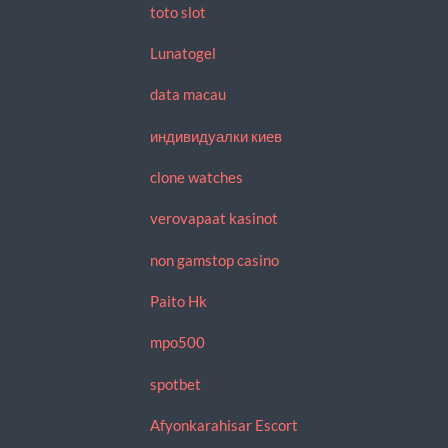
toto slot
Lunatogel
data macau
индивидуалки киев
clone watches
verovapaat kasinot
non gamstop casino
Paito Hk
mpo500
spotbet
Afyonkarahisar Escort