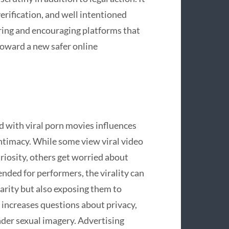
erification, and well intentioned
ring and encouraging platforms that
toward a new safer online
d with viral porn movies influences
 intimacy. While some view viral video
uriosity, others get worried about
ended for performers, the virality can
arity but also exposing them to
t increases questions about privacy,
nder sexual imagery. Advertising