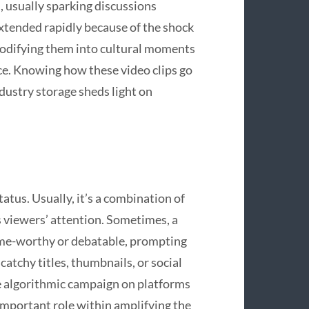
usually sparking discussions
xtended rapidly because of the shock
modifying them into cultural moments
nce. Knowing how these video clips go
ndustry storage sheds light on
tatus. Usually, it’s a combination of
s viewers’ attention. Sometimes, a
eme-worthy or debatable, prompting
catchy titles, thumbnails, or social
he algorithmic campaign on platforms
 important role within amplifying the