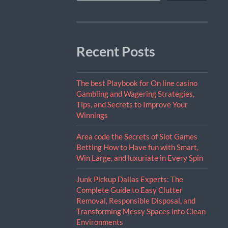
Recent Posts
The best Playbook for On line casino
Gambling and Wagering Strategies,
Tips, and Secrets to Improve Your
Winnings
Area code the Secrets of Slot Games
Betting How to Have fun with Smart,
Win Large, and luxuriate in Every Spin
Junk Pickup Dallas Experts: The
Complete Guide to Easy Clutter
Removal, Responsible Disposal, and
Transforming Messy Spaces into Clean
Environments