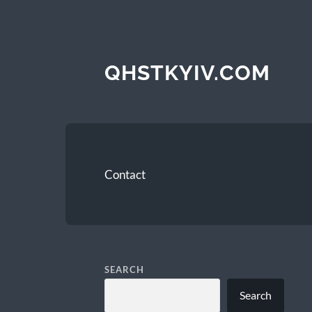
QHSTKYIV.COM
Contact
SEARCH
Search