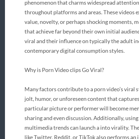
phenomenon that charms widespread attention, 
throughout platforms and areas. These videos e
value, novelty, or perhaps shocking moments, 
that achieve far beyond their own initial audie
viral and their influence on typically the adult i
contemporary digital consumption styles.
Why is Porn Video clips Go Viral?
Many factors contribute to a porn video’s viral s
jolt, humor, or unforeseen content that capture
particular picture or performer will become m
sharing and even discussion. Additionally, using 
multimedia trends can launch a into virality. T
like Twitter, Reddit, or TikTok also performs an