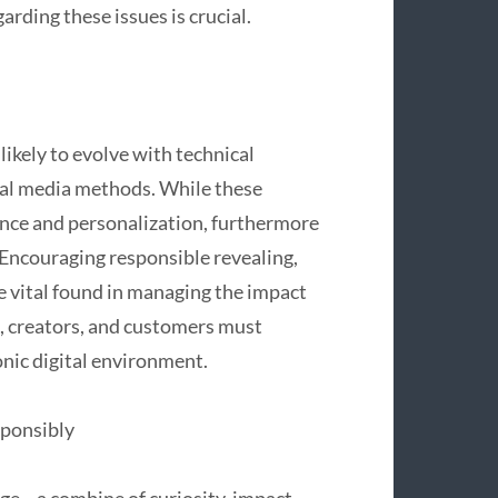
rding these issues is crucial.
 likely to evolve with technical
ial media methods. While these
nce and personalization, furthermore
. Encouraging responsible revealing,
e vital found in managing the impact
s, creators, and customers must
onic digital environment.
sponsibly