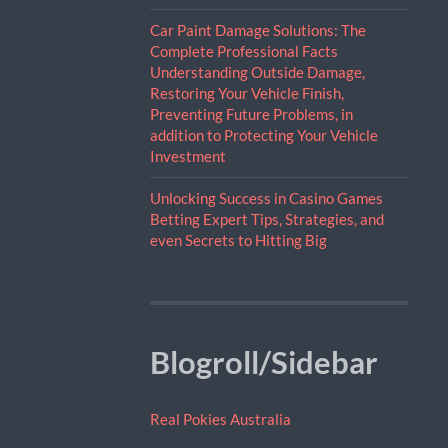
Car Paint Damage Solutions: The
Complete Professional Facts
Understanding Outside Damage,
Restoring Your Vehicle Finish,
Preventing Future Problems, in
addition to Protecting Your Vehicle
Investment
Unlocking Success in Casino Games
Betting Expert Tips, Strategies, and
even Secrets to Hitting Big
Blogroll/Sidebar
Real Pokies Australia