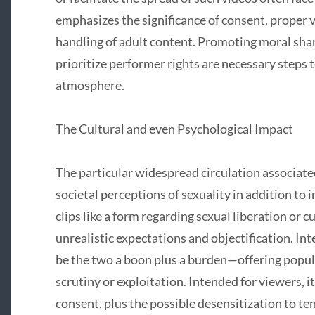
emphasizes the significance of consent, proper v
handling of adult content. Promoting moral sha
prioritize performer rights are necessary steps 
atmosphere.
The Cultural and even Psychological Impact
The particular widespread circulation associate
societal perceptions of sexuality in addition to
clips like a form regarding sexual liberation or c
unrealistic expectations and objectification. Int
be the two a boon plus a burden—offering popul
scrutiny or exploitation. Intended for viewers, i
consent, plus the possible desensitization to te