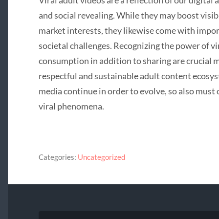
Viral adult videos are a reflection of our digita
and social revealing. While they may boost visibi
market interests, they likewise come with importa
societal challenges. Recognizing the power of vi
consumption in addition to sharing are crucial
respectful and sustainable adult content ecosy
media continue in order to evolve, so also must
viral phenomena.
Categories:
Uncategorized