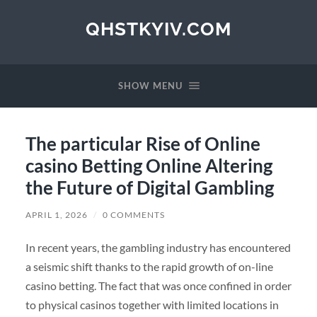
QHSTKYIV.COM
SHOW MENU
The particular Rise of Online
casino Betting Online Altering
the Future of Digital Gambling
APRIL 1, 2026
/
0 COMMENTS
In recent years, the gambling industry has encountered
a seismic shift thanks to the rapid growth of on-line
casino betting. The fact that was once confined in order
to physical casinos together with limited locations in