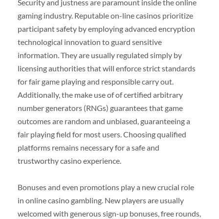
Security and justness are paramount inside the online
gaming industry. Reputable on-line casinos prioritize
participant safety by employing advanced encryption
technological innovation to guard sensitive
information. They are usually regulated simply by
licensing authorities that will enforce strict standards
for fair game playing and responsible carry out.
Additionally, the make use of of certified arbitrary
number generators (RNGs) guarantees that game
outcomes are random and unbiased, guaranteeing a
fair playing field for most users. Choosing qualified
platforms remains necessary for a safe and
trustworthy casino experience.
Bonuses and even promotions play a new crucial role
in online casino gambling. New players are usually
welcomed with generous sign-up bonuses, free rounds,