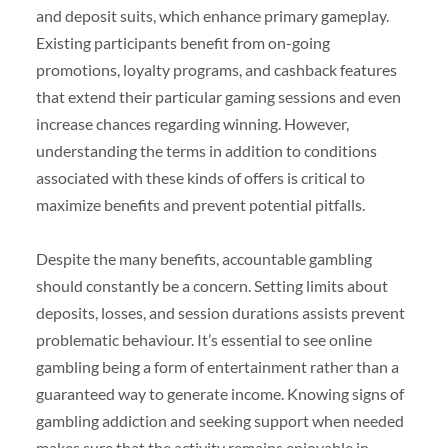
and deposit suits, which enhance primary gameplay.
Existing participants benefit from on-going
promotions, loyalty programs, and cashback features
that extend their particular gaming sessions and even
increase chances regarding winning. However,
understanding the terms in addition to conditions
associated with these kinds of offers is critical to
maximize benefits and prevent potential pitfalls.
Despite the many benefits, accountable gambling
should constantly be a concern. Setting limits about
deposits, losses, and session durations assists prevent
problematic behaviour. It’s essential to see online
gambling being a form of entertainment rather than a
guaranteed way to generate income. Knowing signs of
gambling addiction and seeking support when needed
makes sure that the activity remains enjoyable in