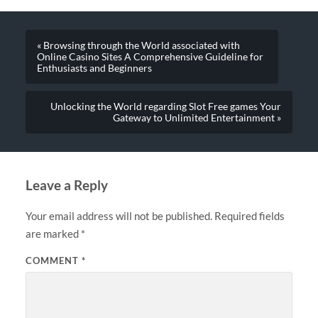
« Browsing through the World associated with
Online Casino Sites A Comprehensive Guideline for
Enthusiasts and Beginners
Unlocking the World regarding Slot Free games Your
Gateway to Unlimited Entertainment »
Leave a Reply
Your email address will not be published.
Required fields
are marked
*
COMMENT
*