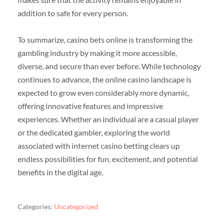
addition to safe for every person.
To summarize, casino bets online is transforming the
gambling industry by making it more accessible,
diverse, and secure than ever before. While technology
continues to advance, the online casino landscape is
expected to grow even considerably more dynamic,
offering innovative features and impressive
experiences. Whether an individual are a casual player
or the dedicated gambler, exploring the world
associated with internet casino betting clears up
endless possibilities for fun, excitement, and potential
benefits in the digital age.
Categories:
Uncategorized