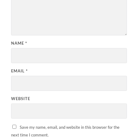
NAME
*
EMAIL
*
WEBSITE
Save my name, email, and website in this browser for the
next time I comment.