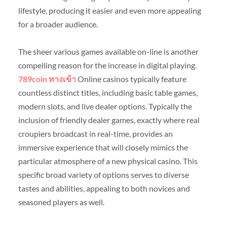
lifestyle, producing it easier and even more appealing
for a broader audience.
The sheer various games available on-line is another
compelling reason for the increase in digital playing.
789coin ทางเข้า
Online casinos typically feature
countless distinct titles, including basic table games,
modern slots, and live dealer options. Typically the
inclusion of friendly dealer games, exactly where real
croupiers broadcast in real-time, provides an
immersive experience that will closely mimics the
particular atmosphere of a new physical casino. This
specific broad variety of options serves to diverse
tastes and abilities, appealing to both novices and
seasoned players as well.