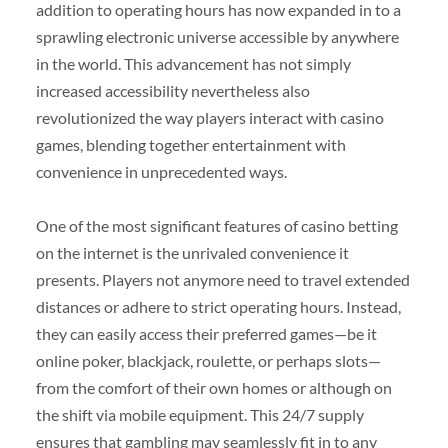
addition to operating hours has now expanded in to a
sprawling electronic universe accessible by anywhere
in the world. This advancement has not simply
increased accessibility nevertheless also
revolutionized the way players interact with casino
games, blending together entertainment with
convenience in unprecedented ways.
One of the most significant features of casino betting
on the internet is the unrivaled convenience it
presents. Players not anymore need to travel extended
distances or adhere to strict operating hours. Instead,
they can easily access their preferred games—be it
online poker, blackjack, roulette, or perhaps slots—
from the comfort of their own homes or although on
the shift via mobile equipment. This 24/7 supply
ensures that gambling may seamlessly fit in to any