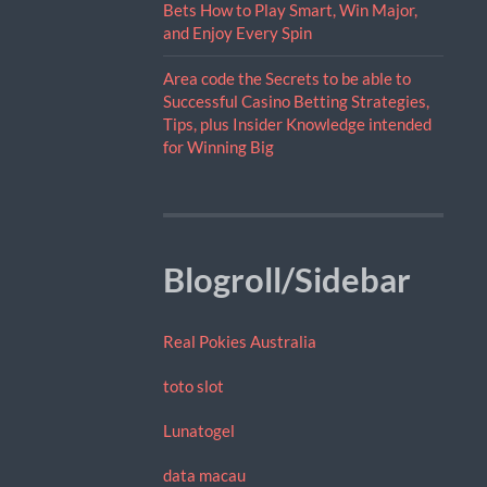
Bets How to Play Smart, Win Major,
and Enjoy Every Spin
Area code the Secrets to be able to
Successful Casino Betting Strategies,
Tips, plus Insider Knowledge intended
for Winning Big
Blogroll/Sidebar
Real Pokies Australia
toto slot
Lunatogel
data macau