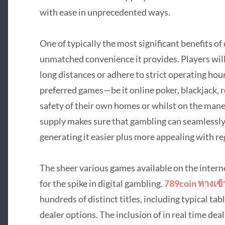
with ease in unprecedented ways.
One of typically the most significant benefits of 
unmatched convenience it provides. Players will 
long distances or adhere to strict operating hou
preferred games—be it online poker, blackjack, 
safety of their own homes or whilst on the man
supply makes sure that gambling can seamlessly fi
generating it easier plus more appealing with re
The sheer various games available on the intern
for the spike in digital gambling.
789coin ทางเข้
hundreds of distinct titles, including typical tab
dealer options. The inclusion of in real time de