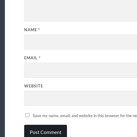
NAME
*
EMAIL
*
WEBSITE
Save my name, email, and website in this browser for the n