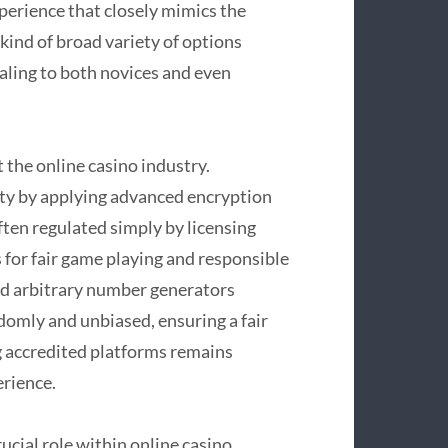
perience that closely mimics the
 kind of broad variety of options
ealing to both novices and even
the online casino industry.
ety by applying advanced encryption
ften regulated simply by licensing
s for fair game playing and responsible
ied arbitrary number generators
omly and unbiased, ensuring a fair
ng accredited platforms remains
erience.
ucial role within online casino