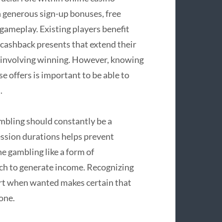
 generous sign-up bonuses, free
 gameplay. Existing players benefit
cashback presents that extend their
s involving winning. However, knowing
se offers is important to be able to
.
mbling should constantly be a
 session durations helps prevent
ne gambling like a form of
ch to generate income. Recognizing
ort when wanted makes certain that
one.