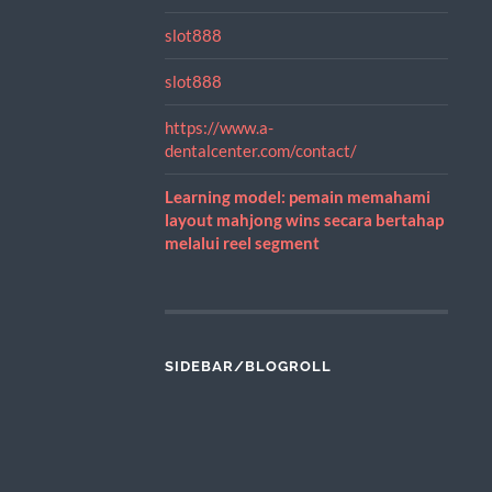
slot888
slot888
https://www.a-
dentalcenter.com/contact/
Learning model: pemain memahami
layout mahjong wins secara bertahap
melalui reel segment
SIDEBAR/BLOGROLL