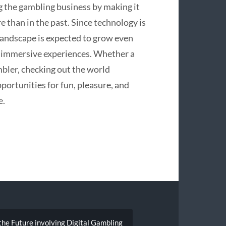
g the gambling business by making it
e than in the past. Since technology is
landscape is expected to grow even
d immersive experiences. Whether a
mbler, checking out the world
portunities for fun, pleasure, and
e.
the Future involving Digital Gambling