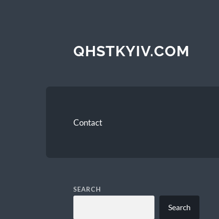
QHSTKYIV.COM
Contact
SEARCH
Search