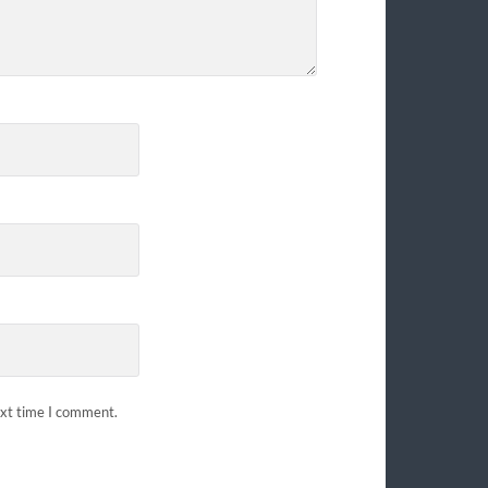
ext time I comment.