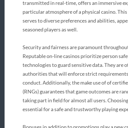
transmitted in real-time, offers an immersive ex
particular atmosphere of a physical casino. This
serves to diverse preferences and abilities, app
seasoned players as well.
Security and fairness are paramount throughout 
Reputable on-line casinos prioritize person saf
technologies to guard sensitive data. They are o
authorities that will enforce strict requirement
conduct. Additionally, the make use of of certif
(RNGs) guarantees that game outcomes are rand
taking part in field for almost all users. Choosi
essential for a safe and trustworthy playing exp
Bonuses in addition to promotions play a new cr