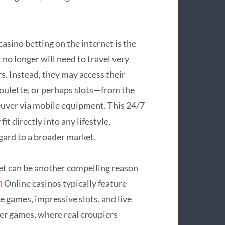
casino betting on the internet is the
no longer will need to travel very
rs. Instead, they may access their
roulette, or perhaps slots—from the
euver via mobile equipment. This 24/7
t directly into any lifestyle,
gard to a broader market.
et can be another compelling reason
า
Online casinos typically feature
le games, impressive slots, and live
aler games, where real croupiers