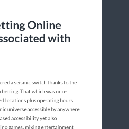
etting Online
ssociated with
ered a seismic switch thanks to the
no betting. That which was once
ed locations plus operating hours
nic universe accessible by anywhere
ased accessibility yet also
asino games, mixing entertainment