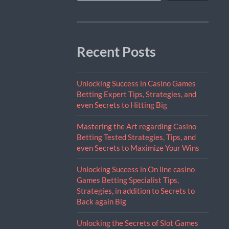
Recent Posts
Unlocking Success in Casino Games
Betting Expert Tips, Strategies, and
even Secrets to Hitting Big
Mastering the Art regarding Casino
Betting Tested Strategies, Tips, and
even Secrets to Maximize Your Wins
Unlocking Success in On line casino
Games Betting Specialist Tips,
Strategies, in addition to Secrets to
Back again Big
Unlocking the Secrets of Slot Games