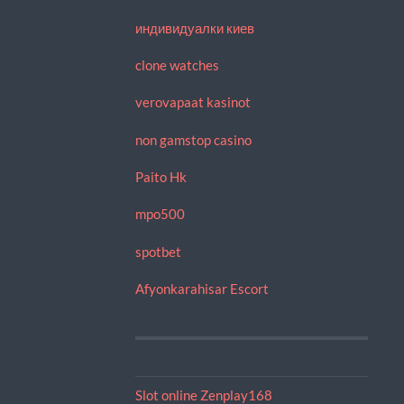
индивидуалки киев
clone watches
verovapaat kasinot
non gamstop casino
Paito Hk
mpo500
spotbet
Afyonkarahisar Escort
Slot online Zenplay168