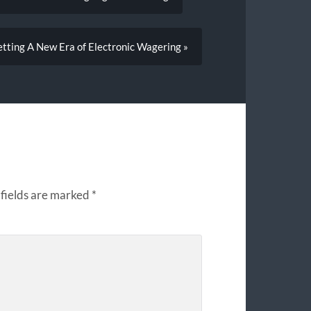
etting A New Era of Electronic Wagering »
fields are marked
*