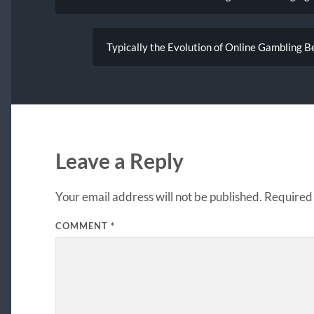
Typically the Evolution of Online Gambling B
Leave a Reply
Your email address will not be published.
Required 
COMMENT
*