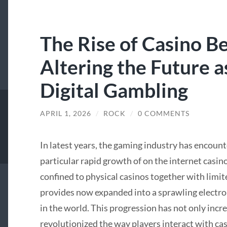
The Rise of Casino B
Altering the Future a
Digital Gambling
APRIL 1, 2026
/
ROCK
/
0 COMMENTS
In latest years, the gaming industry has encount
particular rapid growth of on the internet casi
confined to physical casinos together with limit
provides now expanded into a sprawling electro
in the world. This progression has not only incre
revolutionized the way players interact with c