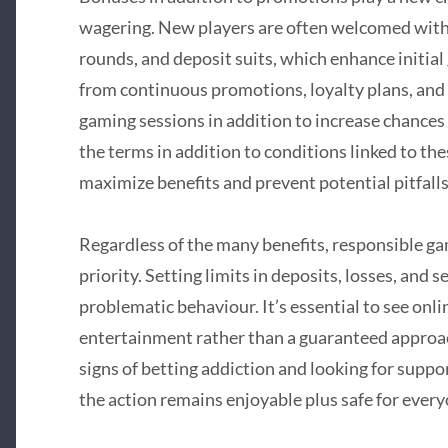
wagering. New players are often welcomed with
rounds, and deposit suits, which enhance initial
from continuous promotions, loyalty plans, and 
gaming sessions in addition to increase chance
the terms in addition to conditions linked to the
maximize benefits and prevent potential pitfalls
Regardless of the many benefits, responsible ga
priority. Setting limits in deposits, losses, and
problematic behaviour. It’s essential to see onli
entertainment rather than a guaranteed approa
signs of betting addiction and looking for supp
the action remains enjoyable plus safe for every