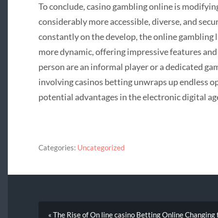
To conclude, casino gambling online is modifyin
considerably more accessible, diverse, and secur
constantly on the develop, the online gambling 
more dynamic, offering impressive features an
person are an informal player or a dedicated ga
involving casinos betting unwraps up endless op
potential advantages in the electronic digital ag
Categories:
Uncategorized
« The Rise of On line casino Betting Online Changing 