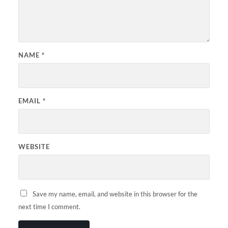
NAME
*
EMAIL
*
WEBSITE
Save my name, email, and website in this browser for the
next time I comment.