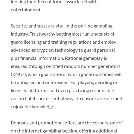
looking for different forms associated with
entertainment.
Security and trust are vital in the on-line gambling
industry. Trustworthy betting sites run under strict
guard licensing and training regulations and employ
advanced encryption technology to guard personal
plus financial information. Rational gameplay is
ensured through certified random number generators
(RNGs), which guarantee of which game outcomes will
be unbiased and unforeseen. For players, deciding on
licensed platforms and even practicing responsible
casino habits are essential ways to ensure a secure and
enjoyable knowledge.
Bonuses and promotional offers are the cornerstone of
on the internet gambling betting, offering additional