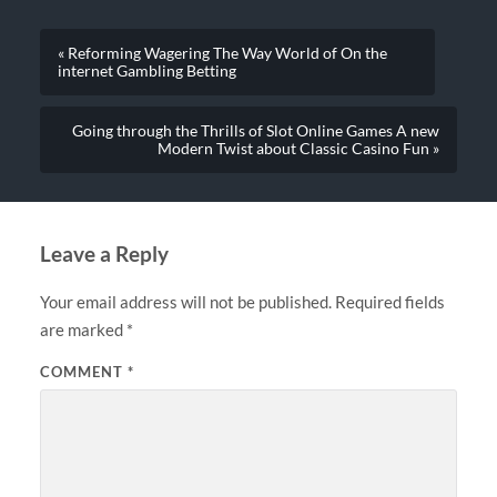
« Reforming Wagering The Way World of On the
internet Gambling Betting
Going through the Thrills of Slot Online Games A new
Modern Twist about Classic Casino Fun »
Leave a Reply
Your email address will not be published.
Required fields
are marked
*
COMMENT
*