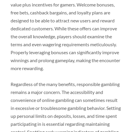
value plus incentives for gamers. Welcome bonuses,
free bets, cashback bargains, and loyalty plans are
designed to be able to attract new users and reward
dedicated customers. While these offers can improve
the overall knowledge, players should examine the
terms and even wagering requirements meticulously.
Properly leveraging bonuses can significantly improve
winnings and prolong gameplay, making the encounter
more rewarding.
Regardless of the many benefits, responsible gambling
remains a major concern. The accessibility and
convenience of online gambling can sometimes result
in excessive or troublesome gambling behavior. Setting
up personal limits on deposits, losses, and time spent
participating in is essential regarding maintaining
control. Spotting early warning indicators of gambling