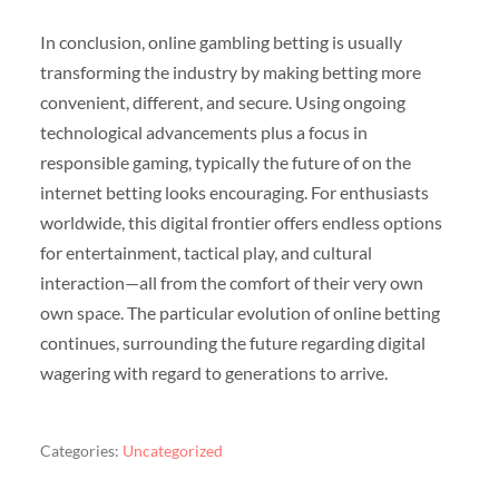
In conclusion, online gambling betting is usually
transforming the industry by making betting more
convenient, different, and secure. Using ongoing
technological advancements plus a focus in
responsible gaming, typically the future of on the
internet betting looks encouraging. For enthusiasts
worldwide, this digital frontier offers endless options
for entertainment, tactical play, and cultural
interaction—all from the comfort of their very own
own space. The particular evolution of online betting
continues, surrounding the future regarding digital
wagering with regard to generations to arrive.
Categories:
Uncategorized