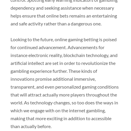
dependency and seeking assistance when necessary
helps ensure that online bets remains an entertaining
and safe activity rather than a dangerous one.
Looking to the future, online gaming betting is poised
for continued advancement. Advancements for
instance electronic reality, blockchain technology, and
artificial intellect are set in order to revolutionize the
gambling experience further. These kinds of
innovations promise additional immersive,
transparent, and even personalized gaming conditions
that will attract actually more players throughout the
world. As technology changes, so too does the ways in
which we engage with on the internet gambling,
making that more exciting in addition to accessible
than actually before.