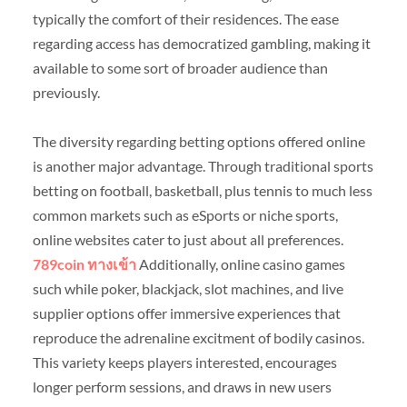
typically the comfort of their residences. The ease
regarding access has democratized gambling, making it
available to some sort of broader audience than
previously.
The diversity regarding betting options offered online
is another major advantage. Through traditional sports
betting on football, basketball, plus tennis to much less
common markets such as eSports or niche sports,
online websites cater to just about all preferences.
789coin ทางเข้า
Additionally, online casino games
such while poker, blackjack, slot machines, and live
supplier options offer immersive experiences that
reproduce the adrenaline excitment of bodily casinos.
This variety keeps players interested, encourages
longer perform sessions, and draws in new users