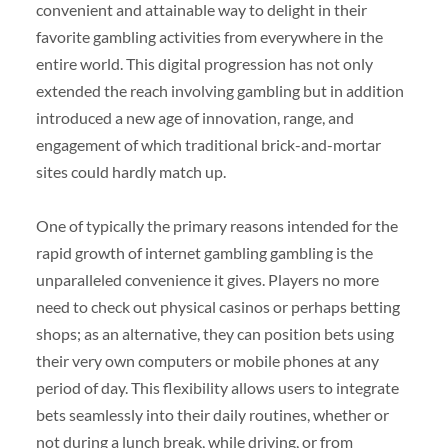
convenient and attainable way to delight in their
favorite gambling activities from everywhere in the
entire world. This digital progression has not only
extended the reach involving gambling but in addition
introduced a new age of innovation, range, and
engagement of which traditional brick-and-mortar
sites could hardly match up.
One of typically the primary reasons intended for the
rapid growth of internet gambling gambling is the
unparalleled convenience it gives. Players no more
need to check out physical casinos or perhaps betting
shops; as an alternative, they can position bets using
their very own computers or mobile phones at any
period of day. This flexibility allows users to integrate
bets seamlessly into their daily routines, whether or
not during a lunch break, while driving, or from