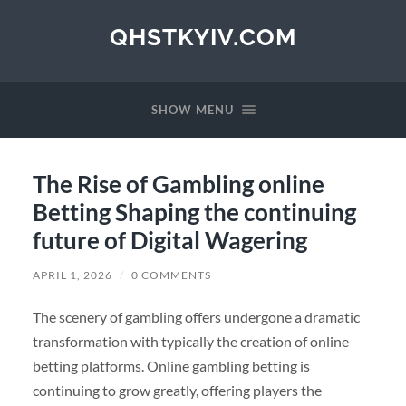
QHSTKYIV.COM
SHOW MENU
The Rise of Gambling online
Betting Shaping the continuing
future of Digital Wagering
APRIL 1, 2026
/
0 COMMENTS
The scenery of gambling offers undergone a dramatic
transformation with typically the creation of online
betting platforms. Online gambling betting is
continuing to grow greatly, offering players the