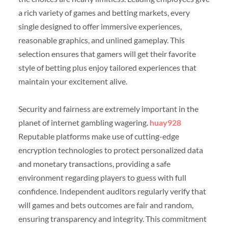
a rich variety of games and betting markets, every
single designed to offer immersive experiences,
reasonable graphics, and unlined gameplay. This
selection ensures that gamers will get their favorite
style of betting plus enjoy tailored experiences that
maintain your excitement alive.
Security and fairness are extremely important in the
planet of internet gambling wagering.
huay928
Reputable platforms make use of cutting-edge
encryption technologies to protect personalized data
and monetary transactions, providing a safe
environment regarding players to guess with full
confidence. Independent auditors regularly verify that
will games and bets outcomes are fair and random,
ensuring transparency and integrity. This commitment