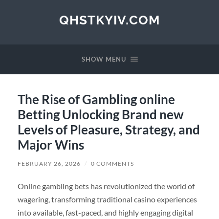
QHSTKYIV.COM
SHOW MENU
The Rise of Gambling online
Betting Unlocking Brand new
Levels of Pleasure, Strategy, and
Major Wins
FEBRUARY 26, 2026
/
0 COMMENTS
Online gambling bets has revolutionized the world of
wagering, transforming traditional casino experiences
into available, fast-paced, and highly engaging digital