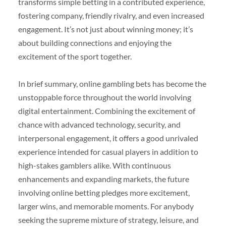
transforms simple betting in a contributed experience,
fostering company, friendly rivalry, and even increased
engagement. It’s not just about winning money; it’s
about building connections and enjoying the
excitement of the sport together.
In brief summary, online gambling bets has become the
unstoppable force throughout the world involving
digital entertainment. Combining the excitement of
chance with advanced technology, security, and
interpersonal engagement, it offers a good unrivaled
experience intended for casual players in addition to
high-stakes gamblers alike. With continuous
enhancements and expanding markets, the future
involving online betting pledges more excitement,
larger wins, and memorable moments. For anybody
seeking the supreme mixture of strategy, leisure, and