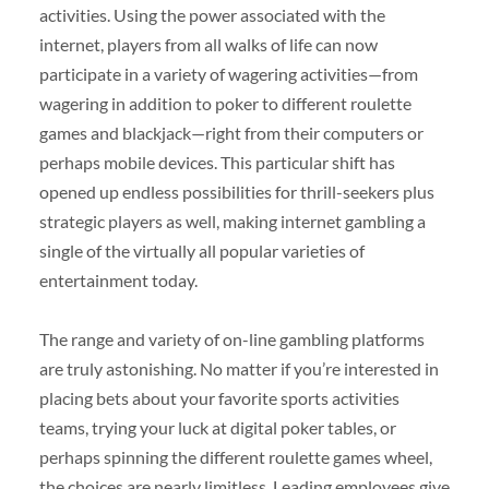
activities. Using the power associated with the
internet, players from all walks of life can now
participate in a variety of wagering activities—from
wagering in addition to poker to different roulette
games and blackjack—right from their computers or
perhaps mobile devices. This particular shift has
opened up endless possibilities for thrill-seekers plus
strategic players as well, making internet gambling a
single of the virtually all popular varieties of
entertainment today.
The range and variety of on-line gambling platforms
are truly astonishing. No matter if you’re interested in
placing bets about your favorite sports activities
teams, trying your luck at digital poker tables, or
perhaps spinning the different roulette games wheel,
the choices are nearly limitless. Leading employees give