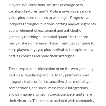
players. Welcome bonuses, free of charge bets,
cashback features, and VIP plans give players more
value plus more chances to win major. Progressive
jackpots throughout various betting market segments
add an element of excitement and anticipation,
generally reaching substantial quantities that can
really make a difference. These incentives continue to
keep players engaged plus motivated to explore new
betting choices and hone their strategies.
The interpersonal dimension of on the web gambling
betting is rapidly expanding. Many platforms now
integrate features for instance live chat, multiplayer
competitions, and social mass media integrations,
allowing gamers to get in touch, compete, and share
their victories. This sense associated with community