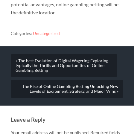
potential advantages, online gambling betting will be
the definitive location.
Categories:
Uncategorized
« The best Evolution of Digital Wagering Exploring
typically the Thrills and Opportunities of Online
Gambling Betting
The Rise of Online Gambling Betting Unlocking New
Levels of Excitement, Strategy, and Major Wins »
Leave a Reply
Your email address will not be published.
Required fields