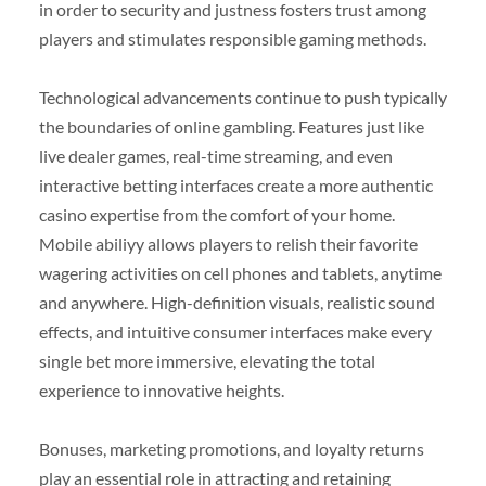
in order to security and justness fosters trust among
players and stimulates responsible gaming methods.
Technological advancements continue to push typically
the boundaries of online gambling. Features just like
live dealer games, real-time streaming, and even
interactive betting interfaces create a more authentic
casino expertise from the comfort of your home.
Mobile abiliyy allows players to relish their favorite
wagering activities on cell phones and tablets, anytime
and anywhere. High-definition visuals, realistic sound
effects, and intuitive consumer interfaces make every
single bet more immersive, elevating the total
experience to innovative heights.
Bonuses, marketing promotions, and loyalty returns
play an essential role in attracting and retaining