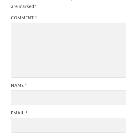
are marked
*
COMMENT
*
NAME
*
EMAIL
*