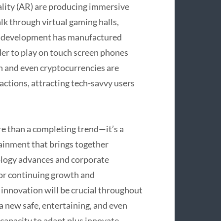
eality (AR) are producing immersive
lk through virtual gaming halls,
p development has manufactured
der to play on touch screen phones
in and even cryptocurrencies are
sactions, attracting tech-savvy users
re than a completing trend—it’s a
tainment that brings together
nology advances and corporate
for continuing growth and
innovation will be crucial throughout
a new safe, entertaining, and even
s capacity to adapt plus innovate,