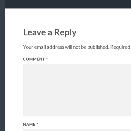
Leave a Reply
Your email address will not be published.
Required 
COMMENT
*
NAME
*