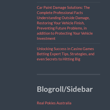
Car Paint Damage Solutions: The
Complete Professional Facts
Understanding Outside Damage,
Restoring Your Vehicle Finish,
Preventing Future Problems, in
addition to Protecting Your Vehicle
Investment
Unlocking Success in Casino Games
Betting Expert Tips, Strategies, and
even Secrets to Hitting Big
Blogroll/Sidebar
Real Pokies Australia