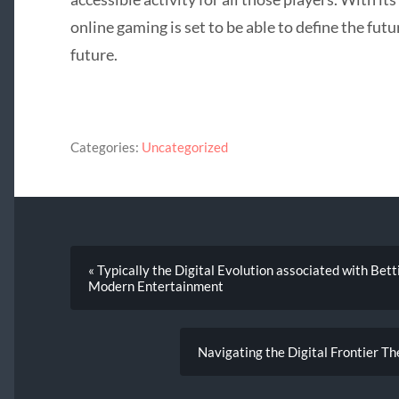
online gaming is set to be able to define the futur
future.
Categories:
Uncategorized
« Typically the Digital Evolution associated with Be
Modern Entertainment
Navigating the Digital Frontier T