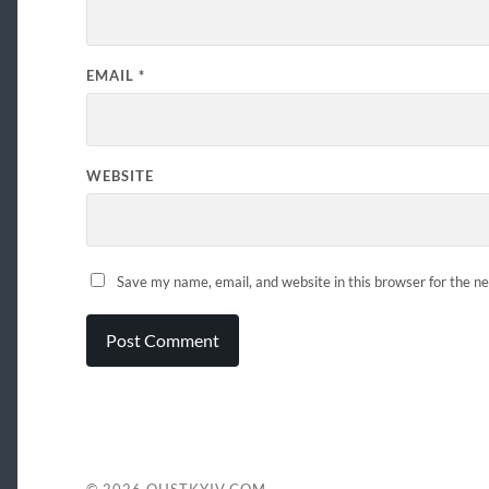
EMAIL
*
WEBSITE
Save my name, email, and website in this browser for the n