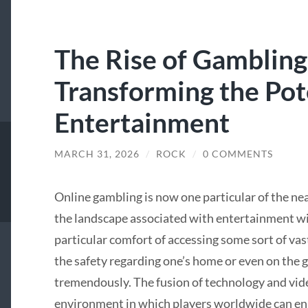
The Rise of Gambling
Transforming the Pote
Entertainment
MARCH 31, 2026
/
ROCK
/
0 COMMENTS
Online gambling is now one particular of the nea
the landscape associated with entertainment wit
particular comfort of accessing some sort of va
the safety regarding one’s home or even on the g
tremendously. The fusion of technology and vi
environment in which players worldwide can enjo