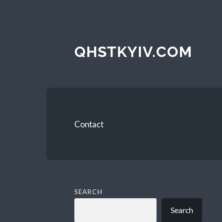
QHSTKYIV.COM
Contact
SEARCH
Search