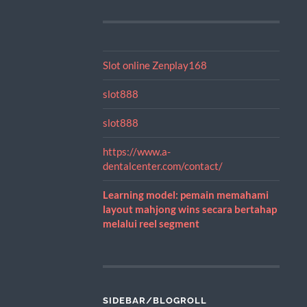
Slot online Zenplay168
slot888
slot888
https://www.a-
dentalcenter.com/contact/
Learning model: pemain memahami
layout mahjong wins secara bertahap
melalui reel segment
SIDEBAR/BLOGROLL