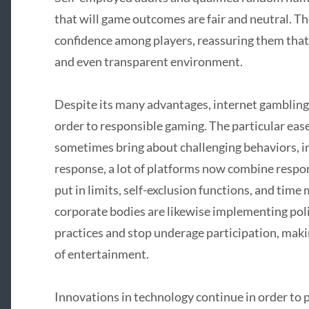
that will game outcomes are fair and neutral. Th
confidence among players, reassuring them that w
and even transparent environment.
Despite its many advantages, internet gambling 
order to responsible gaming. The particular eas
sometimes bring about challenging behaviors, inc
response, a lot of platforms now combine respo
put in limits, self-exclusion functions, and ti
corporate bodies are likewise implementing poli
practices and stop underage participation, making
of entertainment.
Innovations in technology continue in order to 