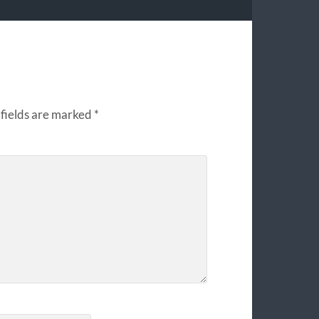
fields are marked
*