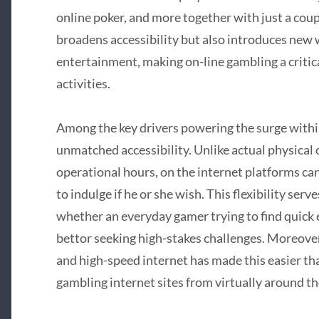
online poker, and more together with just a couple
broadens accessibility but also introduces new
entertainment, making on-line gambling a critic
activities.
Among the key drivers powering the surge within
unmatched accessibility. Unlike actual physical 
operational hours, on the internet platforms ca
to indulge if he or she wish. This flexibility se
whether an everyday gamer trying to find quick
bettor seeking high-stakes challenges. Moreover
and high-speed internet has made this easier tha
gambling internet sites from virtually around th