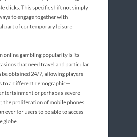
 clicks. This specific shift not simply
 ways to engage together with
al part of contemporary leisure
 online gambling popularity is its
casinos that need travel and particular
n be obtained 24/7, allowing players
rves to a different demographic—
 entertainment or perhaps a severe
, the proliferation of mobile phones
n ever for users to be able to access
e globe.