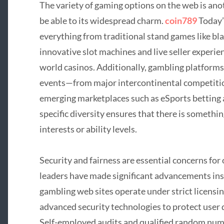
The variety of gaming options on the web is ano
be able to its widespread charm.
coin789
Today’s
everything from traditional stand games like bla
innovative slot machines and live seller experienc
world casinos. Additionally, gambling platforms
events—from major intercontinental competiti
emerging marketplaces such as eSports betting a
specific diversity ensures that there is somethi
interests or ability levels.
Security and fairness are essential concerns for
leaders have made significant advancements insi
gambling web sites operate under strict licensin
advanced security technologies to protect user d
Self-employed audits and qualified random num