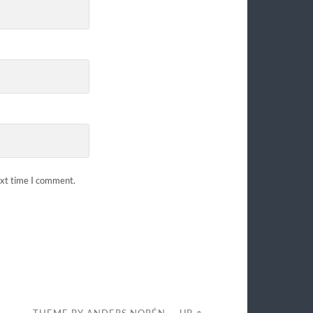
ext time I comment.