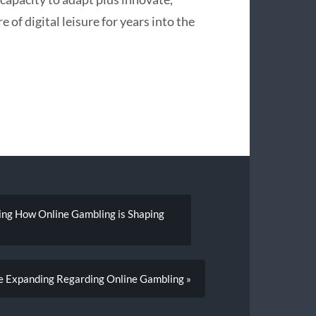
e of digital leisure for years into the
tting How Online Gambling is Shaping
he Expanding Regarding Online Gambling »