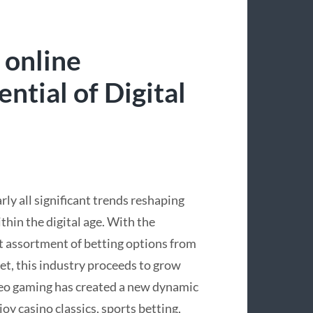
 online
ntial of Digital
rly all significant trends reshaping
hin the digital age. With the
st assortment of betting options from
et, this industry proceeds to grow
deo gaming has created a new dynamic
y casino classics, sports betting,