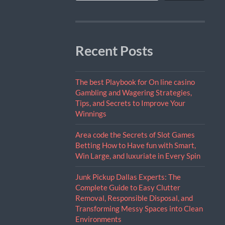
Recent Posts
The best Playbook for On line casino
Gambling and Wagering Strategies,
Tips, and Secrets to Improve Your
Winnings
Area code the Secrets of Slot Games
Betting How to Have fun with Smart,
Win Large, and luxuriate in Every Spin
Junk Pickup Dallas Experts: The
Complete Guide to Easy Clutter
Removal, Responsible Disposal, and
Transforming Messy Spaces into Clean
Environments