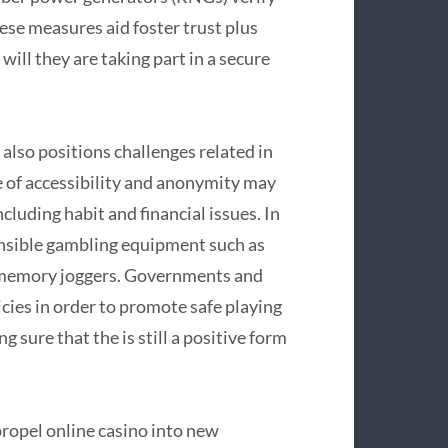
ese measures aid foster trust plus
ill they are taking part in a secure
also positions challenges related in
e of accessibility and anonymity may
luding habit and financial issues. In
nsible gambling equipment such as
me memory joggers. Governments and
cies in order to promote safe playing
 sure that the is still a positive form
propel online casino into new