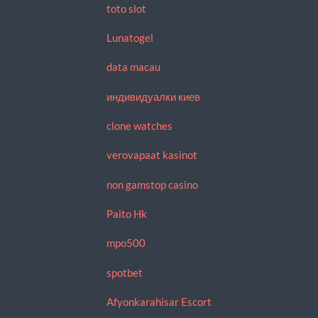
toto slot
Lunatogel
data macau
индивидуалки киев
clone watches
verovapaat kasinot
non gamstop casino
Paito Hk
mpo500
spotbet
Afyonkarahisar Escort