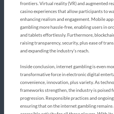
frontiers. Virtual reality (VR) and augmented r
casino experiences that allow participants to wa
enhancing realism and engagement. Mobile ap
gambling more hassle-free, enabling users in or
and tablets effortlessly. Furthermore, blockcha
raising transparency, security, plus ease of tran
and expanding the industry’s reach.
Inside conclusion, internet gambling is even mo
transformative force in electronic digital enter
convenience, innovation, plus variety. As tech
frameworks strengthen, the industry is poised 
progression. Responsible practices and ongoing 
ensuring that on the internet gambling remains 
accessible activity for all those players. With it