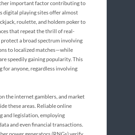
ther important factor contributing to
 digital playing sites offer almost
ckjack, roulette, and holdem poker to
es that repeat the thrill of real-
 protect a broad spectrum involving
ons to localized matches—while
re speedily gaining popularity. This
ng for anyone, regardless involving
 on the internet gamblers, and market
de these areas. Reliable online
g and legislation, employing
ata and even financial transactions.
ber power generators (RNGs) verify