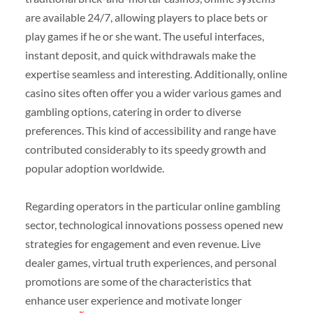
are available 24/7, allowing players to place bets or
play games if he or she want. The useful interfaces,
instant deposit, and quick withdrawals make the
expertise seamless and interesting. Additionally, online
casino sites often offer you a wider various games and
gambling options, catering in order to diverse
preferences. This kind of accessibility and range have
contributed considerably to its speedy growth and
popular adoption worldwide.
Regarding operators in the particular online gambling
sector, technological innovations possess opened new
strategies for engagement and even revenue. Live
dealer games, virtual truth experiences, and personal
promotions are some of the characteristics that
enhance user experience and motivate longer