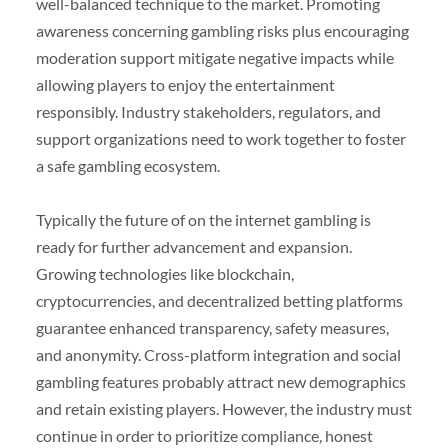
well-balanced technique to the market. Promoting
awareness concerning gambling risks plus encouraging
moderation support mitigate negative impacts while
allowing players to enjoy the entertainment
responsibly. Industry stakeholders, regulators, and
support organizations need to work together to foster
a safe gambling ecosystem.
Typically the future of on the internet gambling is
ready for further advancement and expansion.
Growing technologies like blockchain,
cryptocurrencies, and decentralized betting platforms
guarantee enhanced transparency, safety measures,
and anonymity. Cross-platform integration and social
gambling features probably attract new demographics
and retain existing players. However, the industry must
continue in order to prioritize compliance, honest