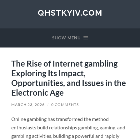
QHSTKYIV.COM
SHOW MENU
The Rise of Internet gambling
Exploring Its Impact,
Opportunities, and Issues in the
Electronic Age
MARCH 23, 2026
/
0 COMMENTS
Online gambling has transformed the method
enthusiasts build relationships gambling, gaming, and
gambling activities, building a powerful and rapidly