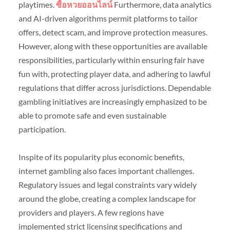
playtimes.
ซื้อหวยออนไลน์
Furthermore, data analytics
and AI-driven algorithms permit platforms to tailor
offers, detect scam, and improve protection measures.
However, along with these opportunities are available
responsibilities, particularly within ensuring fair have
fun with, protecting player data, and adhering to lawful
regulations that differ across jurisdictions. Dependable
gambling initiatives are increasingly emphasized to be
able to promote safe and even sustainable
participation.
Inspite of its popularity plus economic benefits,
internet gambling also faces important challenges.
Regulatory issues and legal constraints vary widely
around the globe, creating a complex landscape for
providers and players. A few regions have
implemented strict licensing specifications and