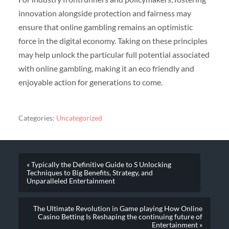
innovation alongside protection and fairness may
ensure that online gambling remains an optimistic
force in the digital economy. Taking on these principles
may help unlock the particular full potential associated
with online gambling, making it an eco friendly and
enjoyable action for generations to come.
Categories:
Uncategorized
« Typically the Definitive Guide to S Unlocking
Techniques to Big Benefits, Strategy, and
Unparalleled Entertainment
The Ultimate Revolution in Game playing How Online
Casino Betting Is Reshaping the continuing future of
Entertainment »