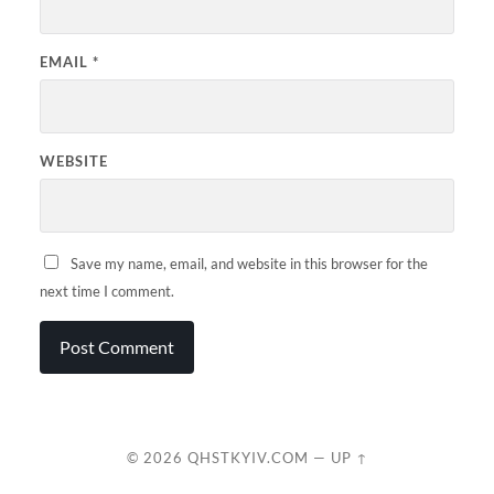
EMAIL
*
WEBSITE
Save my name, email, and website in this browser for the
next time I comment.
© 2026
QHSTKYIV.COM
—
UP ↑