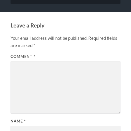
Leave a Reply
Your email address will not be published.
Required fields
are marked
*
COMMENT
*
NAME
*