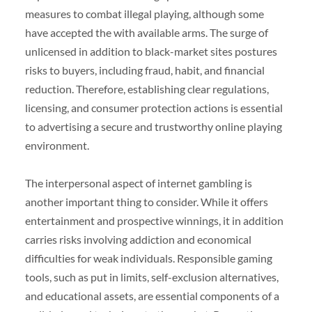
measures to combat illegal playing, although some
have accepted the with available arms. The surge of
unlicensed in addition to black-market sites postures
risks to buyers, including fraud, habit, and financial
reduction. Therefore, establishing clear regulations,
licensing, and consumer protection actions is essential
to advertising a secure and trustworthy online playing
environment.
The interpersonal aspect of internet gambling is
another important thing to consider. While it offers
entertainment and prospective winnings, it in addition
carries risks involving addiction and economical
difficulties for weak individuals. Responsible gaming
tools, such as put in limits, self-exclusion alternatives,
and educational assets, are essential components of a