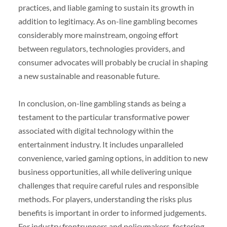
practices, and liable gaming to sustain its growth in
addition to legitimacy. As on-line gambling becomes
considerably more mainstream, ongoing effort
between regulators, technologies providers, and
consumer advocates will probably be crucial in shaping
a new sustainable and reasonable future.
In conclusion, on-line gambling stands as being a
testament to the particular transformative power
associated with digital technology within the
entertainment industry. It includes unparalleled
convenience, varied gaming options, in addition to new
business opportunities, all while delivering unique
challenges that require careful rules and responsible
methods. For players, understanding the risks plus
benefits is important in order to informed judgements.
For industry frontrunners and policymakers, fostering