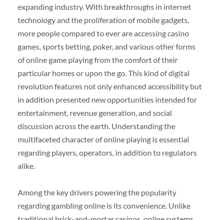
expanding industry. With breakthroughs in internet
technology and the proliferation of mobile gadgets,
more people compared to ever are accessing casino
games, sports betting, poker, and various other forms
of online game playing from the comfort of their
particular homes or upon the go. This kind of digital
revolution features not only enhanced accessibility but
in addition presented new opportunities intended for
entertainment, revenue generation, and social
discussion across the earth. Understanding the
multifaceted character of online playing is essential
regarding players, operators, in addition to regulators
alike.
Among the key drivers powering the popularity
regarding gambling online is its convenience. Unlike
traditional brick-and-mortar casinos, online systems