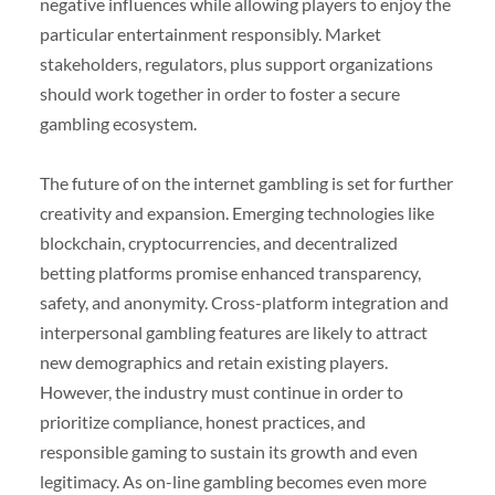
negative influences while allowing players to enjoy the
particular entertainment responsibly. Market
stakeholders, regulators, plus support organizations
should work together in order to foster a secure
gambling ecosystem.
The future of on the internet gambling is set for further
creativity and expansion. Emerging technologies like
blockchain, cryptocurrencies, and decentralized
betting platforms promise enhanced transparency,
safety, and anonymity. Cross-platform integration and
interpersonal gambling features are likely to attract
new demographics and retain existing players.
However, the industry must continue in order to
prioritize compliance, honest practices, and
responsible gaming to sustain its growth and even
legitimacy. As on-line gambling becomes even more