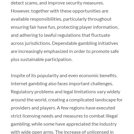
detect scams, and improve security measures.
However, together with these opportunities are
available responsibilities, particularly throughout
ensuring fair have fun, protecting player information,
and adhering to lawful regulations that fluctuate
across jurisdictions. Dependable gambling initiatives
are increasingly emphasized in order to promote safe
plus sustainable participation.
Inspite of its popularity and even economic benefits,
internet gambling also faces important challenges.
Regulatory problems and legal limitations vary widely
around the world, creating a complicated landscape for
providers and players. A few regions have executed
strict licensing needs and measures to combat illegal
gambling, while some have appreciated the industry
with wide open arms. The increase of unlicensed in