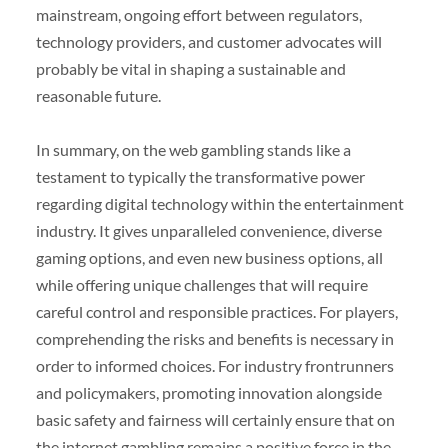
mainstream, ongoing effort between regulators,
technology providers, and customer advocates will
probably be vital in shaping a sustainable and
reasonable future.
In summary, on the web gambling stands like a
testament to typically the transformative power
regarding digital technology within the entertainment
industry. It gives unparalleled convenience, diverse
gaming options, and even new business options, all
while offering unique challenges that will require
careful control and responsible practices. For players,
comprehending the risks and benefits is necessary in
order to informed choices. For industry frontrunners
and policymakers, promoting innovation alongside
basic safety and fairness will certainly ensure that on
the internet gambling remains a positive force in the