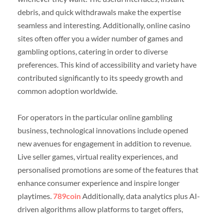
debris, and quick withdrawals make the expertise
seamless and interesting. Additionally, online casino
sites often offer you a wider number of games and
gambling options, catering in order to diverse
preferences. This kind of accessibility and variety have
contributed significantly to its speedy growth and
common adoption worldwide.
For operators in the particular online gambling
business, technological innovations include opened
new avenues for engagement in addition to revenue.
Live seller games, virtual reality experiences, and
personalised promotions are some of the features that
enhance consumer experience and inspire longer
playtimes.
789coin
Additionally, data analytics plus AI-
driven algorithms allow platforms to target offers,