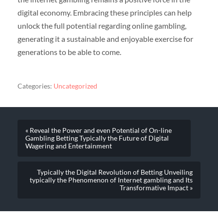
digital economy. Embracing these principles can help
unlock the full potential regarding online gambling,
generating it a sustainable and enjoyable exercise for
generations to be able to come.
Categories:
Uncategorized
« Reveal the Power and even Potential of On-line
Gambling Betting Typically the Future of Digital
Wagering and Entertainment
Typically the Digital Revolution of Betting Unveiling
typically the Phenomenon of Internet gambling and Its
Transformative Impact »