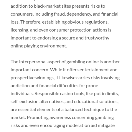
addition to black-market sites presents risks to
consumers, including fraud, dependency, and financial
loss. Therefore, establishing obvious regulations,
licensing, and even consumer protection actions is
important to endorsing a secure and trustworthy
online playing environment.
The interpersonal aspect of gambling online is another
important concern. While it offers entertainment and
prospective winnings, it likewise carries risks involving
addiction and financial difficulties for prone
individuals. Responsible casino tools, like put in limits,
self-exclusion alternatives, and educational solutions,
are essential elements of a balanced technique to the
market. Promoting awareness concerning gambling
risks and even encouraging moderation aid mitigate