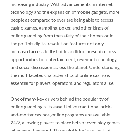
increasing industry. With advancements in internet
technology and the expansion of mobile gadgets, more
people as compared to ever are being able to access
casino games, gambling, poker, and other kinds of
online gambling from the safety of their homes or in
the go. This digital revolution features not only
increased accessibility but in addition presented new
opportunities for entertainment, revenue technology,
and social discussion across the planet. Understanding
the multifaceted characteristics of online casino is
essential for players, operators, and regulators alike.
One of many key drivers behind the popularity of
online gambling is its ease. Unlike traditional brick-
and-mortar casinos, online programs are available
24/7, allowing players to place bets or even play games
whenever they want. The useful interfaces, instant