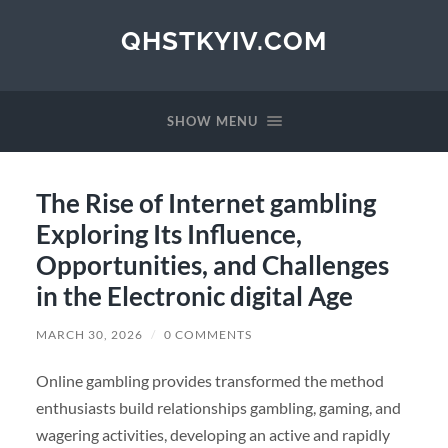
QHSTKYIV.COM
SHOW MENU
The Rise of Internet gambling
Exploring Its Influence,
Opportunities, and Challenges
in the Electronic digital Age
MARCH 30, 2026
/
0 COMMENTS
Online gambling provides transformed the method
enthusiasts build relationships gambling, gaming, and
wagering activities, developing an active and rapidly