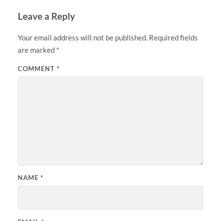
Leave a Reply
Your email address will not be published.
Required fields
are marked
*
COMMENT
*
NAME
*