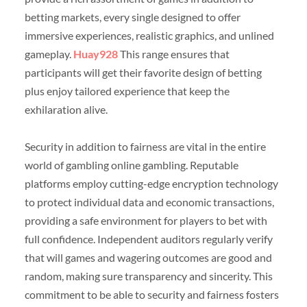
betting markets, every single designed to offer
immersive experiences, realistic graphics, and unlined
gameplay.
Huay928
This range ensures that
participants will get their favorite design of betting
plus enjoy tailored experience that keep the
exhilaration alive.
Security in addition to fairness are vital in the entire
world of gambling online gambling. Reputable
platforms employ cutting-edge encryption technology
to protect individual data and economic transactions,
providing a safe environment for players to bet with
full confidence. Independent auditors regularly verify
that will games and wagering outcomes are good and
random, making sure transparency and sincerity. This
commitment to be able to security and fairness fosters