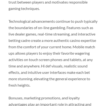
trust between players and motivates responsible
gaming techniques.
Technological advancements continue to push typically
the boundaries of on-line gambling. Features such as
live dealer games, real-time streaming, and interactive
betting cadre create a more authentic casino expertise
from the comfort of your current home. Mobile match
ups allows players to enjoy their favorite wagering
activities on touch screen phones and tablets, at any
time and anywhere. Hi def visuals, realistic sound
effects, and intuitive user interfaces make each bet
more stunning, elevating the general experience to
fresh heights.
Bonuses, marketing promotions, and loyalty
advantages play an important role in attracting and