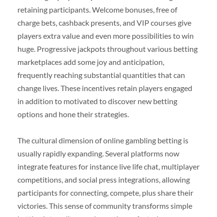
retaining participants. Welcome bonuses, free of
charge bets, cashback presents, and VIP courses give
players extra value and even more possibilities to win
huge. Progressive jackpots throughout various betting
marketplaces add some joy and anticipation,
frequently reaching substantial quantities that can
change lives. These incentives retain players engaged
in addition to motivated to discover new betting
options and hone their strategies.
The cultural dimension of online gambling betting is
usually rapidly expanding. Several platforms now
integrate features for instance live life chat, multiplayer
competitions, and social press integrations, allowing
participants for connecting, compete, plus share their
victories. This sense of community transforms simple