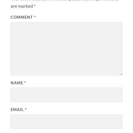
are marked
*
COMMENT
*
NAME
*
EMAIL
*