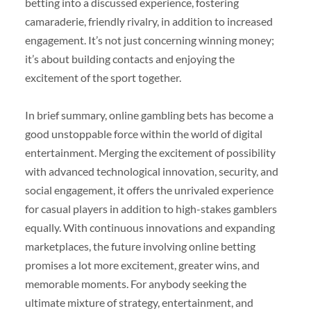
betting into a discussed experience, fostering
camaraderie, friendly rivalry, in addition to increased
engagement. It’s not just concerning winning money;
it’s about building contacts and enjoying the
excitement of the sport together.
In brief summary, online gambling bets has become a
good unstoppable force within the world of digital
entertainment. Merging the excitement of possibility
with advanced technological innovation, security, and
social engagement, it offers the unrivaled experience
for casual players in addition to high-stakes gamblers
equally. With continuous innovations and expanding
marketplaces, the future involving online betting
promises a lot more excitement, greater wins, and
memorable moments. For anybody seeking the
ultimate mixture of strategy, entertainment, and