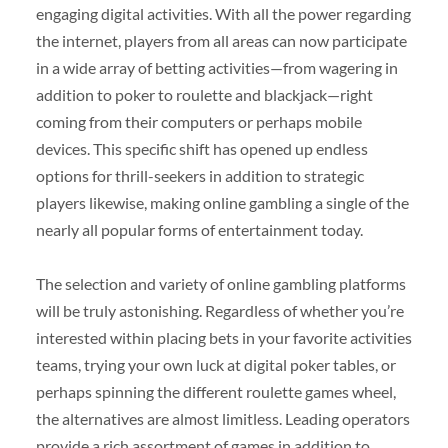
engaging digital activities. With all the power regarding
the internet, players from all areas can now participate
in a wide array of betting activities—from wagering in
addition to poker to roulette and blackjack—right
coming from their computers or perhaps mobile
devices. This specific shift has opened up endless
options for thrill-seekers in addition to strategic
players likewise, making online gambling a single of the
nearly all popular forms of entertainment today.
The selection and variety of online gambling platforms
will be truly astonishing. Regardless of whether you’re
interested within placing bets in your favorite activities
teams, trying your own luck at digital poker tables, or
perhaps spinning the different roulette games wheel,
the alternatives are almost limitless. Leading operators
provide a rich assortment of games in addition to