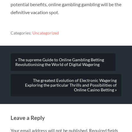
potential benefits, online gambling gambling will be the
definitive vacation spot.
Categories:
Uncategorized
« The supreme Guide to Online Gambling Betting
Revolutionising the World of Digital Wagering
The greatest Evolution of Electronic Wagering
Exploring the particular Thrills and Possibilities of
Online Casino Betting »
Leave a Reply
Your email address will not be published.
Required fields