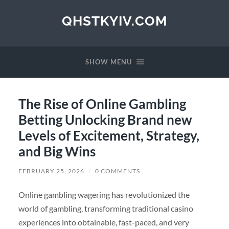
QHSTKYIV.COM
SHOW MENU
The Rise of Online Gambling
Betting Unlocking Brand new
Levels of Excitement, Strategy,
and Big Wins
FEBRUARY 25, 2026
/
0 COMMENTS
Online gambling wagering has revolutionized the
world of gambling, transforming traditional casino
experiences into obtainable, fast-paced, and very