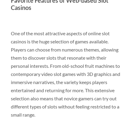
Favorite Features of Web-based Slot
Casinos
One of the most attractive aspects of online slot
casinos is the huge selection of games available.
Players can choose from numerous themes, allowing
them to discover slots that resonate with their
personal interests. From old-school fruit machines to
contemporary video slot games with 3D graphics and
immersive narratives, the variety keeps players
entertained and returning for more. This extensive
selection also means that novice gamers can try out
different types of slots without feeling restricted to a
small range.