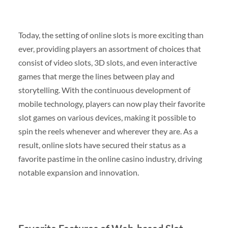
Today, the setting of online slots is more exciting than
ever, providing players an assortment of choices that
consist of video slots, 3D slots, and even interactive
games that merge the lines between play and
storytelling. With the continuous development of
mobile technology, players can now play their favorite
slot games on various devices, making it possible to
spin the reels whenever and wherever they are. As a
result, online slots have secured their status as a
favorite pastime in the online casino industry, driving
notable expansion and innovation.