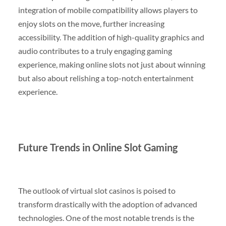
integration of mobile compatibility allows players to
enjoy slots on the move, further increasing
accessibility. The addition of high-quality graphics and
audio contributes to a truly engaging gaming
experience, making online slots not just about winning
but also about relishing a top-notch entertainment
experience.
Future Trends in Online Slot Gaming
The outlook of virtual slot casinos is poised to
transform drastically with the adoption of advanced
technologies. One of the most notable trends is the