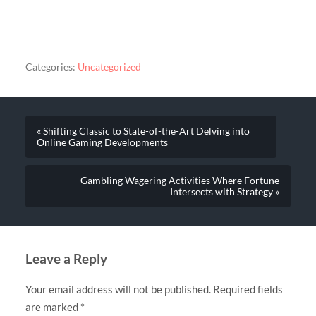
Categories:
Uncategorized
« Shifting Classic to State-of-the-Art Delving into
Online Gaming Developments
Gambling Wagering Activities Where Fortune
Intersects with Strategy »
Leave a Reply
Your email address will not be published.
Required fields
are marked
*