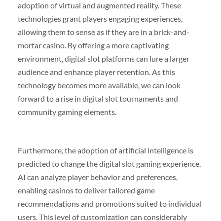
adoption of virtual and augmented reality. These
technologies grant players engaging experiences,
allowing them to sense as if they are in a brick-and-
mortar casino. By offering a more captivating
environment, digital slot platforms can lure a larger
audience and enhance player retention. As this
technology becomes more available, we can look
forward to a rise in digital slot tournaments and
community gaming elements.
Furthermore, the adoption of artificial intelligence is
predicted to change the digital slot gaming experience.
AI can analyze player behavior and preferences,
enabling casinos to deliver tailored game
recommendations and promotions suited to individual
users. This level of customization can considerably