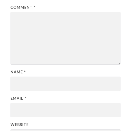
COMMENT
*
NAME
*
EMAIL
*
WEBSITE