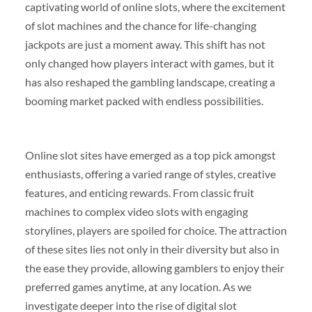
captivating world of online slots, where the excitement
of slot machines and the chance for life-changing
jackpots are just a moment away. This shift has not
only changed how players interact with games, but it
has also reshaped the gambling landscape, creating a
booming market packed with endless possibilities.
Online slot sites have emerged as a top pick amongst
enthusiasts, offering a varied range of styles, creative
features, and enticing rewards. From classic fruit
machines to complex video slots with engaging
storylines, players are spoiled for choice. The attraction
of these sites lies not only in their diversity but also in
the ease they provide, allowing gamblers to enjoy their
preferred games anytime, at any location. As we
investigate deeper into the rise of digital slot