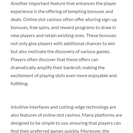
Another important feature that enhances the player
experience is the offering of tempting bonuses and
deals. Online slot casinos often offer alluring sign-up
bonuses, free spins, and reward programs to draw in
new players and retain existing ones. These bonuses
not only give players with additional chances to win
but also motivate the discovery of various games.
Players often discover that these offers can
dramatically amplify their bankroll, making the
excitement of playing slots even more enjoyable and
fulfilling.
Intuitive interfaces and cutting-edge technology are
also features of online slot casinos. Many platforms are
designed to be simple to use, ensuring that players can
find their preferred games quickly. Moreover, the