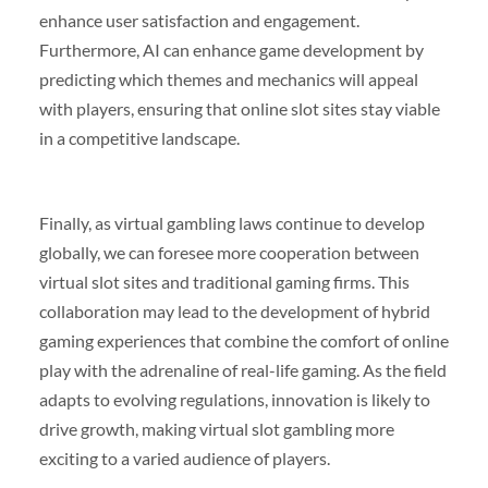
enhance user satisfaction and engagement.
Furthermore, AI can enhance game development by
predicting which themes and mechanics will appeal
with players, ensuring that online slot sites stay viable
in a competitive landscape.
Finally, as virtual gambling laws continue to develop
globally, we can foresee more cooperation between
virtual slot sites and traditional gaming firms. This
collaboration may lead to the development of hybrid
gaming experiences that combine the comfort of online
play with the adrenaline of real-life gaming. As the field
adapts to evolving regulations, innovation is likely to
drive growth, making virtual slot gambling more
exciting to a varied audience of players.