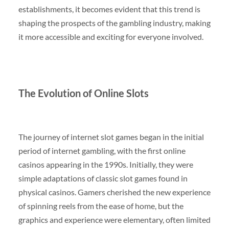
establishments, it becomes evident that this trend is
shaping the prospects of the gambling industry, making
it more accessible and exciting for everyone involved.
The Evolution of Online Slots
The journey of internet slot games began in the initial
period of internet gambling, with the first online
casinos appearing in the 1990s. Initially, they were
simple adaptations of classic slot games found in
physical casinos. Gamers cherished the new experience
of spinning reels from the ease of home, but the
graphics and experience were elementary, often limited