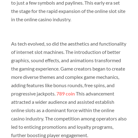
to just a few symbols and paylines. This early era set
the stage for the rapid expansion of the online slot site
in the online casino industry.
As tech evolved, so did the aesthetics and functionality
of internet slot machines. The introduction of better
graphics, sound effects, and animations transformed
the gaming experience. Game creators began to create
more diverse themes and complex game mechanics,
adding features like bonus rounds, free spins, and
progressive jackpots.
789 coin
This advancement
attracted a wider audience and assisted establish
online slots as a dominant force within the online
casino industry. The competition among operators also
led to enticing promotions and loyalty programs,
further boosting player engagement.