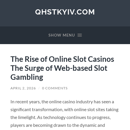
QHSTKYIV.COM
SHOW MENU
The Rise of Online Slot Casinos
The Surge of Web-based Slot
Gambling
APRIL 2, 2026
/
0 COMMENTS
In recent years, the online casino industry has seen a
significant transformation, with online slot sites taking
the limelight. As technology continues to progress,
players are becoming drawn to the dynamic and