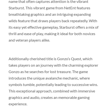
name that often captures attention is the vibrant
Starburst. This vibrant game from NetEnt features
breathtaking graphics and an intriguing expanding
wilds feature that draws players back repeatedly. With
its easy yet effective gameplay, Starburst offers a mix of
thrill and ease of play, making it ideal for both novices
and veteran players alike.
Additionally cherished title is Gonzo’s Quest, which
takes players on an journey with the charming explorer
Gonzo as he searches for lost treasure. The game
introduces the unique avalanche mechanic, where
symbols tumble, potentially leading to successive wins.
This exceptional approach, combined with immersive
graphics and audio, creates an memorable gaming
experience.