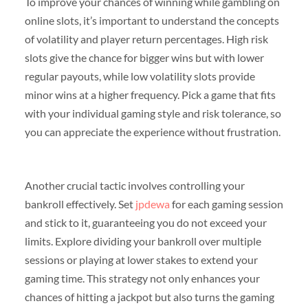
To improve your chances of winning while gambling on
online slots, it’s important to understand the concepts
of volatility and player return percentages. High risk
slots give the chance for bigger wins but with lower
regular payouts, while low volatility slots provide
minor wins at a higher frequency. Pick a game that fits
with your individual gaming style and risk tolerance, so
you can appreciate the experience without frustration.
Another crucial tactic involves controlling your
bankroll effectively. Set
jpdewa
for each gaming session
and stick to it, guaranteeing you do not exceed your
limits. Explore dividing your bankroll over multiple
sessions or playing at lower stakes to extend your
gaming time. This strategy not only enhances your
chances of hitting a jackpot but also turns the gaming