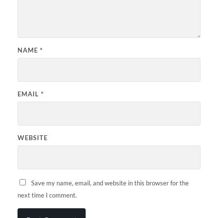
NAME
*
EMAIL
*
WEBSITE
Save my name, email, and website in this browser for the
next time I comment.