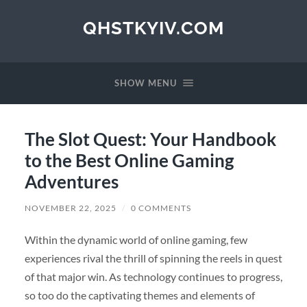
QHSTKYIV.COM
SHOW MENU
The Slot Quest: Your Handbook
to the Best Online Gaming
Adventures
NOVEMBER 22, 2025
/
0 COMMENTS
Within the dynamic world of online gaming, few
experiences rival the thrill of spinning the reels in quest
of that major win. As technology continues to progress,
so too do the captivating themes and elements of