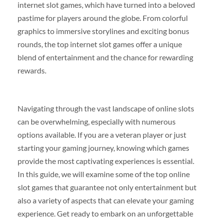
internet slot games, which have turned into a beloved
pastime for players around the globe. From colorful
graphics to immersive storylines and exciting bonus
rounds, the top internet slot games offer a unique
blend of entertainment and the chance for rewarding
rewards.
Navigating through the vast landscape of online slots
can be overwhelming, especially with numerous
options available. If you are a veteran player or just
starting your gaming journey, knowing which games
provide the most captivating experiences is essential.
In this guide, we will examine some of the top online
slot games that guarantee not only entertainment but
also a variety of aspects that can elevate your gaming
experience. Get ready to embark on an unforgettable