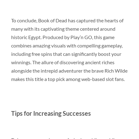
To conclude, Book of Dead has captured the hearts of
many with its captivating theme centered around
historic Egypt. Produced by Play’n GO, this game
combines amazing visuals with compelling gameplay,
including free spins that can significantly boost your
winnings. The allure of discovering ancient riches
alongside the intrepid adventurer the brave Rich Wilde
makes this title a top pick among web-based slot fans.
Tips for Increasing Successes