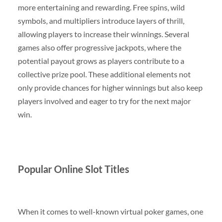
more entertaining and rewarding. Free spins, wild
symbols, and multipliers introduce layers of thrill,
allowing players to increase their winnings. Several
games also offer progressive jackpots, where the
potential payout grows as players contribute to a
collective prize pool. These additional elements not
only provide chances for higher winnings but also keep
players involved and eager to try for the next major
win.
Popular Online Slot Titles
When it comes to well-known virtual poker games, one