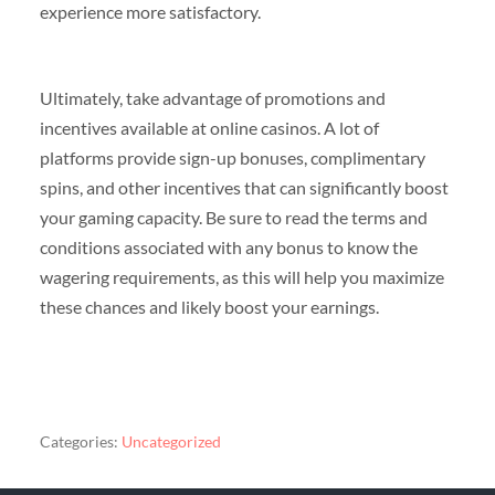
experience more satisfactory.
Ultimately, take advantage of promotions and
incentives available at online casinos. A lot of
platforms provide sign-up bonuses, complimentary
spins, and other incentives that can significantly boost
your gaming capacity. Be sure to read the terms and
conditions associated with any bonus to know the
wagering requirements, as this will help you maximize
these chances and likely boost your earnings.
Categories:
Uncategorized