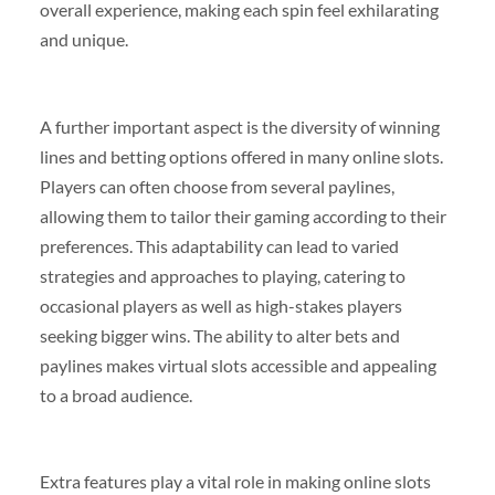
overall experience, making each spin feel exhilarating
and unique.
A further important aspect is the diversity of winning
lines and betting options offered in many online slots.
Players can often choose from several paylines,
allowing them to tailor their gaming according to their
preferences. This adaptability can lead to varied
strategies and approaches to playing, catering to
occasional players as well as high-stakes players
seeking bigger wins. The ability to alter bets and
paylines makes virtual slots accessible and appealing
to a broad audience.
Extra features play a vital role in making online slots