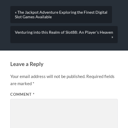
« The Jackpot Adventure Exploring the Finest Digital
Slot Games Available
Venturing into this Realm of Slot88: An Player’s Heaven
»
Leave a Reply
Your email address will not be published.
Required fields
are marked
*
COMMENT
*