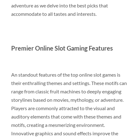
adventure as we delve into the best picks that
accommodate to all tastes and interests.
Premier Online Slot Gaming Features
An standout features of the top online slot games is
their enthralling themes and settings. These motifs can
range from classic fruit machines to deeply engaging
storylines based on movies, mythology, or adventure.
Players are commonly attracted to the visual and
auditory elements that come with these themes and
motifs, creating a mesmerizing environment.
Innovative graphics and sound effects improve the