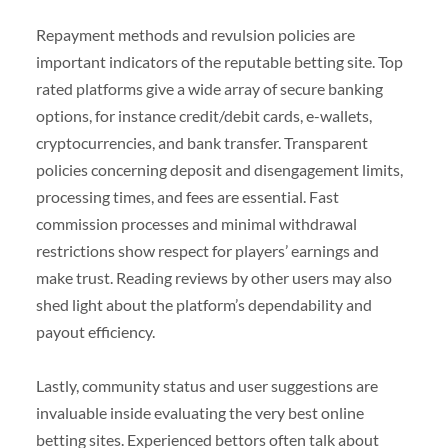
Repayment methods and revulsion policies are
important indicators of the reputable betting site. Top
rated platforms give a wide array of secure banking
options, for instance credit/debit cards, e-wallets,
cryptocurrencies, and bank transfer. Transparent
policies concerning deposit and disengagement limits,
processing times, and fees are essential. Fast
commission processes and minimal withdrawal
restrictions show respect for players’ earnings and
make trust. Reading reviews by other users may also
shed light about the platform’s dependability and
payout efficiency.
Lastly, community status and user suggestions are
invaluable inside evaluating the very best online
betting sites. Experienced bettors often talk about