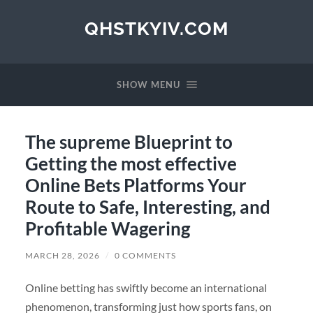
QHSTKYIV.COM
SHOW MENU
The supreme Blueprint to
Getting the most effective
Online Bets Platforms Your
Route to Safe, Interesting, and
Profitable Wagering
MARCH 28, 2026
/
0 COMMENTS
Online betting has swiftly become an international
phenomenon, transforming just how sports fans, on