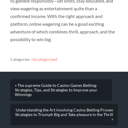
to gamble responsibly—set limits, stay educated, and
view wagering as entertainment quite than a
confirmed income. With the right approach and
platform, online wagering can be a good exciting
adventure of which combines thrill, approach, and the
possibility to win big.
Categories:
Uncategorized
« The supreme Guide to Casino Games Betting:
Strategies, Tips, and Strategies to Improve your
Winnings
Understanding the Art involving Casino Betting Proven
Strategies to Triumph Big and Take pleasure in the Thrill
»