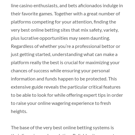
line casino enthusiasts, and bets aficionados indulge in
their favorite games. Together with a great number of
platforms competing for your attention, finding the
very best online betting sites that mix safety, variety,
plus lucrative opportunities may seem daunting.
Regardless of whether you’re a professional bettor or
just getting started, understanding what can make a
platform really the best is crucial for maximizing your
chances of success while ensuring your personal
information and funds happen to be protected. This
extensive guide reveals the particular critical features
to be able to look for while offering expert tips in order
to raise your online wagering experience to fresh
heights.
The base of the very best online betting systems is