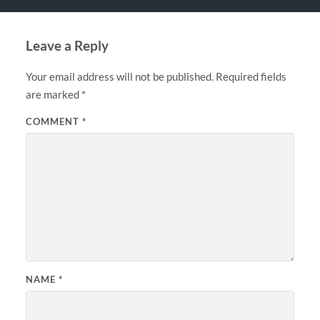
Leave a Reply
Your email address will not be published.
Required fields
are marked
*
COMMENT
*
NAME
*