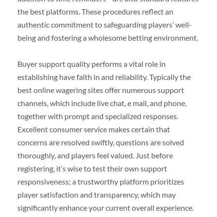
the best platforms. These procedures reflect an
authentic commitment to safeguarding players’ well-
being and fostering a wholesome betting environment.
Buyer support quality performs a vital role in
establishing have faith in and reliability. Typically the
best online wagering sites offer numerous support
channels, which include live chat, e mail, and phone,
together with prompt and specialized responses.
Excellent consumer service makes certain that
concerns are resolved swiftly, questions are solved
thoroughly, and players feel valued. Just before
registering, it’s wise to test their own support
responsiveness; a trustworthy platform prioritizes
player satisfaction and transparency, which may
significantly enhance your current overall experience.