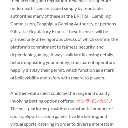
their licensing and regulation. Reliable sites operate
underneath licenses issued simply by reputable
authorities many of these as the BRITISH Gambling
Commission, Fanghiglia Gaming Authority, or perhaps
Gibraltar Regulatory Expert. These licenses will be
granted only after rigorous checks of which confirm the
platform’s commitment to fairness, security, and
dependable gaming. Always validate licensing details
before depositing your money; transparent operators
happily display their permit, which function as a mark
of believability and safety with regard to players.
Another vital aspect could be the range and quality
involving betting options offered.
オンラインカジノ
The best platforms provide an substantial number of
sports, eSports, casino games, live life betting, and
virtual sports, catering in order to diverse interests in