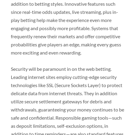
addition to betting styles. Innovative features such
since real-time odds updates, live streaming, plus in-
play betting help make the experience even more
engaging and possibly more profitable. Systems that
frequently renew their markets and offer competitive
probabilities give players an edge, making every guess
more exciting and even rewarding.
Security will be paramount in on the web betting.
Leading internet sites employ cutting-edge security
technologies like SSL (Secure Sockets Layer) to protect
delicate data from internet threats. They in addition
utilize secure settlement gateways for debris and
withdrawals, guaranteeing your money continues to be
safe and confidential. Responsible gaming tools—such
as deposit limitations, self-exclusion options, in
addition to time reminders—are also standard features