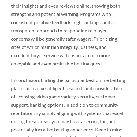
their insights and even reviews online, showing both
strengths and potential warning. Programs with
consistent positive feedback, high rankings, and a
transparent approach to responding to player
concerns will be generally safer wagers. Prioritizing
sites of which maintain integrity, justness, and
excellent buyer service will ensure a much more
enjoyable and even profitable betting quest.
In conclusion, finding the particular best online betting
platform involves diligent research and consideration
of licensing, video game variety, security, customer
support, banking options, in addition to community
reputation. By simply aligning with systems that excel
during these areas, you may have a secure, fair, and
potentially lucrative betting experience. Keep in mind