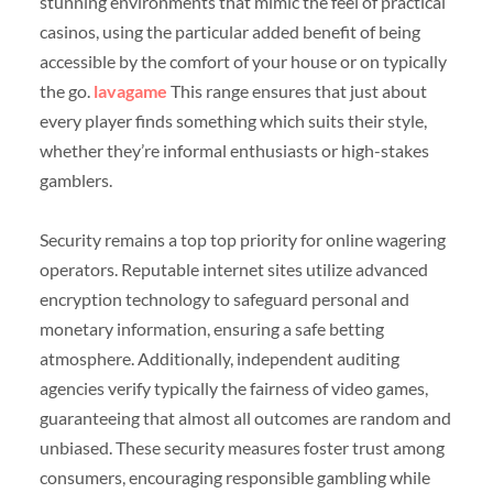
stunning environments that mimic the feel of practical
casinos, using the particular added benefit of being
accessible by the comfort of your house or on typically
the go.
lavagame
This range ensures that just about
every player finds something which suits their style,
whether they’re informal enthusiasts or high-stakes
gamblers.
Security remains a top top priority for online wagering
operators. Reputable internet sites utilize advanced
encryption technology to safeguard personal and
monetary information, ensuring a safe betting
atmosphere. Additionally, independent auditing
agencies verify typically the fairness of video games,
guaranteeing that almost all outcomes are random and
unbiased. These security measures foster trust among
consumers, encouraging responsible gambling while