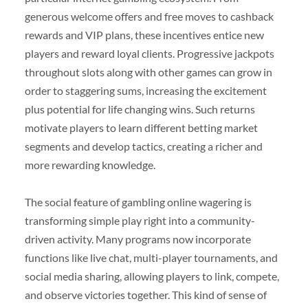
generous welcome offers and free moves to cashback
rewards and VIP plans, these incentives entice new
players and reward loyal clients. Progressive jackpots
throughout slots along with other games can grow in
order to staggering sums, increasing the excitement
plus potential for life changing wins. Such returns
motivate players to learn different betting market
segments and develop tactics, creating a richer and
more rewarding knowledge.
The social feature of gambling online wagering is
transforming simple play right into a community-
driven activity. Many programs now incorporate
functions like live chat, multi-player tournaments, and
social media sharing, allowing players to link, compete,
and observe victories together. This kind of sense of