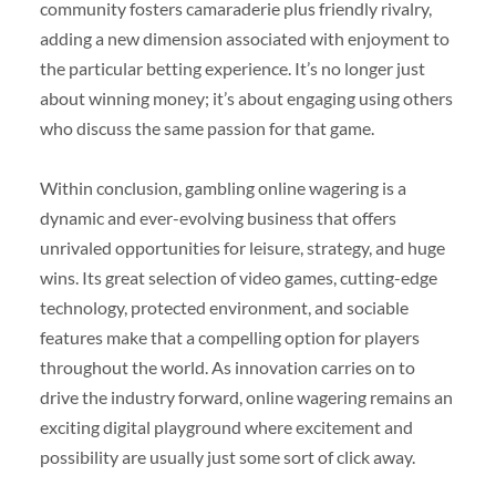
community fosters camaraderie plus friendly rivalry,
adding a new dimension associated with enjoyment to
the particular betting experience. It’s no longer just
about winning money; it’s about engaging using others
who discuss the same passion for that game.
Within conclusion, gambling online wagering is a
dynamic and ever-evolving business that offers
unrivaled opportunities for leisure, strategy, and huge
wins. Its great selection of video games, cutting-edge
technology, protected environment, and sociable
features make that a compelling option for players
throughout the world. As innovation carries on to
drive the industry forward, online wagering remains an
exciting digital playground where excitement and
possibility are usually just some sort of click away.