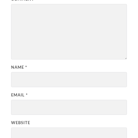
NAME
*
EMAIL
*
WEBSITE