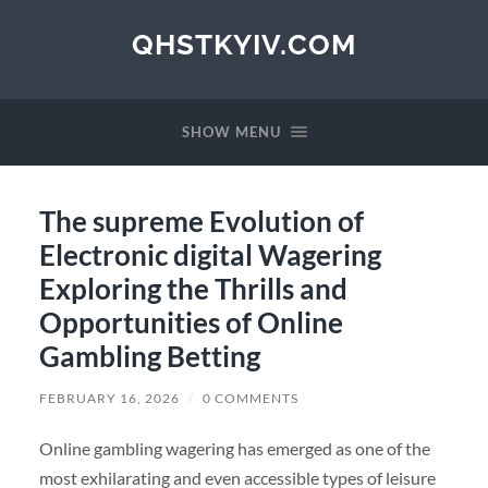
QHSTKYIV.COM
SHOW MENU
The supreme Evolution of
Electronic digital Wagering
Exploring the Thrills and
Opportunities of Online
Gambling Betting
FEBRUARY 16, 2026
/
0 COMMENTS
Online gambling wagering has emerged as one of the
most exhilarating and even accessible types of leisure