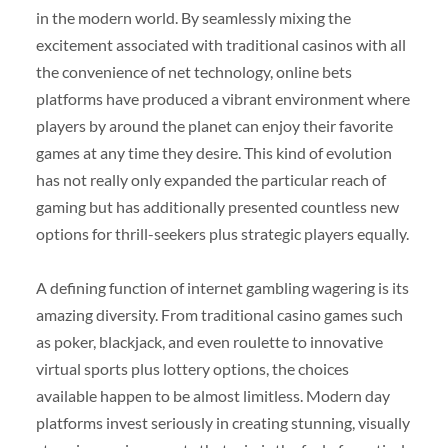
in the modern world. By seamlessly mixing the
excitement associated with traditional casinos with all
the convenience of net technology, online bets
platforms have produced a vibrant environment where
players by around the planet can enjoy their favorite
games at any time they desire. This kind of evolution
has not really only expanded the particular reach of
gaming but has additionally presented countless new
options for thrill-seekers plus strategic players equally.
A defining function of internet gambling wagering is its
amazing diversity. From traditional casino games such
as poker, blackjack, and even roulette to innovative
virtual sports plus lottery options, the choices
available happen to be almost limitless. Modern day
platforms invest seriously in creating stunning, visually