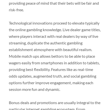
providing peace of mind that their bets will be fair and
risk-free.
Technological innovations proceed to elevate typically
the online gambling knowledge. Live dealer game titles,
where players interact with real dealers by way of live
streaming, duplicate the authentic gambling
establishment atmosphere with beautiful realism.
Mobile match ups allows bettors to be able to place
wagers easily from smartphones in addition to tablets,
providing best flexibility. Features like as real-time
odds updates, augmented truth, and social gambling
options further improve engagement, making each
session more fun and dynamic.
Bonus deals and promotions are usually integral to the
particular internet gambling ecosystem. From