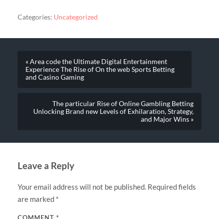
Categories:
Uncategorized
« Area code the Ultimate Digital Entertainment
Experience The Rise of On the web Sports Betting
and Casino Gaming
The particular Rise of Online Gambling Betting
Unlocking Brand new Levels of Exhilaration, Strategy,
and Major Wins »
Leave a Reply
Your email address will not be published.
Required fields
are marked
*
COMMENT
*