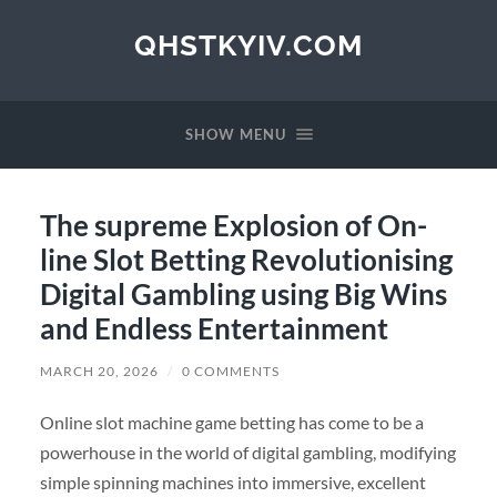
QHSTKYIV.COM
SHOW MENU
The supreme Explosion of On-
line Slot Betting Revolutionising
Digital Gambling using Big Wins
and Endless Entertainment
MARCH 20, 2026
/
0 COMMENTS
Online slot machine game betting has come to be a
powerhouse in the world of digital gambling, modifying
simple spinning machines into immersive, excellent