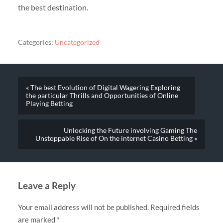
the best destination.
Categories:
Uncategorized
« The best Evolution of Digital Wagering Exploring
the particular Thrills and Opportunities of Online
Playing Betting
Unlocking the Future involving Gaming The
Unstoppable Rise of On the internet Casino Betting »
Leave a Reply
Your email address will not be published.
Required fields
are marked
*