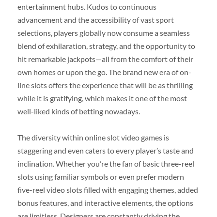
entertainment hubs. Kudos to continuous
advancement and the accessibility of vast sport
selections, players globally now consume a seamless
blend of exhilaration, strategy, and the opportunity to
hit remarkable jackpots—all from the comfort of their
own homes or upon the go. The brand new era of on-
line slots offers the experience that will be as thrilling
while it is gratifying, which makes it one of the most
well-liked kinds of betting nowadays.
The diversity within online slot video games is
staggering and even caters to every player’s taste and
inclination. Whether you’re the fan of basic three-reel
slots using familiar symbols or even prefer modern
five-reel video slots filled with engaging themes, added
bonus features, and interactive elements, the options
are limitless. Designers are constantly driving the