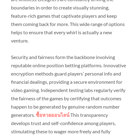
boundaries in order to create visually stunning,
feature-rich games that captivate players and keep
them coming back for more. This wide range of options
helps to ensure that every whirl is actually a new
venture.
Security and fairness form the backbone involving
reputable online position betting platforms. Innovative
encryption methods guard players’ personal info and
financial dealings, providing a secure environment for
video gaming. Independent testing labs regularly verify
the fairness of the games by certifying that outcomes
happen to be generated by genuine random number
generators.
ซื้อหวยออนไลน์
This transparency
develops trust and self-confidence among players,
stimulating these to wager more freely and fully