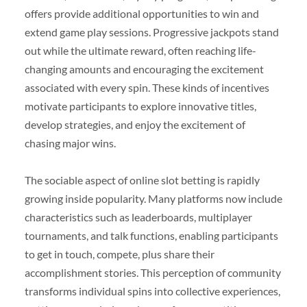
offers provide additional opportunities to win and
extend game play sessions. Progressive jackpots stand
out while the ultimate reward, often reaching life-
changing amounts and encouraging the excitement
associated with every spin. These kinds of incentives
motivate participants to explore innovative titles,
develop strategies, and enjoy the excitement of
chasing major wins.
The sociable aspect of online slot betting is rapidly
growing inside popularity. Many platforms now include
characteristics such as leaderboards, multiplayer
tournaments, and talk functions, enabling participants
to get in touch, compete, plus share their
accomplishment stories. This perception of community
transforms individual spins into collective experiences,