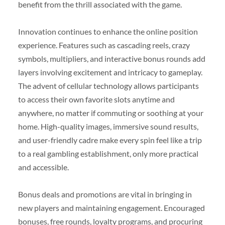
benefit from the thrill associated with the game.
Innovation continues to enhance the online position
experience. Features such as cascading reels, crazy
symbols, multipliers, and interactive bonus rounds add
layers involving excitement and intricacy to gameplay.
The advent of cellular technology allows participants
to access their own favorite slots anytime and
anywhere, no matter if commuting or soothing at your
home. High-quality images, immersive sound results,
and user-friendly cadre make every spin feel like a trip
to a real gambling establishment, only more practical
and accessible.
Bonus deals and promotions are vital in bringing in
new players and maintaining engagement. Encouraged
bonuses, free rounds, loyalty programs, and procuring