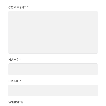
COMMENT
*
NAME
*
EMAIL
*
WEBSITE