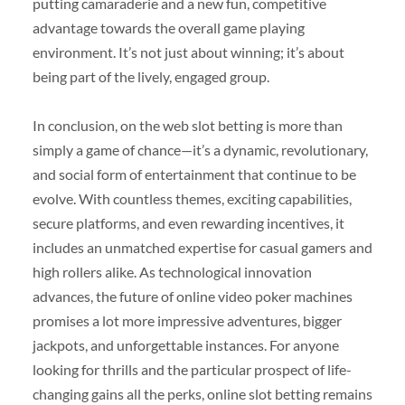
putting camaraderie and a new fun, competitive
advantage towards the overall game playing
environment. It’s not just about winning; it’s about
being part of the lively, engaged group.
In conclusion, on the web slot betting is more than
simply a game of chance—it’s a dynamic, revolutionary,
and social form of entertainment that continue to be
evolve. With countless themes, exciting capabilities,
secure platforms, and even rewarding incentives, it
includes an unmatched expertise for casual gamers and
high rollers alike. As technological innovation
advances, the future of online video poker machines
promises a lot more impressive adventures, bigger
jackpots, and unforgettable instances. For anyone
looking for thrills and the particular prospect of life-
changing gains all the perks, online slot betting remains