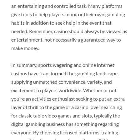
an entertaining and controlled task. Many platforms
give tools to help players monitor their own gambling
habits in addition to seek help in the event that
needed. Remember, casino should always be viewed as
entertainment, not necessarily a guaranteed way to
make money.
In summary, sports wagering and online internet
casinos have transformed the gambling landscape,
supplying unmatched convenience, variety, and
excitement to players worldwide. Whether or not
you’re an activities enthusiast seeking to put an extra
layer of thrill to the game or a casino lover searching
for classic table video games and slots, typically the
digital gambling business has something regarding
everyone. By choosing licensed platforms, training