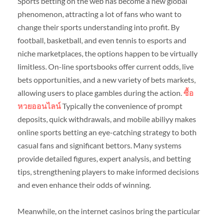
Sports betting on the web has become a new global
phenomenon, attracting a lot of fans who want to
change their sports understanding into profit. By
football, basketball, and even tennis to esports and
niche marketplaces, the options happen to be virtually
limitless. On-line sportsbooks offer current odds, live
bets opportunities, and a new variety of bets markets,
allowing users to place gambles during the action.
ซื้อ
หวยออนไลน์
Typically the convenience of prompt
deposits, quick withdrawals, and mobile abiliyy makes
online sports betting an eye-catching strategy to both
casual fans and significant bettors. Many systems
provide detailed figures, expert analysis, and betting
tips, strengthening players to make informed decisions
and even enhance their odds of winning.
Meanwhile, on the internet casinos bring the particular