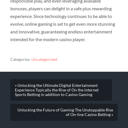
responsible play, and even leveraging available
bonuses, players can delight in a safe plus rewarding
experience. Since technology continues to be able to
evolve, online gaming is set to get even more stunning
and innovative, guaranteeing endless entertainment
intended for the modern casino player.
Categories:
Uncategorized
« Unlocking the Ultimate Digital Entertainment
Experience Typically the Rise of On the internet
Sports Betting in addition to Casino Gaming
Unlocking the Future of Gaming The Unstoppable Rise
of On-line Casino Betting »