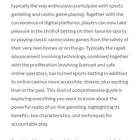
typically the way enthusiasts participate with sports
gambling and casino game playing. Together with the
convenience of digital platforms, players can now take
pleasure in the thrill of betting on their favorite sports
or playing classic casino video games from the safety of
their very own homes or on the go. Typically the rapid
advancement involving technology, combined together
with the proliferation involving licensed and safe
online operators, has turned sports betting in addition
to online casinos more accessible, diverse, plus exciting
than in the past. This kind of comprehensive guide is
exploring everything you want to know about the
powerful realm of on-line gambling, highlighting its
benefits, key characteristics, and techniques for
accountable play.