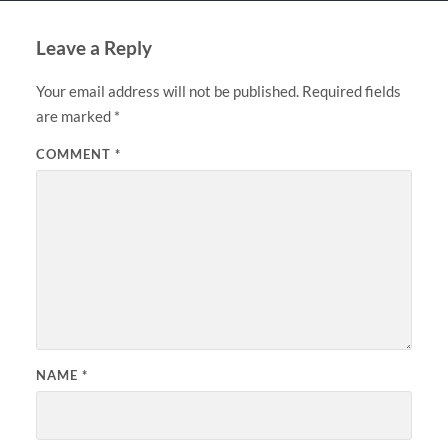
Leave a Reply
Your email address will not be published.
Required fields
are marked
*
COMMENT
*
NAME
*