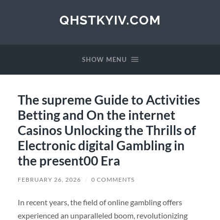
QHSTKYIV.COM
SHOW MENU
The supreme Guide to Activities
Betting and On the internet
Casinos Unlocking the Thrills of
Electronic digital Gambling in
the present00 Era
FEBRUARY 26, 2026
/
0 COMMENTS
In recent years, the field of online gambling offers
experienced an unparalleled boom, revolutionizing