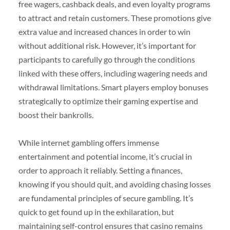
free wagers, cashback deals, and even loyalty programs
to attract and retain customers. These promotions give
extra value and increased chances in order to win
without additional risk. However, it’s important for
participants to carefully go through the conditions
linked with these offers, including wagering needs and
withdrawal limitations. Smart players employ bonuses
strategically to optimize their gaming expertise and
boost their bankrolls.
While internet gambling offers immense
entertainment and potential income, it’s crucial in
order to approach it reliably. Setting a finances,
knowing if you should quit, and avoiding chasing losses
are fundamental principles of secure gambling. It’s
quick to get found up in the exhilaration, but
maintaining self-control ensures that casino remains