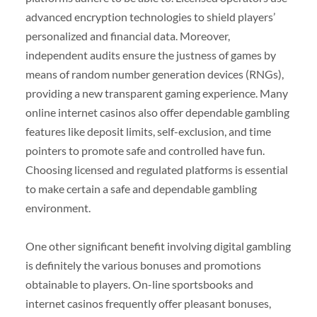
advanced encryption technologies to shield players’
personalized and financial data. Moreover,
independent audits ensure the justness of games by
means of random number generation devices (RNGs),
providing a new transparent gaming experience. Many
online internet casinos also offer dependable gambling
features like deposit limits, self-exclusion, and time
pointers to promote safe and controlled have fun.
Choosing licensed and regulated platforms is essential
to make certain a safe and dependable gambling
environment.
One other significant benefit involving digital gambling
is definitely the various bonuses and promotions
obtainable to players. On-line sportsbooks and
internet casinos frequently offer pleasant bonuses,