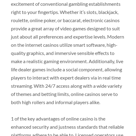
excitement of conventional gambling establishments
right to your fingertips. Whether it’s slots, blackjack,
roulette, online poker, or baccarat, electronic casinos
provide a great array of video games designed to suit
just about all preferences and expertise levels. Modern
on the internet casinos utilize smart software, high-
quality graphics, and immersive sensible effects to
make a realistic gaming environment. Additionally, live
life dealer games include a social component, allowing
players to interact with expert dealers via in real time
streaming. With 24/7 access along with a wide variety
of themes and betting limits, online casinos serve to
both high rollers and informal players alike.
1 of the key advantages of online casino is the
enhanced security and justness standards that reliable
platforms adhere to be able to. Licensed operators use