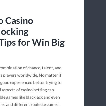
o Casino
locking
 Tips for Win Big
combination of chance, talent, and
ss players worldwide. No matter if
a good experienced bettor trying to
 aspects of casino betting can
able games like blackjack and even
nes and different roulette games,