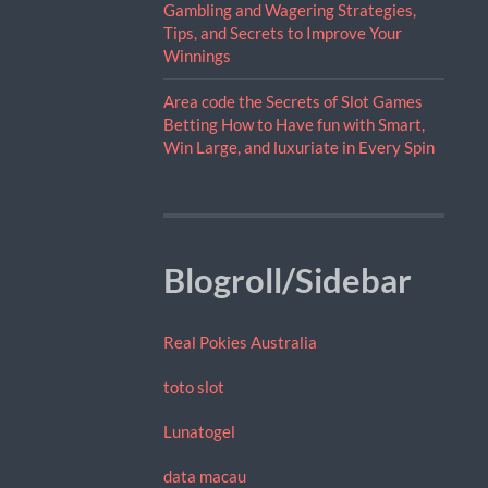
Gambling and Wagering Strategies,
Tips, and Secrets to Improve Your
Winnings
Area code the Secrets of Slot Games
Betting How to Have fun with Smart,
Win Large, and luxuriate in Every Spin
Blogroll/Sidebar
Real Pokies Australia
toto slot
Lunatogel
data macau