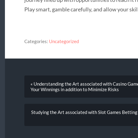
Play smart, gamble carefully, and allow your skil
Categories:
Uncategorized
« Understanding the Art associated with Casino Ga
Your Winnings in addition to Minimize Risks
Studying the Art associated with Slot Games Bettin