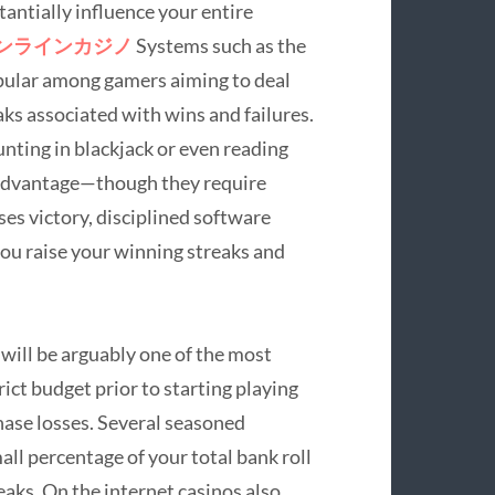
antially influence your entire
ンラインカジノ
Systems such as the
opular among gamers aiming to deal
aks associated with wins and failures.
unting in blackjack or even reading
 advantage—though they require
es victory, disciplined software
you raise your winning streaks and
will be arguably one of the most
rict budget prior to starting playing
hase losses. Several seasoned
ll percentage of your total bank roll
aks. On the internet casinos also