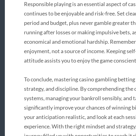
Responsible playing is an essential aspect of cas
continues to be enjoyable and risk-free. Set cle
period and budget, plus never gamble greater th
running after losses or making impulsive bets, a
economical and emotional hardship. Remember,
enjoyment, not a source of income. Keeping self-
attitude assists you to enjoy the game conscient
To conclude, mastering casino gambling betting
strategy, and discipline. By comprehending the 
systems, managing your bankroll sensibly, and t
significantly improve your chances of winning b
your anticipation realistic, and look at each ses
experience. With the right mindset and strategy,
journey filled up with opportunities to reach i