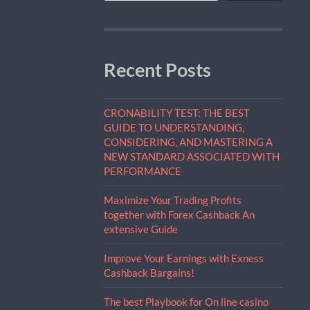
Recent Posts
CRONABILITY TEST: THE BEST
GUIDE TO UNDERSTANDING,
CONSIDERING, AND MASTERING A
NEW STANDARD ASSOCIATED WITH
PERFORMANCE
Maximize Your Trading Profits
together with Forex Cashback An
extensive Guide
Improve Your Earnings with Exness
Cashback Bargains!
The best Playbook for On line casino