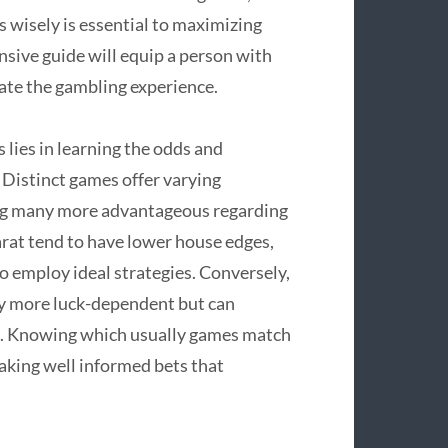
 wisely is essential to maximizing
nsive guide will equip a person with
vate the gambling experience.
 lies in learning the odds and
 Distinct games offer varying
ing many more advantageous regarding
carat tend to have lower house edges,
o employ ideal strategies. Conversely,
ely more luck-dependent but can
ers. Knowing which usually games match
 making well informed bets that