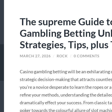
The supreme Guide t
Gambling Betting Un
Strategies, Tips, plus
MARCH 27, 2026
/
ROCK
/
0 COMMENTS
Casino gambling betting will be an exhilarating 
strategic decision-making that attracts countle
you’re a novice desperate to learn the ropes or 
refine your methods, understanding the detailed
dramatically effect your success. From classic t
poker towards the colourful allure of slot machi