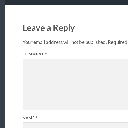
Leave a Reply
Your email address will not be published.
Required 
COMMENT
*
NAME
*