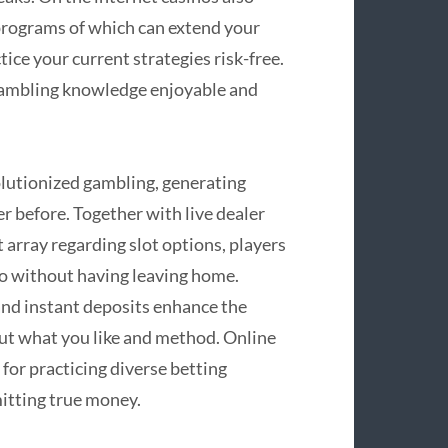
 programs of which can extend your
ice your current strategies risk-free.
ambling knowledge enjoyable and
olutionized gambling, generating
r before. Together with live dealer
 array regarding slot options, players
ino without having leaving home.
 and instant deposits enhance the
out what you like and method. Online
for practicing diverse betting
itting true money.