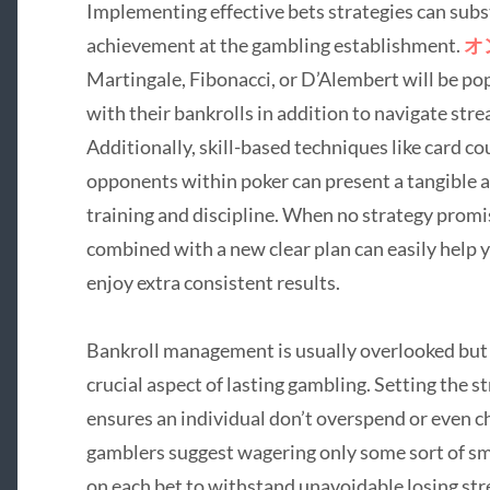
Implementing effective bets strategies can subst
achievement at the gambling establishment.
オ
Martingale, Fibonacci, or D’Alembert will be p
with their bankrolls in addition to navigate stre
Additionally, skill-based techniques like card co
opponents within poker can present a tangible
training and discipline. When no strategy promis
combined with a new clear plan can easily help 
enjoy extra consistent results.
Bankroll management is usually overlooked but 
crucial aspect of lasting gambling. Setting the st
ensures an individual don’t overspend or even c
gamblers suggest wagering only some sort of sma
on each bet to withstand unavoidable losing stre