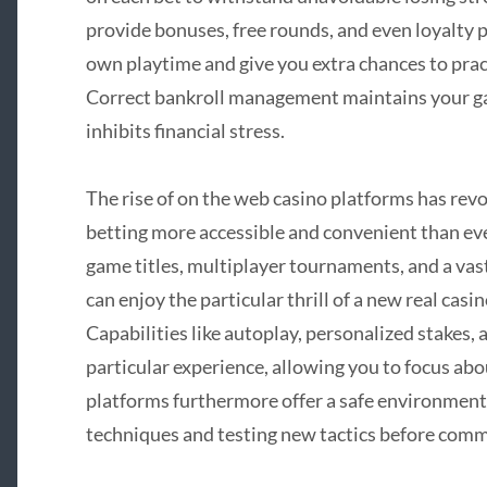
provide bonuses, free rounds, and even loyalty
own playtime and give you extra chances to pract
Correct bankroll management maintains your g
inhibits financial stress.
The rise of on the web casino platforms has rev
betting more accessible and convenient than eve
game titles, multiplayer tournaments, and a vast
can enjoy the particular thrill of a new real cas
Capabilities like autoplay, personalized stakes,
particular experience, allowing you to focus ab
platforms furthermore offer a safe environment 
techniques and testing new tactics before comm