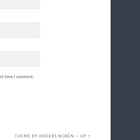
ext time I comment.
THEME BY
ANDERS NORÉN
—
UP ↑