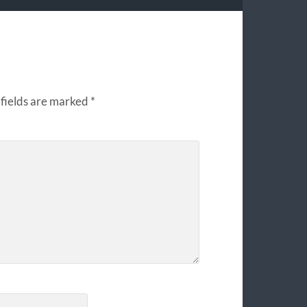
fields are marked
*