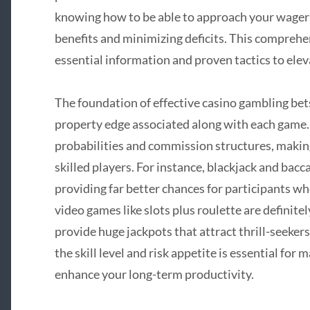
knowing how to be able to approach your wagers
benefits and minimizing deficits. This comprehe
essential information and proven tactics to ele
The foundation of effective casino gambling bets
property edge associated along with each game.
probabilities and commission structures, mak
skilled players. For instance, blackjack and bac
providing far better chances for participants wh
video games like slots plus roulette are definit
provide huge jackpots that attract thrill-seek
the skill level and risk appetite is essential for
enhance your long-term productivity.