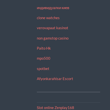
индивидуалки киев
clone watches
verovapaat kasinot
non gamstop casino
Paito Hk
mpo500
spotbet
Afyonkarahisar Escort
Slot online Zenplay168