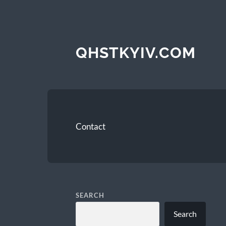
QHSTKYIV.COM
Contact
SEARCH
Search