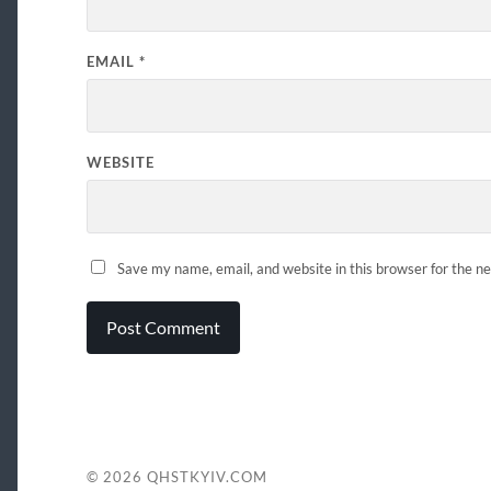
EMAIL
*
WEBSITE
Save my name, email, and website in this browser for the n
© 2026
QHSTKYIV.COM