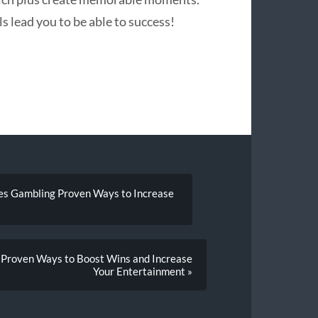
ls lead you to be able to success!
mes Gambling Proven Ways to Increase
g Proven Ways to Boost Wins and Increase
Your Entertainment »