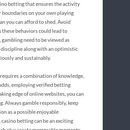
ino betting that ensures the activity
ar boundaries on your own playing
an you can afford to shed. Avoid
s these behaviors could lead to
 gambling need to be viewed as
discipline along with an optimistic
iously and sustainably.
 requires a combination of knowledge,
odds, employing verified betting
aking edge of online websites, you can
ig. Always gamble responsibly, keep
sion as a possible enjoyable
 casino betting can be an exciting
t rich plus create memorable moments.