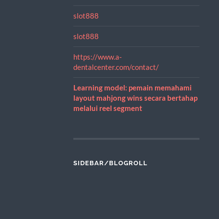
slot888
slot888
https://www.a-
dentalcenter.com/contact/
Learning model: pemain memahami
layout mahjong wins secara bertahap
melalui reel segment
SIDEBAR/BLOGROLL